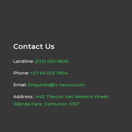
Contact Us
Landline:
(012) 055-5626
Phone:
+27 64 553 7904
Email:
Enquiries@lr-nexus.com
Address :
442 Theuns Van Niekerk street,
Wierda Park, Centurion. 0157