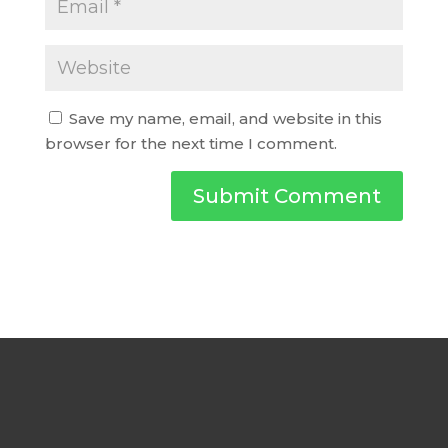
Save my name, email, and website in this
browser for the next time I comment.