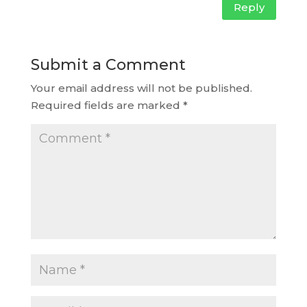
Reply
Submit a Comment
Your email address will not be published.
Required fields are marked
*