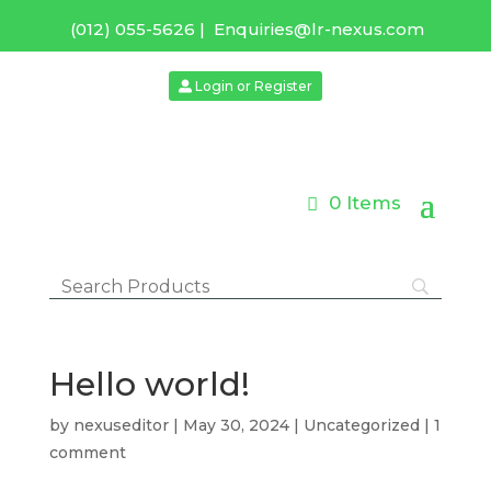
(012) 055-5626
|
Enquiries@lr-nexus.com
Login or Register
0 Items
Hello world!
by
nexuseditor
|
May 30, 2024
|
Uncategorized
|
1
comment