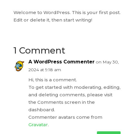
Welcome to WordPress. This is your first post.
Edit or delete it, then start writing!
1 Comment
A WordPress Commenter
on May 30,
2024 at 9:18 am
Hi, this is a comment.
To get started with moderating, editing,
and deleting comments, please visit
the Comments screen in the
dashboard.
Commenter avatars come from
Gravatar
.