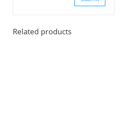
Related products