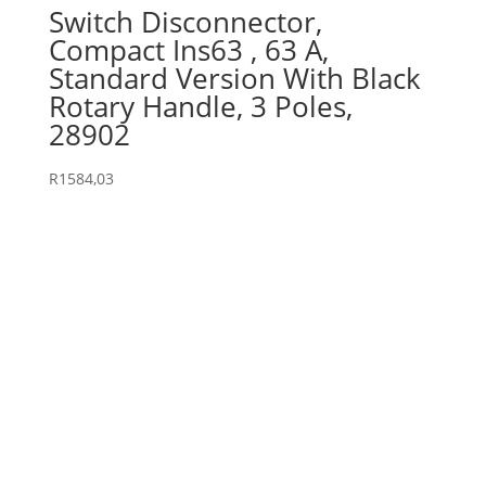
Switch Disconnector,
Compact Ins63 , 63 A,
Standard Version With Black
Rotary Handle, 3 Poles,
28902
R
1584,03