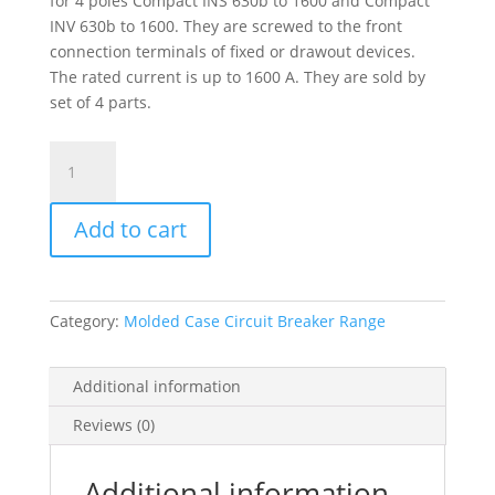
for 4 poles Compact INS 630b to 1600 and Compact
INV 630b to 1600. They are screwed to the front
connection terminals of fixed or drawout devices.
The rated current is up to 1600 A. They are sold by
set of 4 parts.
4
Vertical
Connection
Add to cart
Adaptors
-
4
Poles,
Category:
Molded Case Circuit Breaker Range
31302
quantity
Additional information
Reviews (0)
Additional information