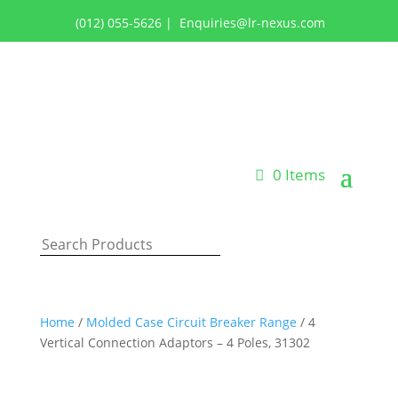
(012) 055-5626
|
Enquiries@lr-nexus.com
Login or Register
0 Items
Home
/
Molded Case Circuit Breaker Range
/ 4
Vertical Connection Adaptors – 4 Poles, 31302