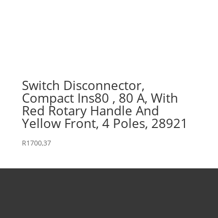
Switch Disconnector,
Compact Ins80 , 80 A, With
Red Rotary Handle And
Yellow Front, 4 Poles, 28921
R
1700,37