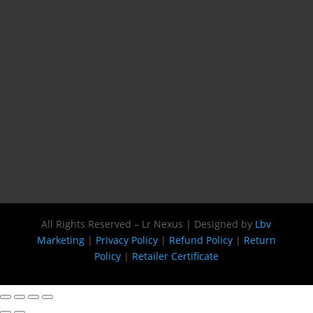
All Rights Reserved – Lr Nexus | Designed by
Lbv
Marketing
|
Privacy Policy
|
Refund Policy
|
Return
Policy
|
Retailer Certificate