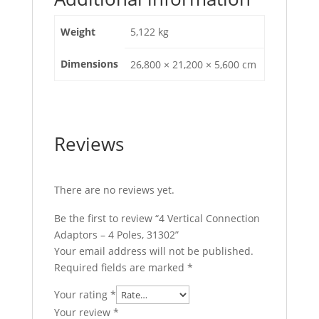
Weight
5,122 kg
Dimensions
26,800 × 21,200 × 5,600 cm
Reviews
There are no reviews yet.
Be the first to review “4 Vertical Connection
Adaptors – 4 Poles, 31302”
Your email address will not be published.
Required fields are marked
*
Your rating
*
Your review
*