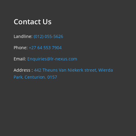
Contact Us
Landline:
(012) 055-5626
Phone:
+27 64 553 7904
Email:
Enquiries@lr-nexus.com
Address :
442 Theuns Van Niekerk street, Wierda
Park, Centurion. 0157