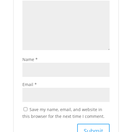
Name
*
Email
*
Save my name, email, and website in
this browser for the next time I comment.