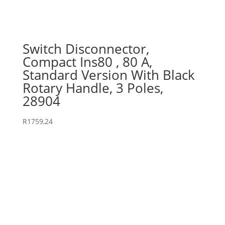
Switch Disconnector,
Compact Ins80 , 80 A,
Standard Version With Black
Rotary Handle, 3 Poles,
28904
R
1759,24