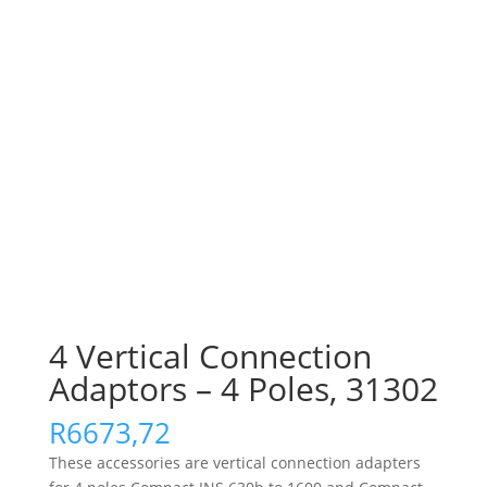
4 Vertical Connection
Adaptors – 4 Poles, 31302
R
6673,72
These accessories are vertical connection adapters