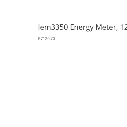
Iem3350 Energy Meter, 
R
7120,70