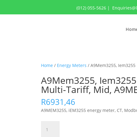
(012) 055-5626
|
Enquiries@
Hom
Home
/
Energy Meters
/ A9Mem3255, Iem3255 Ene
A9Mem3255, Iem3255 Ene
Multi-Tariff, Mid, A9
R
6931,46
A9MEM3255, iEM3255 energy meter, CT, Modbus, 1 
A9Mem3255,
Iem3255