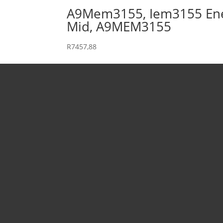
A9Mem3155, Iem3155 Energy
Mid, A9MEM3155
R
7457,88