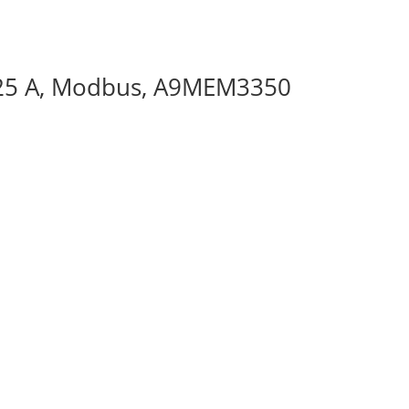
125 A, Modbus, A9MEM3350