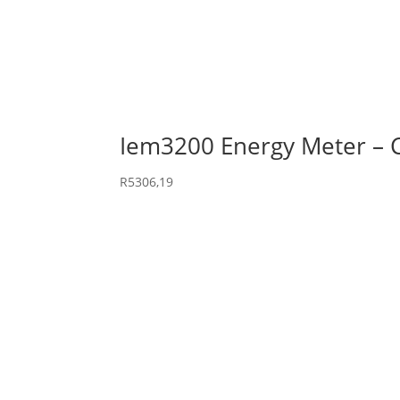
Iem3200 Energy Meter –
R
5306,19