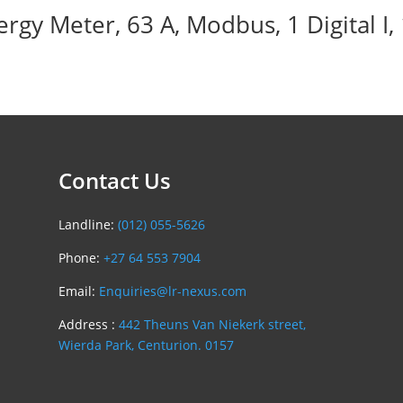
 Meter, 63 A, Modbus, 1 Digital I, 1 D
Contact Us
Landline:
(012) 055-5626
Phone:
+27 64 553 7904
Email:
Enquiries@lr-nexus.com
Address :
442 Theuns Van Niekerk street,
Wierda Park, Centurion. 0157