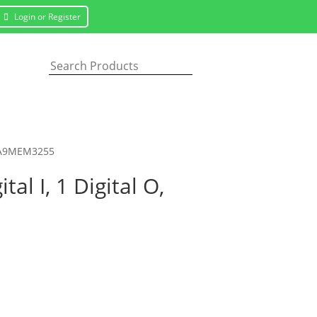
Login or Register
d, A9MEM3255
l I, 1 Digital O,