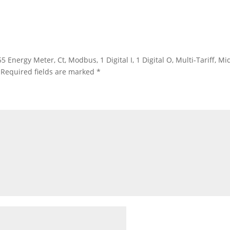
 Energy Meter, Ct, Modbus, 1 Digital I, 1 Digital O, Multi-Tariff, 
Required fields are marked
*