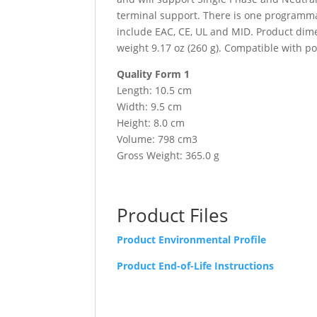
terminal support. There is one programmab
include EAC, CE, UL and MID. Product dime
weight 9.17 oz (260 g). Compatible with p
Quality Form 1
Length: 10.5 cm
Width: 9.5 cm
Height: 8.0 cm
Volume: 798 cm3
Gross Weight: 365.0 g
Product Files
Product Environmental Profile
Product End-of-Life Instructions