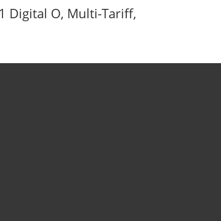
igital O, Multi-Tariff,