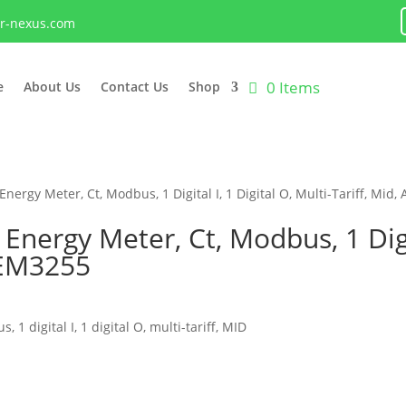
lr-nexus.com
0 Items
e
About Us
Contact Us
Shop
rgy Meter, Ct, Modbus, 1 Digital I, 1 Digital O, Multi-Tariff, Mi
rgy Meter, Ct, Modbus, 1 Digita
MEM3255
digital I, 1 digital O, multi-tariff, MID