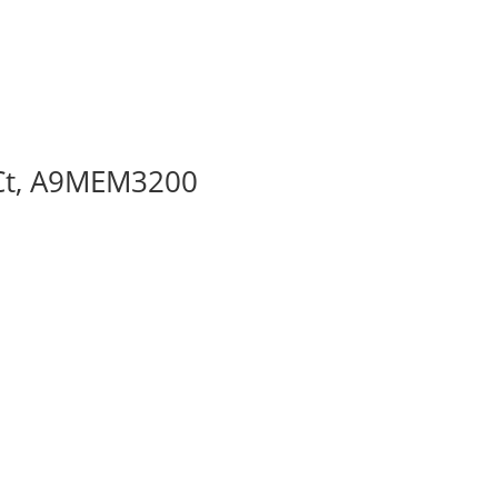
 Ct, A9MEM3200