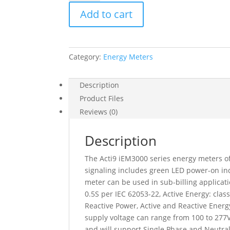
Energy
Add to cart
Meter,
Ct,
Modbus,
1
Category:
Energy Meters
Digital
I,
1
Description
Digital
Product Files
O,
Reviews (0)
Multi-
Tariff,
Description
Mid,
A9MEM3255
The Acti9 iEM3000 series energy meters of
quantity
signaling includes green LED power-on ind
meter can be used in sub-billing applicati
0.5S per IEC 62053-22, Active Energy: cla
Reactive Power, Active and Reactive Ener
supply voltage can range from 100 to 277
and will support Single Phase and Neutra