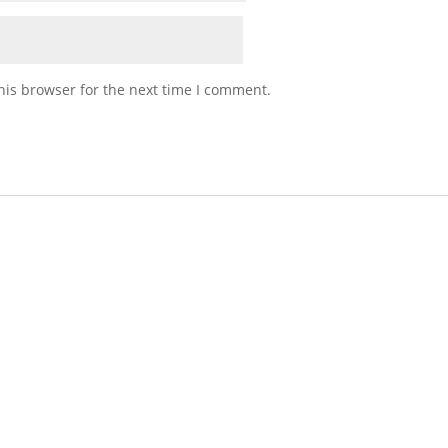
his browser for the next time I comment.