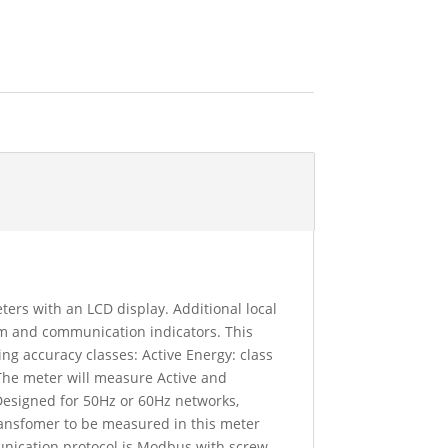
ers with an LCD display. Additional local
arm and communication indicators. This
ng accuracy classes: Active Energy: class
 The meter will measure Active and
Designed for 50Hz or 60Hz networks,
ransfomer to be measured in this meter
unication protocol is Modbus with screw