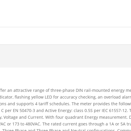
fer an attractive range of three-phase DIN rail-mounted energy met
icator, flashing yellow LED for accuracy checking, an overload al
ons and supports 4 tariff schedules. The meter provides the followi
ss C per EN 50470-3 and Active Energy: class 0.5S per IEC 61557-12.
gy, Voltage and Current. With four quadrant Energy measurement. 
VAC or 173 to 480VAC. The rated current goes through a 1A or 5A t
l, Three Phase and Three Phase and Neutral configurations. Comm