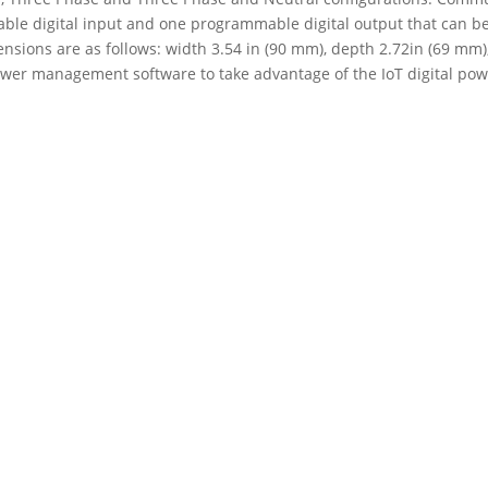
le digital input and one programmable digital output that can be 
nsions are as follows: width 3.54 in (90 mm), depth 2.72in (69 mm)
ower management software to take advantage of the IoT digital powe