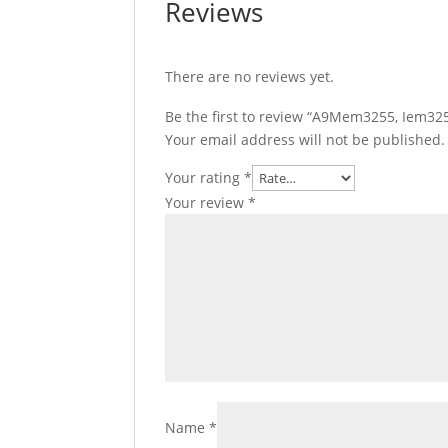
Reviews
There are no reviews yet.
Be the first to review “A9Mem3255, Iem3255
Your email address will not be published.
Your rating
*
Your review
*
Name
*