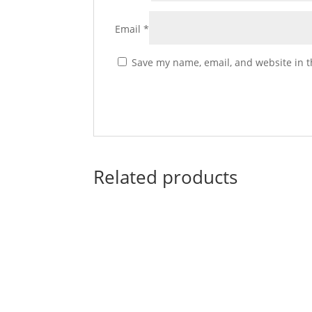
Email
*
Save my name, email, and website in t
Related products