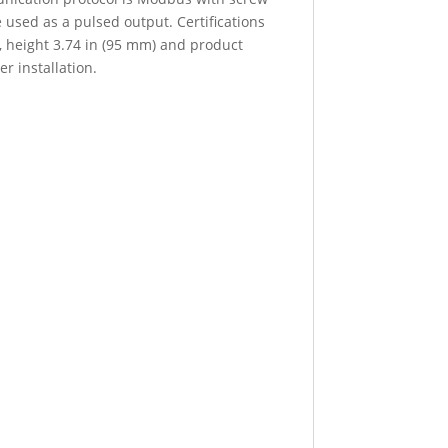
used as a pulsed output. Certifications
, height 3.74 in (95 mm) and product
r installation.