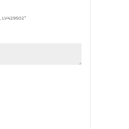
t, LV429502”