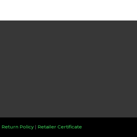
|
Return Policy
|
Retailer Certificate