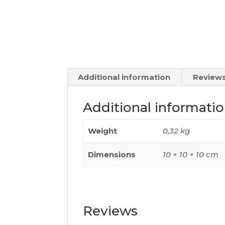
Additional information
Reviews
Additional informati
Weight
0,32 kg
Dimensions
10 × 10 × 10 cm
Reviews