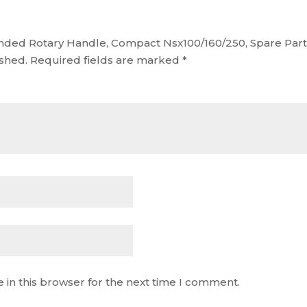
tended Rotary Handle, Compact Nsx100/160/250, Spare Par
ished.
Required fields are marked
*
 in this browser for the next time I comment.