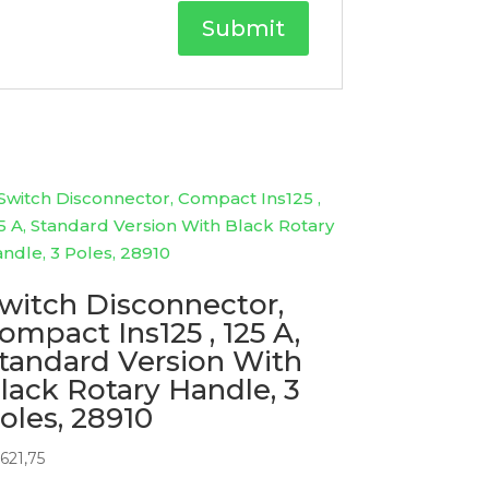
witch Disconnector,
ompact Ins125 , 125 A,
tandard Version With
lack Rotary Handle, 3
oles, 28910
621,75