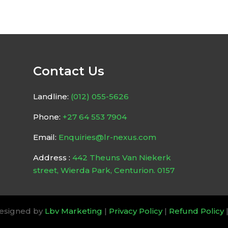
Contact Us
Landline:
(012) 055-5626
Phone:
+27 64 553 7904
Email:
Enquiries@lr-nexus.com
Address :
442 Theuns Van Niekerk
street, Wierda Park, Centurion. 0157
Designed by
Lbv Marketing
|
Privacy Policy
|
Refund Policy