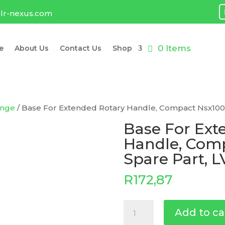
lr-nexus.com
0 Items
e
About Us
Contact Us
Shop
ange
/ Base For Extended Rotary Handle, Compact Nsx100/
Base For Ext
Handle, Comp
Spare Part, 
R
172,87
Base
Add to ca
For