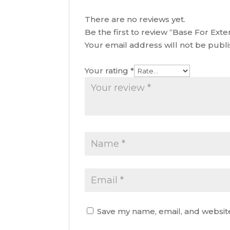
There are no reviews yet.
Be the first to review “Base For Ex
Your email address will not be publ
Your rating
*
Save my name, email, and website