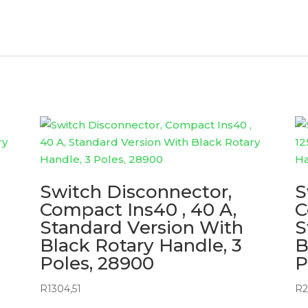
Switch Disconnector,
S
Compact Ins40 , 40 A,
C
Standard Version With
S
Black Rotary Handle, 3
B
Poles, 28900
P
R
1304,51
R
2