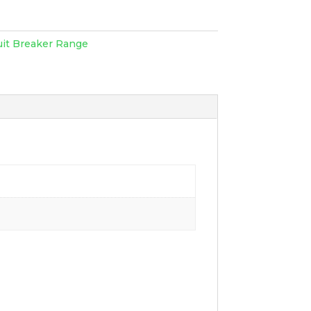
uit Breaker Range