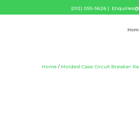
(012) 055-5626
|
Enquiries@
Hom
Home
/
Molded Case Circuit Breaker R