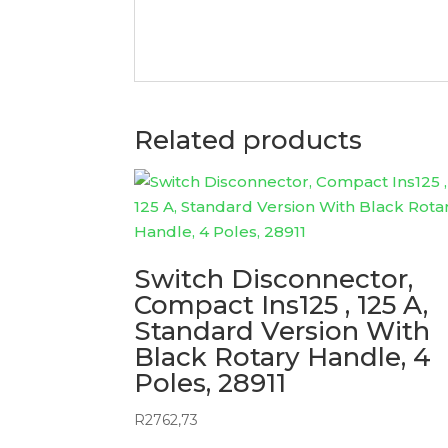
Related products
Switch Disconnector,
Compact Ins125 , 125 A,
Standard Version With
Black Rotary Handle, 4
Poles, 28911
R
2762,73