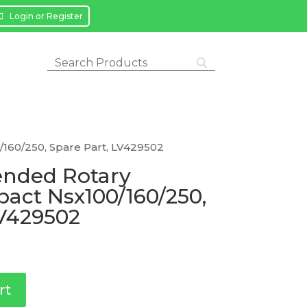
Login or Register
160/250, Spare Part, LV429502
ended Rotary
act Nsx100/160/250,
LV429502
rt