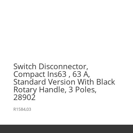
Switch Disconnector,
Compact Ins63 , 63 A,
Standard Version With Black
Rotary Handle, 3 Poles,
28902
R
1584,03