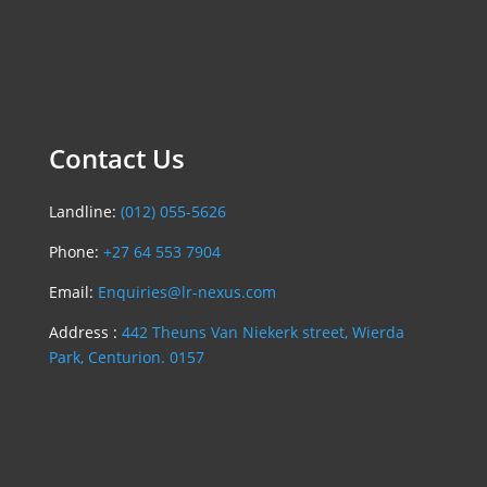
Contact Us
Landline:
(012) 055-5626
Phone:
+27 64 553 7904
Email:
Enquiries@lr-nexus.com
Address :
442 Theuns Van Niekerk street, Wierda
Park, Centurion. 0157