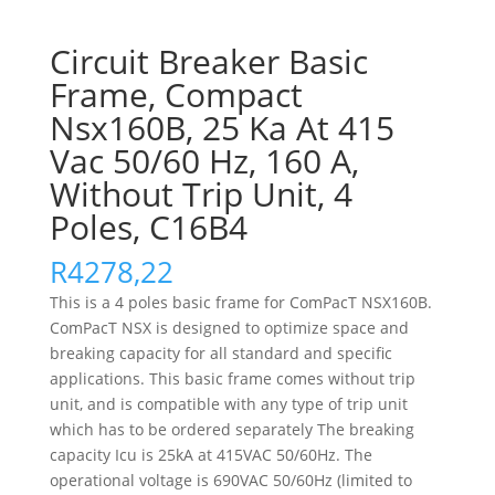
Circuit Breaker Basic
Frame, Compact
Nsx160B, 25 Ka At 415
Vac 50/60 Hz, 160 A,
Without Trip Unit, 4
Poles, C16B4
R
4278,22
This is a 4 poles basic frame for ComPacT NSX160B.
ComPacT NSX is designed to optimize space and
breaking capacity for all standard and specific
applications. This basic frame comes without trip
unit, and is compatible with any type of trip unit
which has to be ordered separately The breaking
capacity Icu is 25kA at 415VAC 50/60Hz. The
operational voltage is 690VAC 50/60Hz (limited to