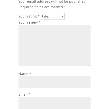
Your email address will not be published.
Required fields are marked
*
Your rating
*
Your review
*
Name
*
Email
*