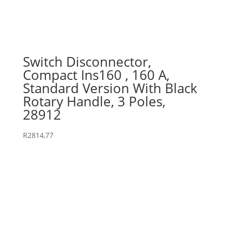
Switch Disconnector,
Compact Ins160 , 160 A,
Standard Version With Black
Rotary Handle, 3 Poles,
28912
R
2814,77