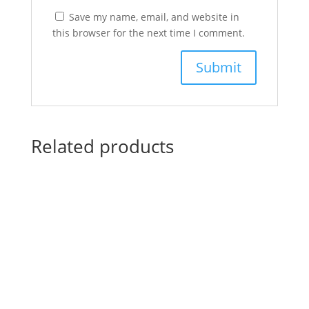
Save my name, email, and website in
this browser for the next time I comment.
Related products