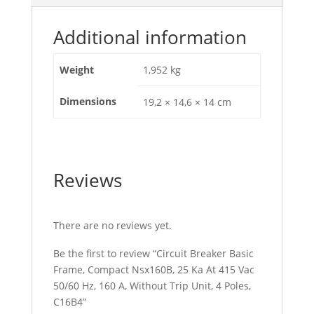
Hz,
160
Additional information
A,
Without
Weight
1,952 kg
Trip
Unit,
Dimensions
19,2 × 14,6 × 14 cm
4
Poles,
C16B4
quantity
Reviews
There are no reviews yet.
Be the first to review “Circuit Breaker Basic
Frame, Compact Nsx160B, 25 Ka At 415 Vac
50/60 Hz, 160 A, Without Trip Unit, 4 Poles,
C16B4”