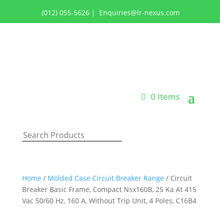
(012) 055-5626
|
Enquiries@lr-nexus.com
Login or Register
0 Items
Home
/
Molded Case Circuit Breaker Range
/ Circuit
Breaker Basic Frame, Compact Nsx160B, 25 Ka At 415
Vac 50/60 Hz, 160 A, Without Trip Unit, 4 Poles, C16B4