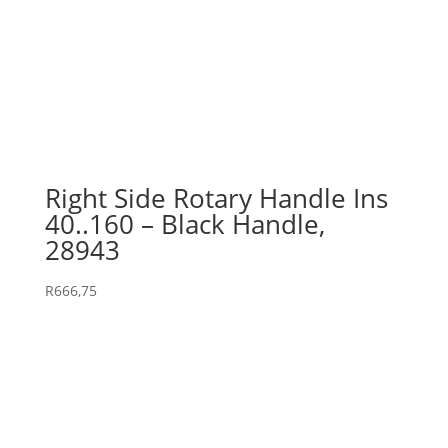
Right Side Rotary Handle Ins
40..160 – Black Handle,
28943
R
666,75