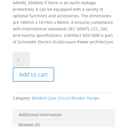
440VAC 50/60Hz if there is an earth-leakage
protection). It can be equipped with a variety of
optional functions and accessories. The dimensions
are 140mm x 161mm x 86mm. It ensures compliance
with international standards (IEC 60947), CCC, EAC
and marine specifications. ComPacT NSX160B is part
of Schneider Electric EcoStruxure Power architecture.
Circuit
Breaker
Basic
Add to cart
Frame,
Compact
Nsx160B,
25
Category:
Molded Case Circuit Breaker Range
Ka
At
415
Additional information
Vac
Reviews (0)
50/60