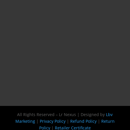
All Rights Reserved – Lr Nexus | Designed by
Lbv
Marketing
|
Privacy Policy
|
Refund Policy
|
Return
Policy
|
Retailer Certificate