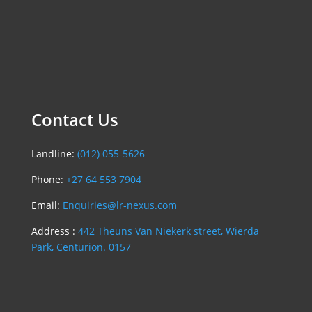
Contact Us
Landline:
(012) 055-5626
Phone:
+27 64 553 7904
Email:
Enquiries@lr-nexus.com
Address :
442 Theuns Van Niekerk street, Wierda
Park, Centurion. 0157