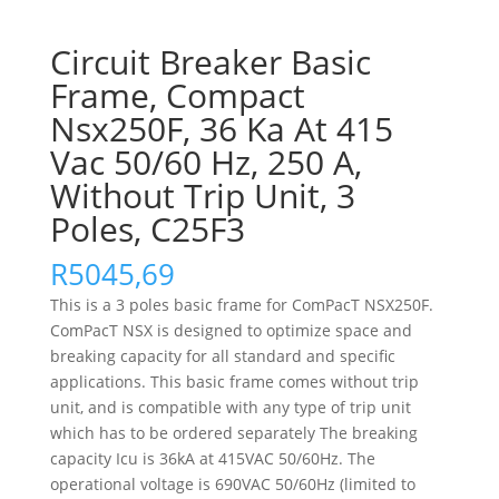
Circuit Breaker Basic
Frame, Compact
Nsx250F, 36 Ka At 415
Vac 50/60 Hz, 250 A,
Without Trip Unit, 3
Poles, C25F3
R
5045,69
This is a 3 poles basic frame for ComPacT NSX250F.
ComPacT NSX is designed to optimize space and
breaking capacity for all standard and specific
applications. This basic frame comes without trip
unit, and is compatible with any type of trip unit
which has to be ordered separately The breaking
capacity Icu is 36kA at 415VAC 50/60Hz. The
operational voltage is 690VAC 50/60Hz (limited to