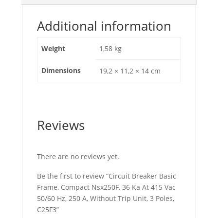
Hz,
250
Additional information
A,
Without
Weight
1,58 kg
Trip
Unit,
Dimensions
19,2 × 11,2 × 14 cm
3
Poles,
C25F3
quantity
Reviews
There are no reviews yet.
Be the first to review “Circuit Breaker Basic
Frame, Compact Nsx250F, 36 Ka At 415 Vac
50/60 Hz, 250 A, Without Trip Unit, 3 Poles,
C25F3”