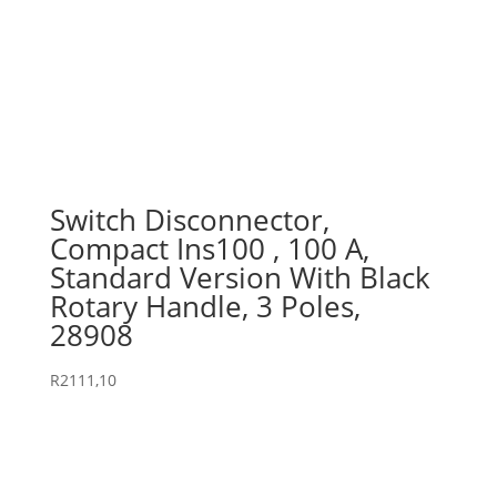
Switch Disconnector,
Compact Ins100 , 100 A,
Standard Version With Black
Rotary Handle, 3 Poles,
28908
R
2111,10