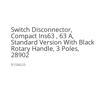
Switch Disconnector,
Compact Ins63 , 63 A,
Standard Version With Black
Rotary Handle, 3 Poles,
28902
R
1584,03