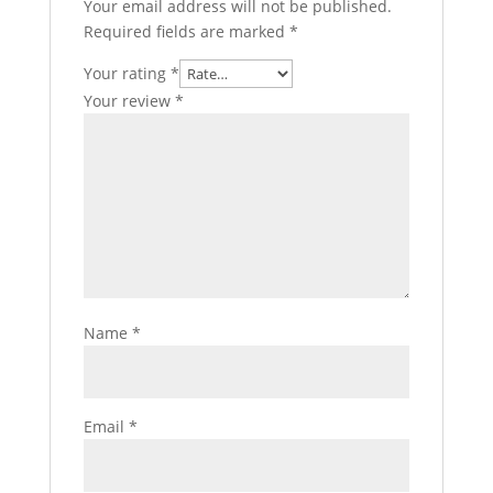
Your email address will not be published.
Required fields are marked
*
Your rating
*
Your review
*
Name
*
Email
*