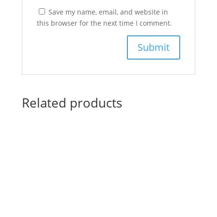
Save my name, email, and website in
this browser for the next time I comment.
Related products