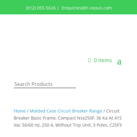
(012) 055-5626
|
Enquiries@lr-nexus.com
Login or Register
0 Items
Home
/
Molded Case Circuit Breaker Range
/ Circuit
Breaker Basic Frame, Compact Nsx250F, 36 Ka At 415
Vac 50/60 Hz, 250 A, Without Trip Unit, 3 Poles, C25F3