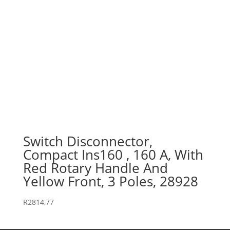
Switch Disconnector,
Compact Ins160 , 160 A, With
Red Rotary Handle And
Yellow Front, 3 Poles, 28928
R
2814,77