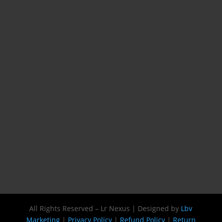
All Rights Reserved – Lr Nexus | Designed by
Lbv
Marketing
|
Privacy Policy
|
Refund Policy
|
Return