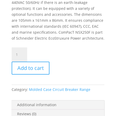
440VAC 50/60Hz if there is an earth-leakage
protection). It can be equipped with a variety of
optional functions and accessories. The dimensions
are 105mm x 161mm x 86mm. It ensures compliance
with international standards (IEC 60947), CCC, EAC
and marine specifications. ComPacT NSX250F is part
of Schneider Electric EcoStruxure Power architecture.
Circuit
Breaker
Basic
Add to cart
Frame,
Compact
Nsx250F,
36
Category:
Molded Case Circuit Breaker Range
Ka
At
415
Additional information
Vac
Reviews (0)
50/60