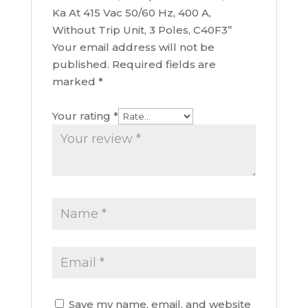
Ka At 415 Vac 50/60 Hz, 400 A,
Without Trip Unit, 3 Poles, C40F3”
Your email address will not be
published.
Required fields are
marked
*
Your rating
*
Save my name, email, and website