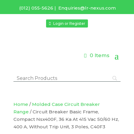
(012) 055-5626
|
Enquiries@lr-nexus.com
Login or Register
0 Items
Home
/
Molded Case Circuit Breaker
Range
/ Circuit Breaker Basic Frame,
Compact Nsx400F, 36 Ka At 415 Vac 50/60 Hz,
400 A, Without Trip Unit, 3 Poles, C40F3