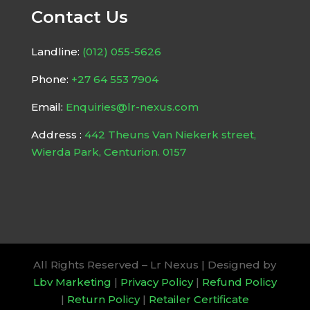
Contact Us
Landline:
(012) 055-5626
Phone:
+27 64 553 7904
Email:
Enquiries@lr-nexus.com
Address :
442 Theuns Van Niekerk street,
Wierda Park, Centurion. 0157
All Rights Reserved – Lr Nexus | Designed by
Lbv Marketing
|
Privacy Policy
|
Refund Policy
|
Return Policy
|
Retailer Certificate