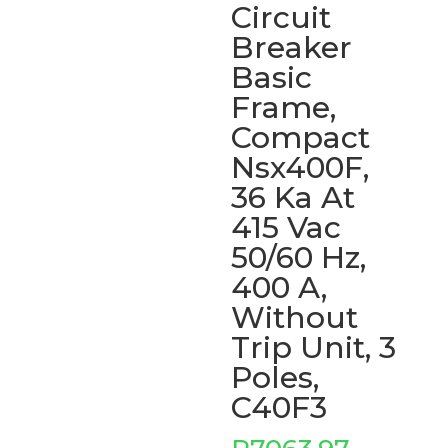
Circuit
Breaker
Basic
Frame,
Compact
Nsx400F,
36 Ka At
415 Vac
50/60 Hz,
400 A,
Without
Trip Unit, 3
Poles,
C40F3