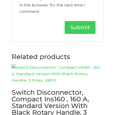
in this browser for the next time I
comment.
Related products
Switch Disconnector,
Compact Ins160 , 160 A,
Standard Version With
Black Rotary Handle, 3