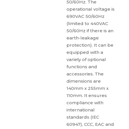
50/60Hz. The
operational voltage is
690VAC 50/60Hz
(limited to 440VAC
50/60Hz if there is an
earth-leakage
protection). It can be
equipped with a
variety of optional
functions and
accessories. The
dimensions are
140mm x 255mm x
110mm. It ensures
compliance with
international
standards (IEC
60947), CCC, EAC and