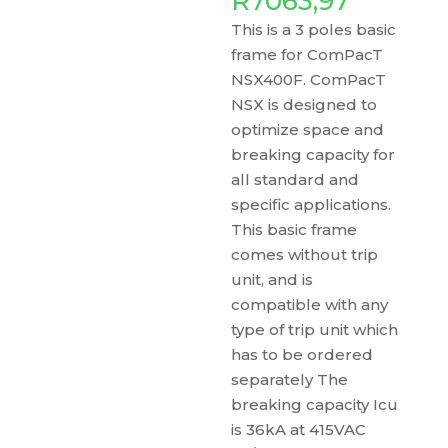
R
7063,97
This is a 3 poles basic
frame for ComPacT
NSX400F. ComPacT
NSX is designed to
optimize space and
breaking capacity for
all standard and
specific applications.
This basic frame
comes without trip
unit, and is
compatible with any
type of trip unit which
has to be ordered
separately The
breaking capacity Icu
is 36kA at 415VAC