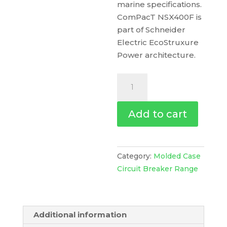
marine specifications.
ComPacT NSX400F is
part of Schneider
Electric EcoStruxure
Power architecture.
Circuit
Breaker
Basic
Add to cart
Frame,
Compact
Nsx400F,
36
Category:
Molded Case
Ka
Circuit Breaker Range
At
415
Vac
Additional information
50/60