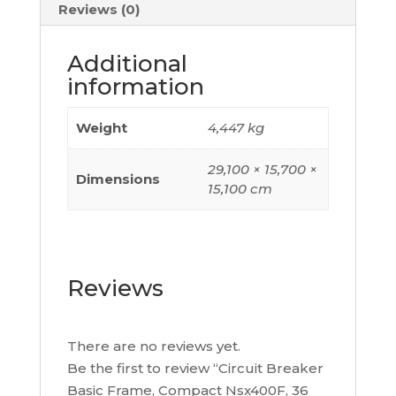
Hz,
Reviews (0)
400
A,
Additional
Without
information
Trip
Unit,
Weight
4,447 kg
3
Poles,
29,100 × 15,700 ×
Dimensions
C40F3
15,100 cm
quantity
Reviews
There are no reviews yet.
Be the first to review “Circuit Breaker
Basic Frame, Compact Nsx400F, 36