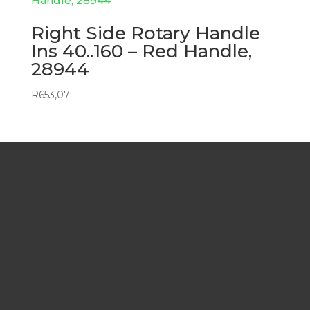
Right Side Rotary Handle
Ins 40..160 – Red Handle,
28944
R
653,07