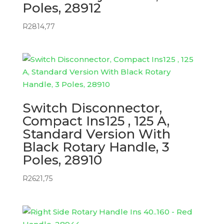
Poles, 28912
R
2814,77
Switch Disconnector,
Compact Ins125 , 125 A,
Standard Version With
Black Rotary Handle, 3
Poles, 28910
R
2621,75