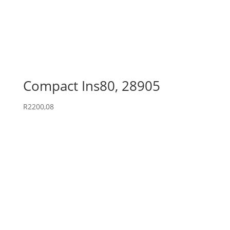
Compact Ins80, 28905
R
2200,08