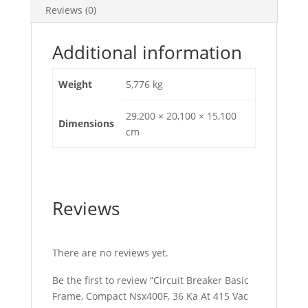
Reviews (0)
50/60
Hz,
400
Additional information
A,
Without
Weight
5,776 kg
Trip
Unit,
29,200 × 20,100 × 15,100
Dimensions
4
cm
Poles,
C40F4
quantity
Reviews
There are no reviews yet.
Be the first to review “Circuit Breaker Basic
Frame, Compact Nsx400F, 36 Ka At 415 Vac