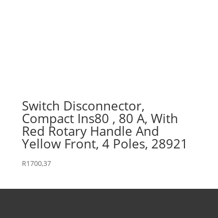
Switch Disconnector,
Compact Ins80 , 80 A, With
Red Rotary Handle And
Yellow Front, 4 Poles, 28921
R
1700,37