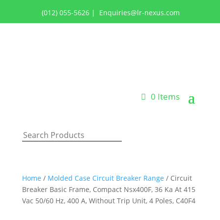
(012) 055-5626
|
Enquiries@lr-nexus.com
Login or Register
0 Items
Home
/
Molded Case Circuit Breaker Range
/ Circuit
Breaker Basic Frame, Compact Nsx400F, 36 Ka At 415
Vac 50/60 Hz, 400 A, Without Trip Unit, 4 Poles, C40F4