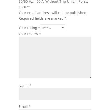
50/60 Hz, 400 A, Without Trip Unit, 4 Poles,
C40F4”
Your email address will not be published.
Required fields are marked
*
Your rating
*
Your review
*
Name
*
Email
*