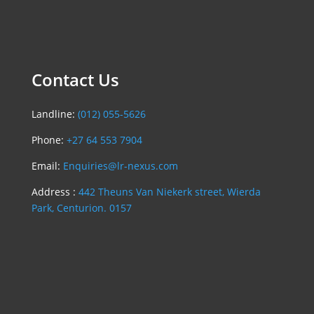
Contact Us
Landline:
(012) 055-5626
Phone:
+27 64 553 7904
Email:
Enquiries@lr-nexus.com
Address :
442 Theuns Van Niekerk street, Wierda
Park, Centurion. 0157