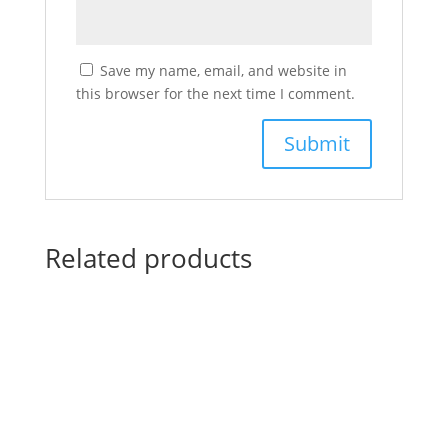
Save my name, email, and website in
this browser for the next time I comment.
Related products