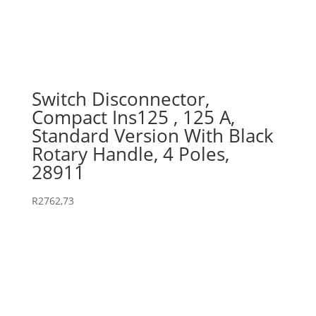
Switch Disconnector,
Compact Ins125 , 125 A,
Standard Version With Black
Rotary Handle, 4 Poles,
28911
R
2762,73