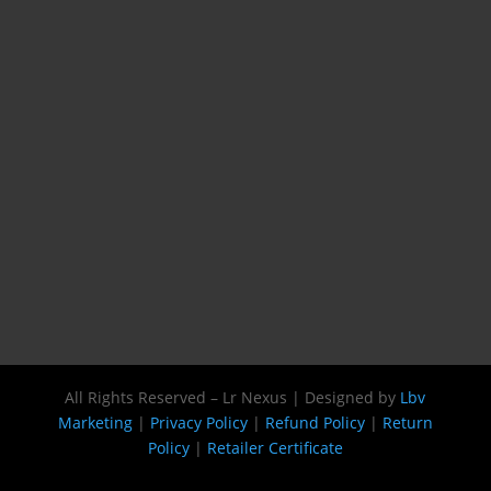
All Rights Reserved – Lr Nexus | Designed by
Lbv
Marketing
|
Privacy Policy
|
Refund Policy
|
Return
Policy
|
Retailer Certificate