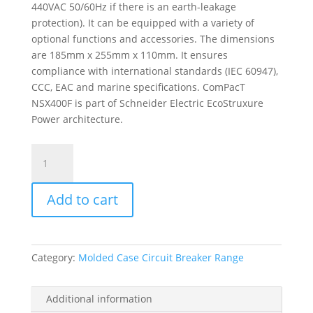
440VAC 50/60Hz if there is an earth-leakage
protection). It can be equipped with a variety of
optional functions and accessories. The dimensions
are 185mm x 255mm x 110mm. It ensures
compliance with international standards (IEC 60947),
CCC, EAC and marine specifications. ComPacT
NSX400F is part of Schneider Electric EcoStruxure
Power architecture.
Circuit
Breaker
Basic
Add to cart
Frame,
Compact
Nsx400F,
36
Category:
Molded Case Circuit Breaker Range
Ka
At
415
Additional information
Vac