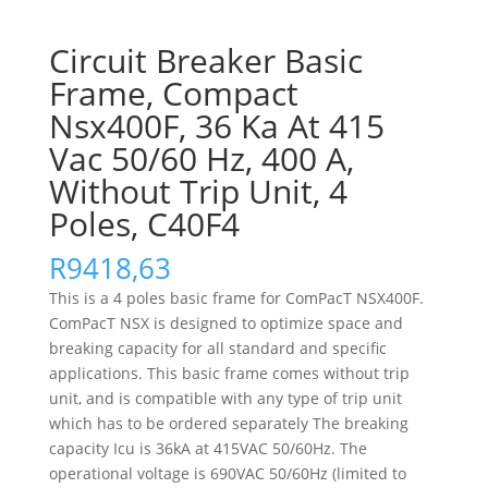
Circuit Breaker Basic
Frame, Compact
Nsx400F, 36 Ka At 415
Vac 50/60 Hz, 400 A,
Without Trip Unit, 4
Poles, C40F4
R
9418,63
This is a 4 poles basic frame for ComPacT NSX400F.
ComPacT NSX is designed to optimize space and
breaking capacity for all standard and specific
applications. This basic frame comes without trip
unit, and is compatible with any type of trip unit
which has to be ordered separately The breaking
capacity Icu is 36kA at 415VAC 50/60Hz. The
operational voltage is 690VAC 50/60Hz (limited to