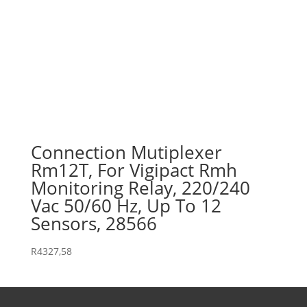
Connection Mutiplexer
Rm12T, For Vigipact Rmh
Monitoring Relay, 220/240
Vac 50/60 Hz, Up To 12
Sensors, 28566
R
4327,58