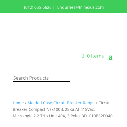
(012) 055-5626
|
Enquiries@lr-nexus.com
Login or Register
0 Items
Home
/
Molded Case Circuit Breaker Range
/ Circuit
Breaker Compact Nsx100B, 25Ka At 415Vac,
Micrologic 2.2 Trip Unit 40A, 3 Poles 3D, C10B32D040