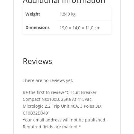
3D,
C10B32D040
Weight
1,849 kg
quantity
Dimensions
19,0 × 14,0 × 11,0 cm
Reviews
There are no reviews yet.
Be the first to review “Circuit Breaker
Compact Nsx100B, 25Ka At 415Vac,
Micrologic 2.2 Trip Unit 40A, 3 Poles 3D,
C10B32D040”
Your email address will not be published.
Required fields are marked
*