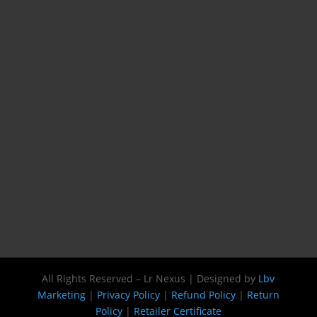
All Rights Reserved – Lr Nexus | Designed by
Lbv
Marketing
|
Privacy Policy
|
Refund Policy
|
Return
Policy
|
Retailer Certificate