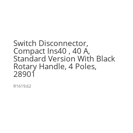
Switch Disconnector,
Compact Ins40 , 40 A,
Standard Version With Black
Rotary Handle, 4 Poles,
28901
R
1619,62