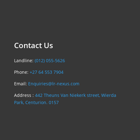
Contact Us
Landline:
(012) 055-5626
Phone:
+27 64 553 7904
Email:
Enquiries@lr-nexus.com
Address :
442 Theuns Van Niekerk street, Wierda
Park, Centurion. 0157