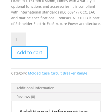
(105mm x 161mm x 86mm) comes with a variety of
optional functions and accessories. It is compliant
with international standards (IEC 60947), CCC, EAC
and marine specifications. ComPacT NSX100B is part
of Schneider Electric EcoStruxure Power architecture.
Circuit
Breaker
Compact
Add to cart
Nsx100B,
25Ka
At
415Vac,
Category:
Molded Case Circuit Breaker Range
Micrologic
2.2
Trip
Additional information
Unit
Reviews (0)
40A,
3
Poles
Additional information