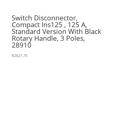
Switch Disconnector,
Compact Ins125 , 125 A,
Standard Version With Black
Rotary Handle, 3 Poles,
28910
R
2621,75