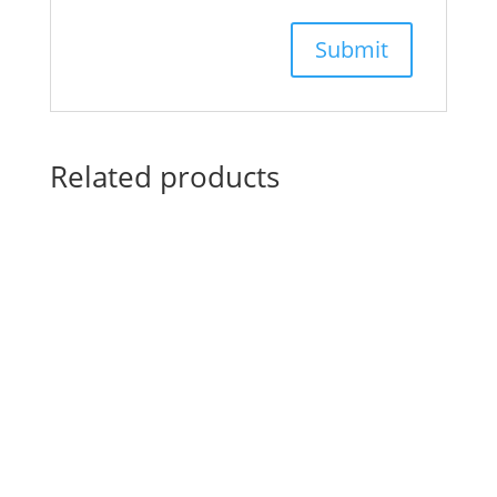
Related products