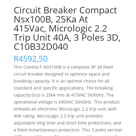
Circuit Breaker Compact
Nsx100B, 25Ka At
415Vac, Micrologic 2.2
Trip Unit 40A, 3 Poles 3D,
C10B32D040
R
4592,50
This ComPacT NSX100B is a complete 3P 3d fixed
circuit breaker designed to optimize space and
breaking capacity. It is an optimal choice for all
standard and specific applications. The breaking
capacity (Icu) is 25kA rms at 415VAC 50/60Hz. The
operational voltage is 690VAC 50/60Hz. This product
embeds an electronic MicroLogic 2.2 trip unit, with
40A rating. MicroLogic 2.2 trip unit provides
adjustable long time and short time protections, and
a fixed instantaneous protection. This 3 poles version