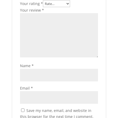
Your rating
*
Your review
*
Name
*
Email
*
Save my name, email, and website in
this browser for the next time I comment.