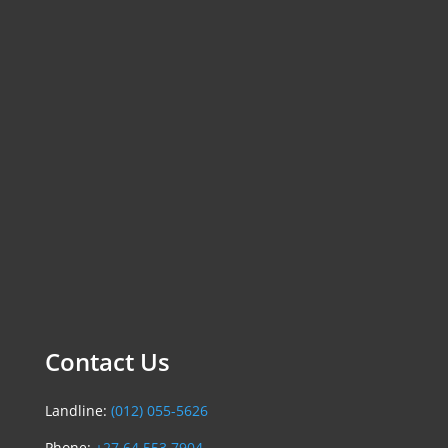
Contact Us
Landline:
(012) 055-5626
Phone:
+27 64 553 7904