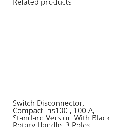
Related products
Switch Disconnector,
Compact Ins100 , 100 A,
Standard Version With Black
Rotary Handle, 3 Poles,