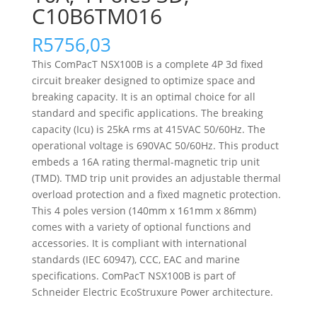
C10B6TM016
R
5756,03
This ComPacT NSX100B is a complete 4P 3d fixed
circuit breaker designed to optimize space and
breaking capacity. It is an optimal choice for all
standard and specific applications. The breaking
capacity (Icu) is 25kA rms at 415VAC 50/60Hz. The
operational voltage is 690VAC 50/60Hz. This product
embeds a 16A rating thermal-magnetic trip unit
(TMD). TMD trip unit provides an adjustable thermal
overload protection and a fixed magnetic protection.
This 4 poles version (140mm x 161mm x 86mm)
comes with a variety of optional functions and
accessories. It is compliant with international
standards (IEC 60947), CCC, EAC and marine
specifications. ComPacT NSX100B is part of
Schneider Electric EcoStruxure Power architecture.