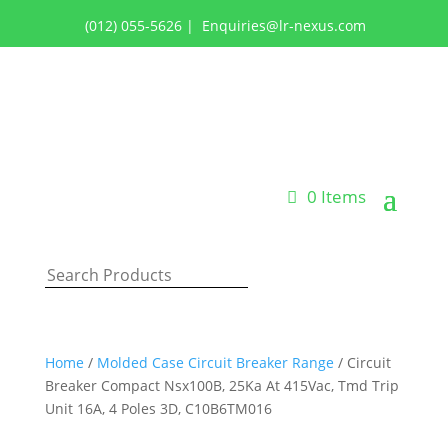
(012) 055-5626
|
Enquiries@lr-nexus.com
Login or Register
0 Items
Home
/
Molded Case Circuit Breaker Range
/ Circuit
Breaker Compact Nsx100B, 25Ka At 415Vac, Tmd Trip
Unit 16A, 4 Poles 3D, C10B6TM016