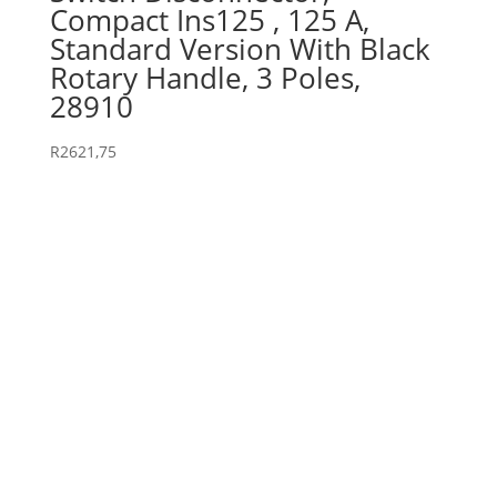
Compact Ins125 , 125 A,
Standard Version With Black
Rotary Handle, 3 Poles,
28910
R
2621,75