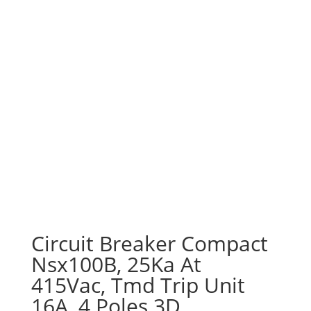
Circuit Breaker Compact
Nsx100B, 25Ka At
415Vac, Tmd Trip Unit
16A, 4 Poles 3D,