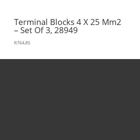
Terminal Blocks 4 X 25 Mm2
– Set Of 3, 28949
R
764,85