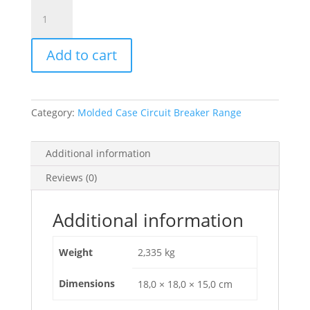
Circuit
Breaker
Compact
Add to cart
Nsx100B,
25Ka
At
415Vac,
Category:
Molded Case Circuit Breaker Range
Tmd
Trip
Unit
Additional information
16A,
Reviews (0)
4
Poles
3D,
Additional information
C10B6TM016
quantity
Weight
2,335 kg
Dimensions
18,0 × 18,0 × 15,0 cm