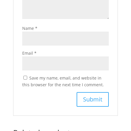
Name
*
Email
*
Save my name, email, and website in
this browser for the next time I comment.