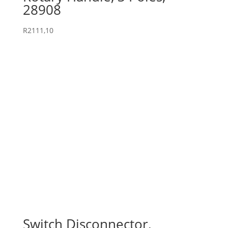
28908
R
2111,10
Switch Disconnector,