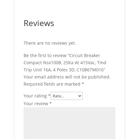
Reviews
There are no reviews yet.
Be the first to review “Circuit Breaker
Compact Nsx100B, 25Ka At 415Vac, Tmd
Trip Unit 16A, 4 Poles 3D, C10B6TM016”
Your email address will not be published.
Required fields are marked
*
Your rating
*
Your review
*