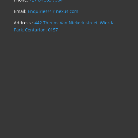
Email:
Enquiries@lr-nexus.com
Address :
442 Theuns Van Niekerk street, Wierda
Park, Centurion. 0157