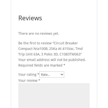
Reviews
There are no reviews yet.
Be the first to review “Circuit Breaker
Compact Nsx100B, 25Ka At 415Vac, Tmd
Trip Unit 63A, 3 Poles 3D, C10B3TM063”
Your email address will not be published.
Required fields are marked
*
Your rating
*
Your review
*