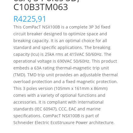
C10B3TM063
R
4225,91
This ComPacT NSX100B is a complete 3P 3d fixed
circuit breaker designed to optimize space and
breaking capacity. It is an optimal choice for all
standard and specific applications. The breaking
capacity (Icu) is 25kA rms at 415VAC 50/60Hz. The
operational voltage is 690VAC 50/60Hz. This product
embeds a 63A rating thermal-magnetic trip unit
(TMD). TMD trip unit provides an adjustable thermal
overload protection and a fixed magnetic protection.
This 3 poles version (105mm x 161mm x 86mm)
comes with a variety of optional functions and
accessories. It is compliant with international
standards (IEC 60947), CCC, EAC and marine
specifications. ComPacT NSX100B is part of
Schneider Electric EcoStruxure Power architecture.