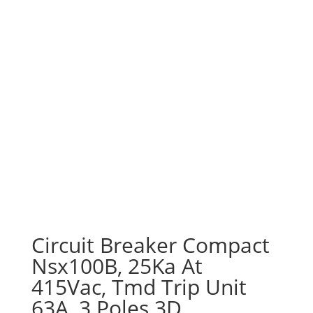
Circuit Breaker Compact
Nsx100B, 25Ka At
415Vac, Tmd Trip Unit
63A, 3 Poles 3D,