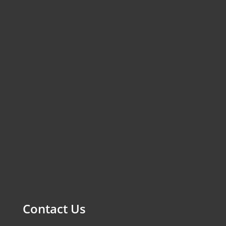
Contact Us