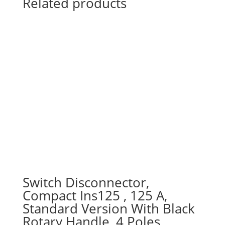
Related products
Switch Disconnector,
Compact Ins125 , 125 A,
Standard Version With Black
Rotary Handle, 4 Poles,