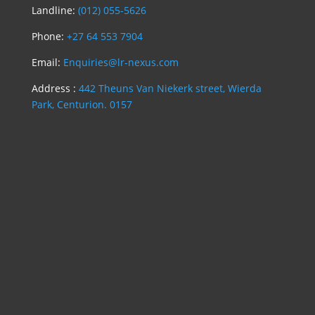
Landline:
(012) 055-5626
Phone:
+27 64 553 7904
Email:
Enquiries@lr-nexus.com
Address :
442 Theuns Van Niekerk street, Wierda
Park, Centurion. 0157