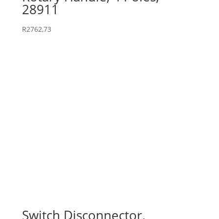
28911
R
2762,73
Switch Disconnector,