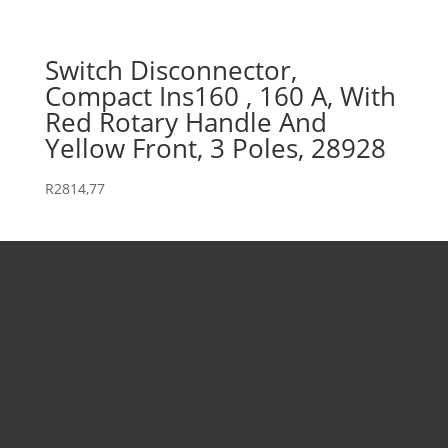
Switch Disconnector,
Compact Ins160 , 160 A, With
Red Rotary Handle And
Yellow Front, 3 Poles, 28928
R
2814,77