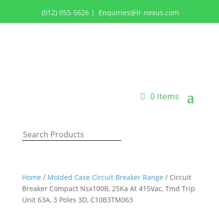
(012) 055-5626
|
Enquiries@lr-nexus.com
Login or Register
0 Items
Home
/
Molded Case Circuit Breaker Range
/ Circuit
Breaker Compact Nsx100B, 25Ka At 415Vac, Tmd Trip
Unit 63A, 3 Poles 3D, C10B3TM063