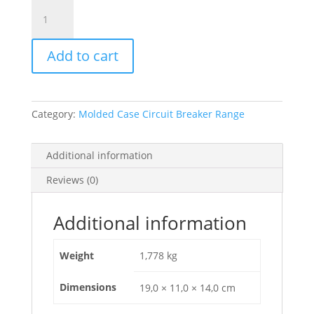
Circuit
Breaker
Compact
Add to cart
Nsx100B,
25Ka
At
415Vac,
Category:
Molded Case Circuit Breaker Range
Tmd
Trip
Unit
Additional information
63A,
Reviews (0)
3
Poles
3D,
Additional information
C10B3TM063
quantity
Weight
1,778 kg
Dimensions
19,0 × 11,0 × 14,0 cm