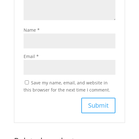
Name
*
Email
*
Save my name, email, and website in
this browser for the next time I comment.