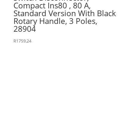
Compact Ins80 , 80 A,
Standard Version With Black
Rotary Handle, 3 Poles,
28904
R
1759,24