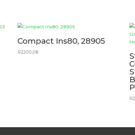
Compact Ins80, 28905
R
2200,08
S
C
S
B
P
R
2