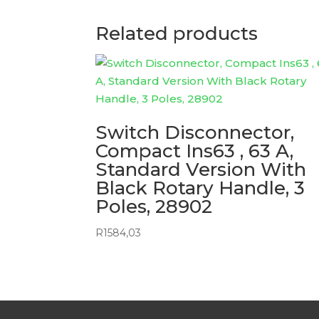
Related products
Switch Disconnector,
Compact Ins63 , 63 A,
Standard Version With
Black Rotary Handle, 3
Poles, 28902
R
1584,03