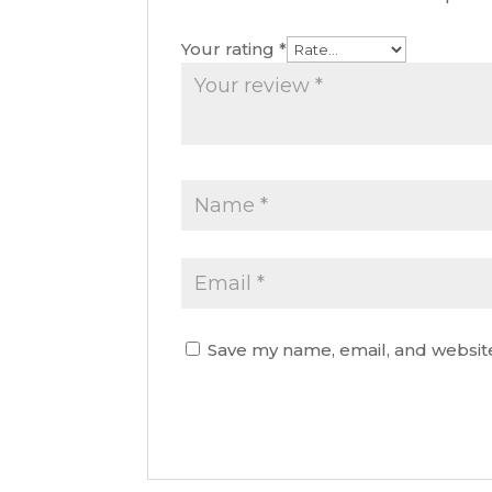
Your rating
*
Save my name, email, and website