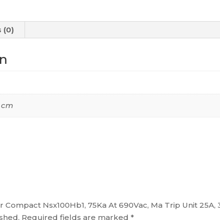
690Vac,
Ma
 (0)
Trip
Unit
on
25A,
3
Poles
3D,
0 cm
C10V3MA025
quantity
aker Compact Nsx100Hb1, 75Ka At 690Vac, Ma Trip Unit 25A
ished.
Required fields are marked
*