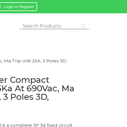
Login or Register
 Ma Trip Unit 25A, 3 Poles 3D,
ker Compact
5Ka At 690Vac, Ma
 3 Poles 3D,
s a complete 3P 3d fixed circuit