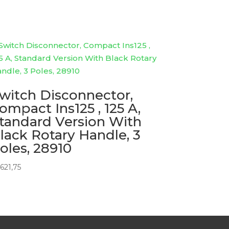
witch Disconnector,
ompact Ins125 , 125 A,
tandard Version With
lack Rotary Handle, 3
oles, 28910
621,75