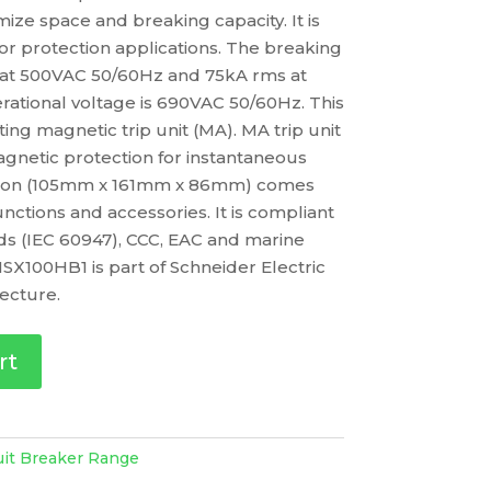
ize space and breaking capacity. It is
or protection applications. The breaking
s at 500VAC 50/60Hz and 75kA rms at
ational voltage is 690VAC 50/60Hz. This
ng magnetic trip unit (MA). MA trip unit
gnetic protection for instantaneous
ersion (105mm x 161mm x 86mm) comes
functions and accessories. It is compliant
rds (IEC 60947), CCC, EAC and marine
SX100HB1 is part of Schneider Electric
ecture.
rt
uit Breaker Range