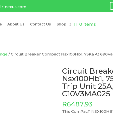
lr-nexus.com
0 Items
e
About Us
Contact Us
Shop
ange
/ Circuit Breaker Compact Nsx100Hb1, 75Ka At 690Vac,
Circuit Brea
Nsx100Hb1, 7
Trip Unit 25A,
C10V3MA025
R
6487,93
This ComPacT NSX100HB1 i