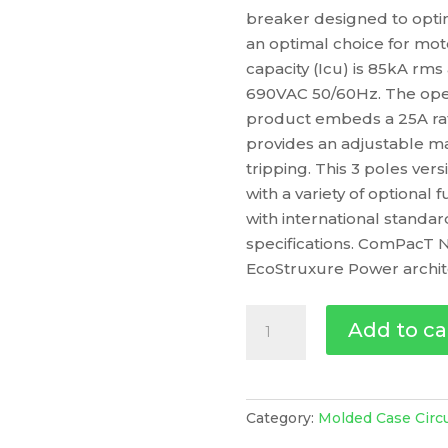
breaker designed to optim
an optimal choice for mot
capacity (Icu) is 85kA rm
690VAC 50/60Hz. The oper
product embeds a 25A rati
provides an adjustable ma
tripping. This 3 poles v
with a variety of optional 
with international standa
specifications. ComPacT N
EcoStruxure Power archit
Circuit
Add to ca
Breaker
Compact
Nsx100Hb1,
75Ka
Category:
Molded Case Circ
At