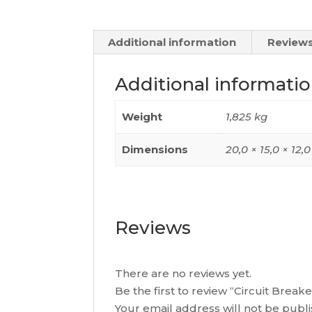
Additional information
Reviews
Additional informati
Weight
1,825 kg
Dimensions
20,0 × 15,0 × 12,
Reviews
There are no reviews yet.
Be the first to review “Circuit Bre
Your email address will not be publ