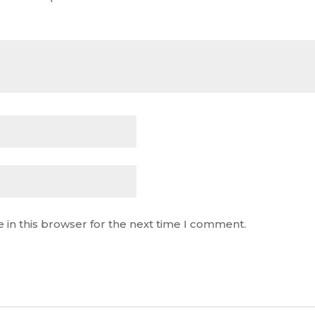
 in this browser for the next time I comment.