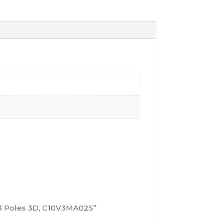
, 3 Poles 3D, C10V3MA025”