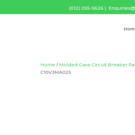
(012) 055-5626
|
Enquiries@
Hom
Home
/
Molded Case Circuit Breaker R
C10V3MA025