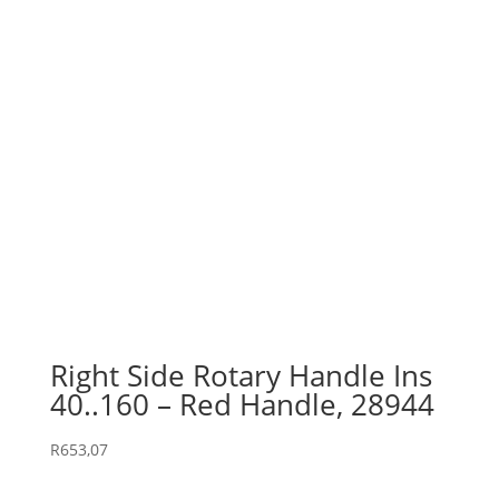
Right Side Rotary Handle Ins
40..160 – Red Handle, 28944
R
653,07