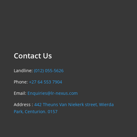
Contact Us
Landline:
(012) 055-5626
Phone:
+27 64 553 7904
Email:
Enquiries@lr-nexus.com
Address :
442 Theuns Van Niekerk street, Wierda
Park, Centurion. 0157