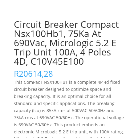
Circuit Breaker Compact
Nsx100Hb1, 75Ka At
690Vac, Micrologic 5.2 E
Trip Unit 100A, 4 Poles
4D, C10V45E100
R
20614,28
This ComPacT NSX100HB1 is a complete 4P 4d fixed
circuit breaker designed to optimize space and
breaking capacity. It is an optimal choice for all
standard and specific applications. The breaking
capacity (Icu) is 85kA rms at 500VAC 50/60Hz and
75kA rms at 690VAC 50/60Hz. The operational voltage
is 690VAC 50/60Hz. This product embeds an
electronic MicroLogic 5.2 E trip unit, with 100A rating.