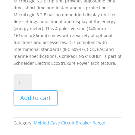
MicroLogic 5.2 E trip unit provides adjustable long
time, short time and instantaneous protection.
MicroLogic 5.2 E has an embedded display unit for
fine settings adjustment and display of the energy
(energy meter). This 4 poles version (140mm x
161mm x 86mm) comes with a variety of optional
functions and accessories. It is compliant with
international standards (IEC 60947), CCC, EAC and
marine specifications. ComPacT NSX100HB1 is part of
Schneider Electric EcoStruxure Power architecture.
Circuit
Breaker
Compact
Add to cart
Nsx100Hb1,
75Ka
At
690Vac,
Category:
Molded Case Circuit Breaker Range
Micrologic
5.2