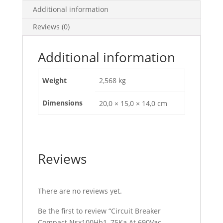
E
Additional information
Trip
Reviews (0)
Unit
100A,
4
Additional information
Poles
4D,
Weight
2,568 kg
C10V45E100
quantity
Dimensions
20,0 × 15,0 × 14,0 cm
Reviews
There are no reviews yet.
Be the first to review “Circuit Breaker
Compact Nsx100Hb1, 75Ka At 690Vac,