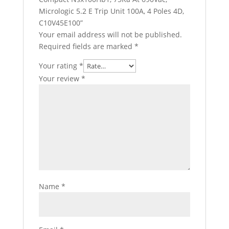
Micrologic 5.2 E Trip Unit 100A, 4 Poles 4D,
C10V45E100”
Your email address will not be published.
Required fields are marked
*
Your rating
*
Your review
*
Name
*