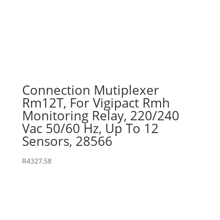
Connection Mutiplexer
Rm12T, For Vigipact Rmh
Monitoring Relay, 220/240
Vac 50/60 Hz, Up To 12
Sensors, 28566
R
4327,58