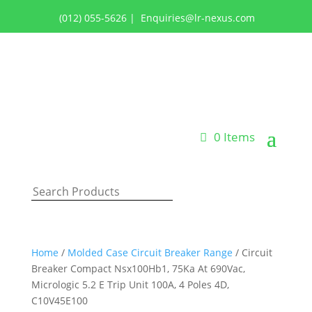
(012) 055-5626
|
Enquiries@lr-nexus.com
Login or Register
0 Items
Home
/
Molded Case Circuit Breaker Range
/ Circuit
Breaker Compact Nsx100Hb1, 75Ka At 690Vac,
Micrologic 5.2 E Trip Unit 100A, 4 Poles 4D,
C10V45E100