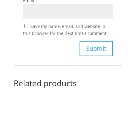
Email
*
Save my name, email, and website in
this browser for the next time I comment.
Related products