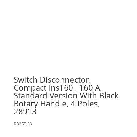
Switch Disconnector,
Compact Ins160 , 160 A,
Standard Version With Black
Rotary Handle, 4 Poles,
28913
R
3255,63