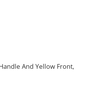
 Handle And Yellow Front,