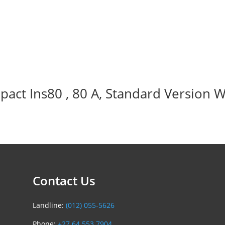
act Ins80 , 80 A, Standard Version W
Contact Us
Landline:
(012) 055-5626
Phone:
+27 64 553 7904