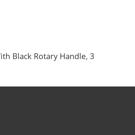
ith Black Rotary Handle, 3