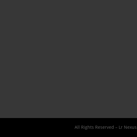
All Rights Reserved – Lr Nexu