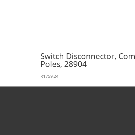
Switch Disconnector, Comp
Poles, 28904
R
1759,24