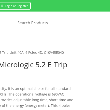
Login or Register
E Trip Unit 40A, 4 Poles 4D, C10V45E040
icrologic 5.2 E Trip
y. It is an optimal choice for all standard
60Hz. The operational voltage is 690VAC
 provides adjustable long time, short time and
 of the energy (energy meter). This 4 poles