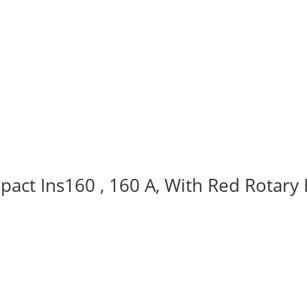
act Ins160 , 160 A, With Red Rotary