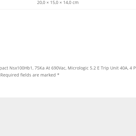
20,0 × 15,0 × 14,0 cm
mpact Nsx100Hb1, 75Ka At 690Vac, Micrologic 5.2 E Trip Unit 40A, 4
Required fields are marked
*