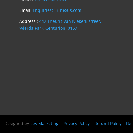
Email:
Enquiries@lr-nexus.com
Address :
442 Theuns Van Niekerk street,
Wierda Park, Centurion. 0157
s | Designed by
Lbv Marketing
|
Privacy Policy
|
Refund Policy
|
Ret