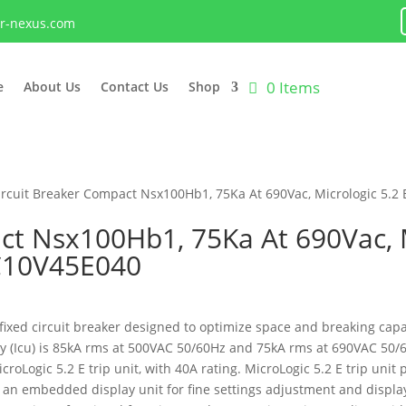
lr-nexus.com
0 Items
e
About Us
Contact Us
Shop
ircuit Breaker Compact Nsx100Hb1, 75Ka At 690Vac, Micrologic 5.2 
ct Nsx100Hb1, 75Ka At 690Vac, M
 C10V45E040
ed circuit breaker designed to optimize space and breaking capacit
ity (Icu) is 85kA rms at 500VAC 50/60Hz and 75kA rms at 690VAC 50/
oLogic 5.2 E trip unit, with 40A rating. MicroLogic 5.2 E trip unit
 an embedded display unit for fine settings adjustment and display