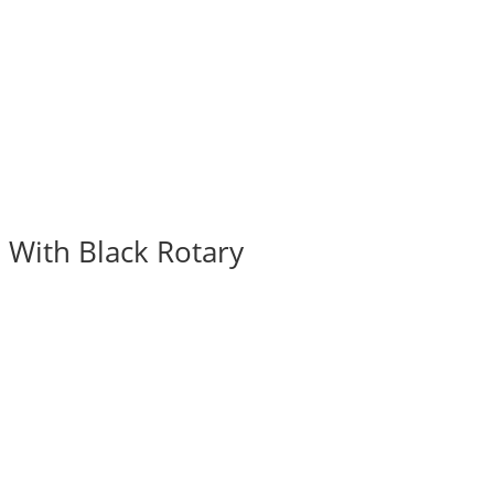
 With Black Rotary