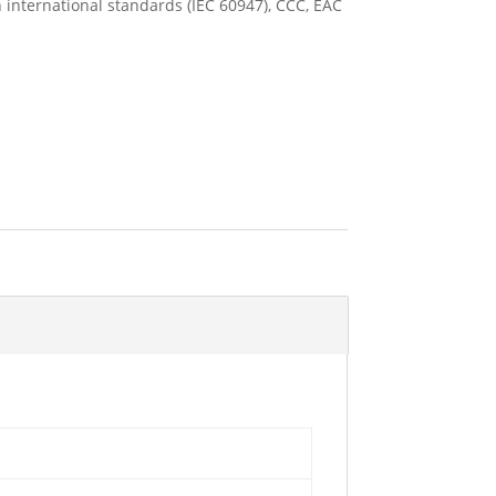
 international standards (IEC 60947), CCC, EAC