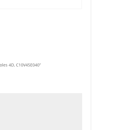
 Poles 4D, C10V45E040”