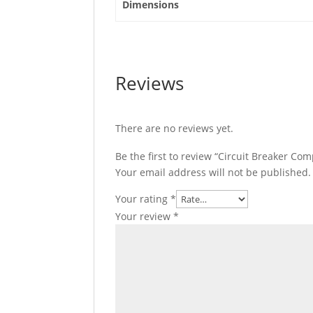
Dimensions
quantity
Reviews
There are no reviews yet.
Be the first to review “Circuit Breaker Co
Your email address will not be published.
Your rating
*
Your review
*