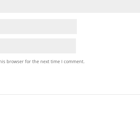
his browser for the next time I comment.