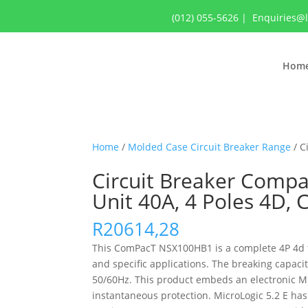
(012) 055-5626
|
Enquiries@
Hom
Home
/
Molded Case Circuit Breaker Range
/ C
Circuit Breaker Compa
Unit 40A, 4 Poles 4D,
R
20614,28
This ComPacT NSX100HB1 is a complete 4P 4d fix
and specific applications. The breaking capac
50/60Hz. This product embeds an electronic Micr
instantaneous protection. MicroLogic 5.2 E has