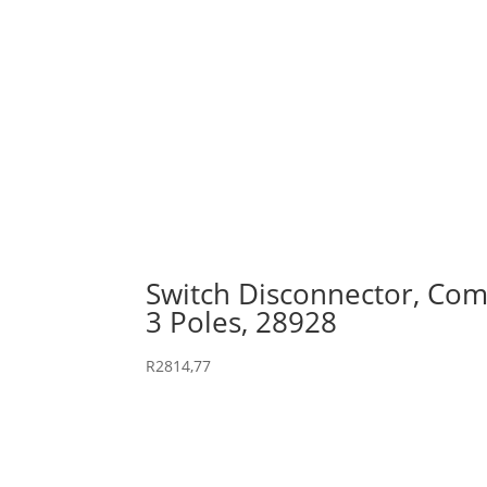
Switch Disconnector, Comp
3 Poles, 28928
R
2814,77