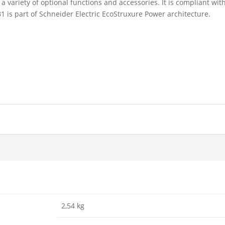
ariety of optional functions and accessories. It is compliant with
is part of Schneider Electric EcoStruxure Power architecture.
2,54 kg