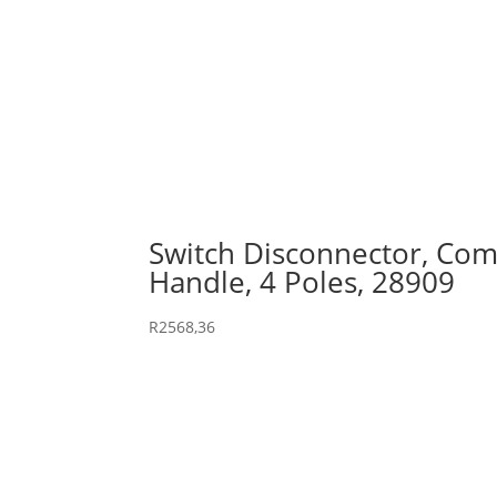
Switch Disconnector, Comp
Handle, 4 Poles, 28909
R
2568,36