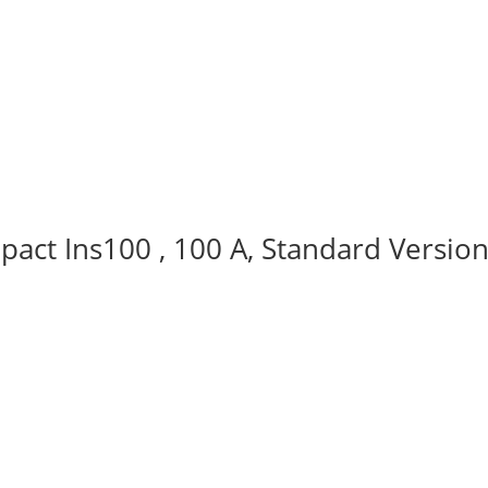
act Ins100 , 100 A, Standard Version