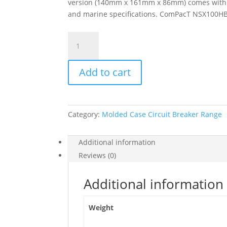
version (140mm x 161mm x 86mm) comes with a v
and marine specifications. ComPacT NSX100HB1 
Circuit
Breaker
Compact
Add to cart
Nsx100Hb1,
75Ka
At
690Vac,
Category:
Molded Case Circuit Breaker Range
Micrologic
5.2
E
Additional information
Trip
Reviews (0)
Unit
40A,
Additional information
4
Poles
Weight
4D,
C10V45E040