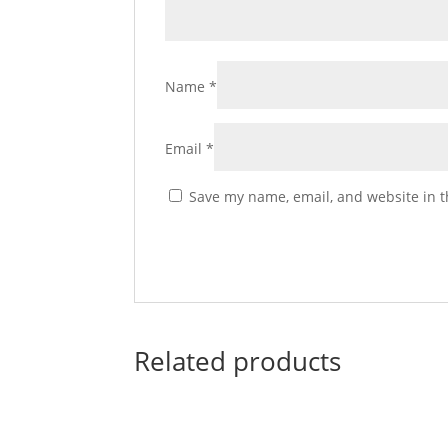
Name
*
Email
*
Save my name, email, and website in t
Related products