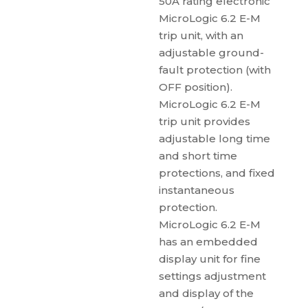
50A rating electronic
MicroLogic 6.2 E-M
trip unit, with an
adjustable ground-
fault protection (with
OFF position).
MicroLogic 6.2 E-M
trip unit provides
adjustable long time
and short time
protections, and fixed
instantaneous
protection.
MicroLogic 6.2 E-M
has an embedded
display unit for fine
settings adjustment
and display of the