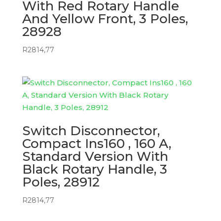
With Red Rotary Handle
And Yellow Front, 3 Poles,
28928
R
2814,77
Switch Disconnector,
Compact Ins160 , 160 A,
Standard Version With
Black Rotary Handle, 3
Poles, 28912
R
2814,77