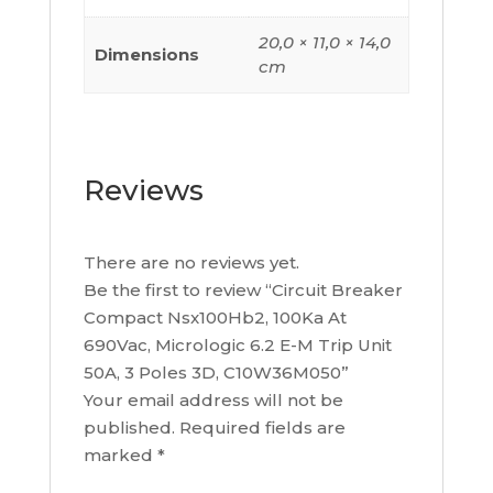
quantity
20,0 × 11,0 × 14,0
Dimensions
cm
Reviews
There are no reviews yet.
Be the first to review “Circuit Breaker
Compact Nsx100Hb2, 100Ka At
690Vac, Micrologic 6.2 E-M Trip Unit
50A, 3 Poles 3D, C10W36M050”
Your email address will not be
published.
Required fields are
marked
*