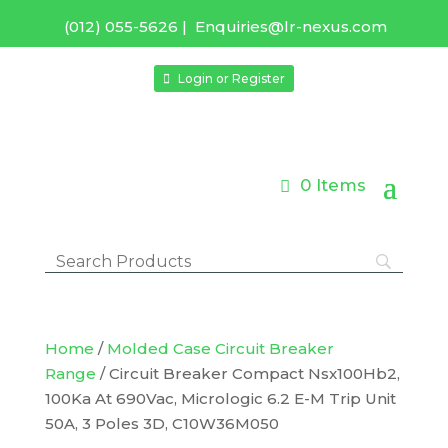
(012) 055-5626
|
Enquiries@lr-nexus.com
Login or Register
0 Items
Home
/
Molded Case Circuit Breaker
Range
/ Circuit Breaker Compact Nsx100Hb2,
100Ka At 690Vac, Micrologic 6.2 E-M Trip Unit
50A, 3 Poles 3D, C10W36M050