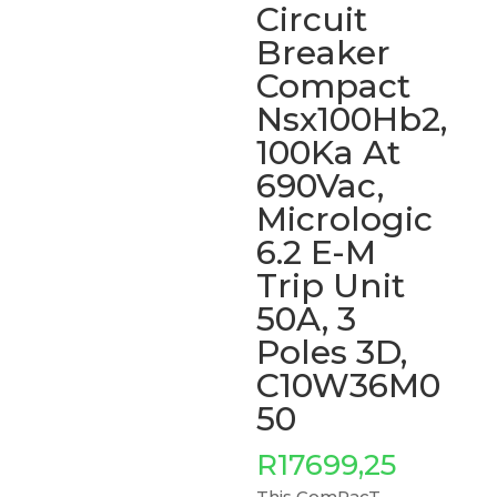
Circuit
Breaker
Compact
Nsx100Hb2,
100Ka At
690Vac,
Micrologic
6.2 E-M
Trip Unit
50A, 3
Poles 3D,
C10W36M0
50
R
17699,25
This ComPacT