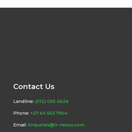
Contact Us
Landline:
(012) 055-5626
Phone:
+27 64 553 7904
Email:
Enquiries@lr-nexus.com