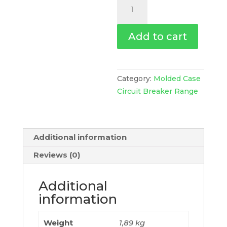
Circuit
Breaker
Compact
Add to cart
Nsx100Hb2,
100Ka
At
690Vac,
Category:
Molded Case
Micrologic
Circuit Breaker Range
6.2
E-
M
Additional information
Trip
Unit
Reviews (0)
50A,
3
Additional
Poles
information
3D,
C10W36M050
Weight
1,89 kg