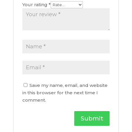
Your rating
*
Save my name, email, and website
in this browser for the next time I
comment.