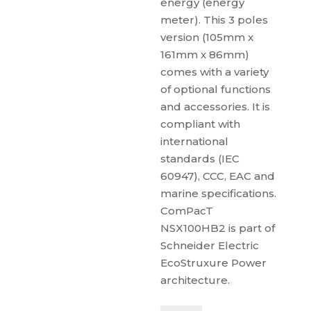
energy (energy
meter). This 3 poles
version (105mm x
161mm x 86mm)
comes with a variety
of optional functions
and accessories. It is
compliant with
international
standards (IEC
60947), CCC, EAC and
marine specifications.
ComPacT
NSX100HB2 is part of
Schneider Electric
EcoStruxure Power
architecture.