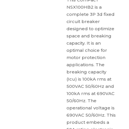
NSX100HB2 is a
complete 3P 3d fixed
circuit breaker
designed to optimize
space and breaking
capacity. It is an
optimal choice for
motor protection
applications. The
breaking capacity
(Icu) is 100kA rms at
500VAC 50/60Hz and
100kA rms at 690VAC
50/60Hz. The
operational voltage is
690VAC 50/60Hz. This
product embeds a