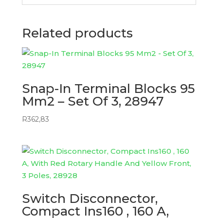
Related products
Snap-In Terminal Blocks 95
Mm2 – Set Of 3, 28947
R
362,83
Switch Disconnector,
Compact Ins160 , 160 A,