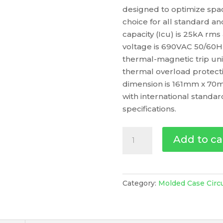
designed to optimize space
choice for all standard an
capacity (Icu) is 25kA rm
voltage is 690VAC 50/60H
thermal-magnetic trip uni
thermal overload protecti
dimension is 161mm x 70m
with international standa
specifications.
Circuit
Add to ca
Breaker
Compact
Nsx100M
Ac/Dc,
Category:
Molded Case Circ
25Ka
At
415Vac,