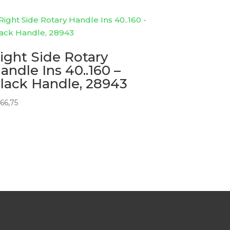
ight Side Rotary
andle Ins 40..160 –
lack Handle, 28943
66,75