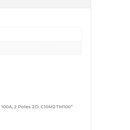
it 100A, 2 Poles 2D, C10M2TM100”