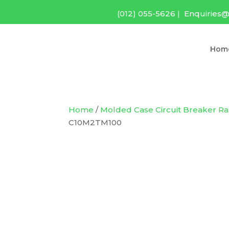
(012) 055-5626
|
Enquiries@
Hom
Home
/
Molded Case Circuit Breaker R
C10M2TM100