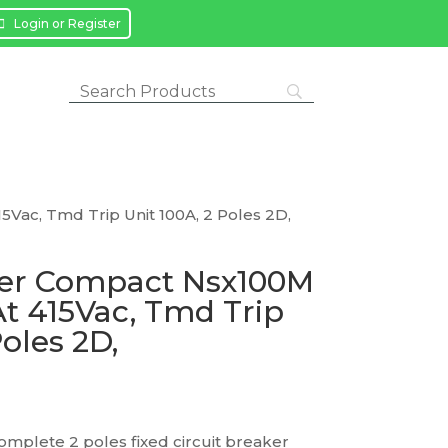
Login or Register
5Vac, Tmd Trip Unit 100A, 2 Poles 2D,
ker Compact Nsx100M
At 415Vac, Tmd Trip
Poles 2D,
mplete 2 poles fixed circuit breaker