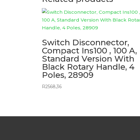
Switch Disconnector,
Compact Ins100 , 100 A,
Standard Version With
Black Rotary Handle, 4
Poles, 28909
R
2568,36