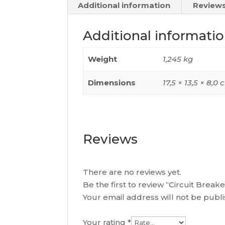
Additional information
Reviews
Additional informati
Weight
1,245 kg
Dimensions
17,5 × 13,5 × 8,0
Reviews
There are no reviews yet.
Be the first to review “Circuit Bre
Your email address will not be publ
Your rating
*