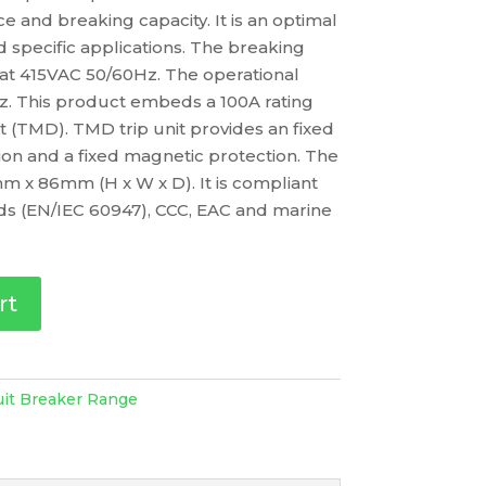
 and breaking capacity. It is an optimal
d specific applications. The breaking
s at 415VAC 50/60Hz. The operational
z. This product embeds a 100A rating
t (TMD). TMD trip unit provides an fixed
on and a fixed magnetic protection. The
m x 86mm (H x W x D). It is compliant
rds (EN/IEC 60947), CCC, EAC and marine
rt
uit Breaker Range