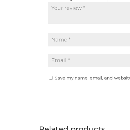
Save my name, email, and website
Related products