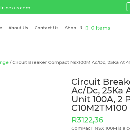
lr-nexus.com
0 Items
e
About Us
Contact Us
Shop
ange
/ Circuit Breaker Compact Nsx100M Ac/Dc, 25Ka At 41
Circuit Brea
Ac/Dc, 25Ka 
Unit 100A, 2 
C10M2TM100
R
3122,36
ComPacT NSX 100M is a co