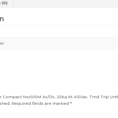
 (0)
Tmd
Trip
on
Unit
100A,
2
Poles
 cm
2D,
C10M2TM100
quantity
aker Compact Nsx100M Ac/Dc, 25Ka At 415Vac, Tmd Trip Un
ished.
Required fields are marked
*