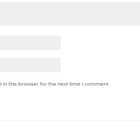
 in this browser for the next time I comment.