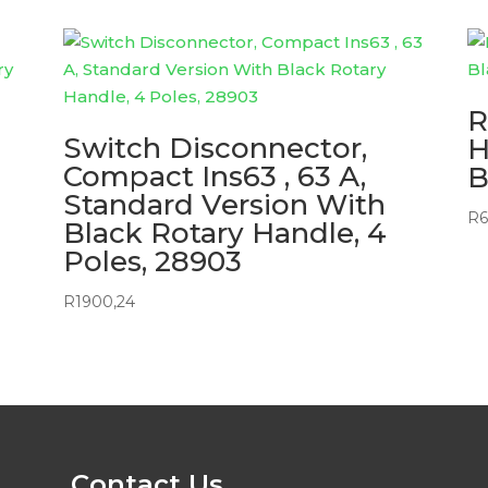
R
Switch Disconnector,
H
Compact Ins63 , 63 A,
B
Standard Version With
R
6
Black Rotary Handle, 4
Poles, 28903
R
1900,24
Contact Us