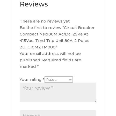
Reviews
There are no reviews yet.
Be the first to review “Circuit Breaker
Compact Nsx100M Ac/Dc, 25Ka At
415Vac, Tmd Trip Unit 80A, 2 Poles
2D, C10M2TM080”
Your email address will not be
published.
Required fields are
marked
*
Your rating
*