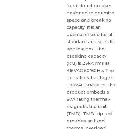
fixed circuit breaker
designed to optimize
space and breaking
capacity. It is an
optimal choice for all
standard and specific
applications. The
breaking capacity
(Icu) is 25kA rms at
415VAC 50/60Hz. The
operational voltage is
690VAC 50/60Hz. This
product embeds a
80A rating thermal-
magnetic trip unit
(TMD). TMD trip unit
provides an fixed
thermal overload