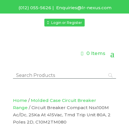
(012) 055-5626
|
Enquiries@lr-nexus.com
Login or Register
0 Items
Home
/
Molded Case Circuit Breaker
Range
/ Circuit Breaker Compact Nsx100M
Ac/Dc, 25Ka At 415Vac, Tmd Trip Unit 80A, 2
Poles 2D, C10M2TM080