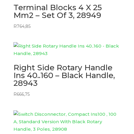
Terminal Blocks 4 X 25
Mm2 – Set Of 3, 28949
R
764,85
Right Side Rotary Handle
Ins 40..160 – Black Handle,
28943
R
666,75