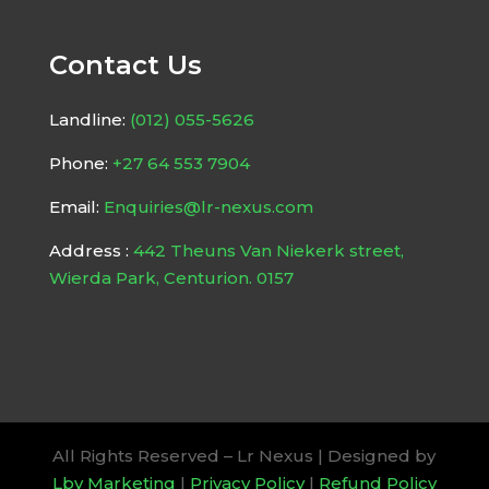
Contact Us
Landline:
(012) 055-5626
Phone:
+27 64 553 7904
Email:
Enquiries@lr-nexus.com
Address :
442 Theuns Van Niekerk street,
Wierda Park, Centurion. 0157
All Rights Reserved – Lr Nexus | Designed by
Lbv Marketing
|
Privacy Policy
|
Refund Policy