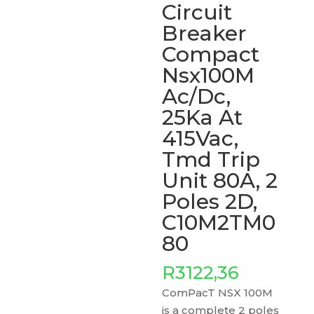
Circuit
Breaker
Compact
Nsx100M
Ac/Dc,
25Ka At
415Vac,
Tmd Trip
Unit 80A, 2
Poles 2D,
C10M2TM0
80
R
3122,36
ComPacT NSX 100M
is a complete 2 poles