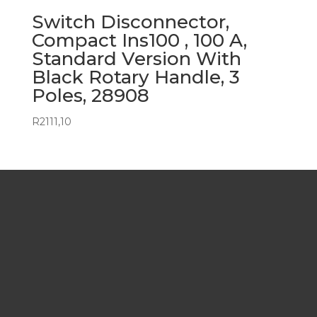
Switch Disconnector,
Compact Ins100 , 100 A,
Standard Version With
Black Rotary Handle, 3
Poles, 28908
R
2111,10