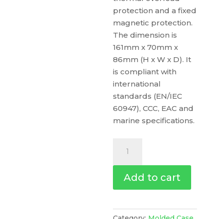
protection and a fixed
magnetic protection.
The dimension is
161mm x 70mm x
86mm (H x W x D). It
is compliant with
international
standards (EN/IEC
60947), CCC, EAC and
marine specifications.
Circuit
Breaker
Compact
Add to cart
Nsx100M
Ac/Dc,
25Ka
At
Category:
Molded Case