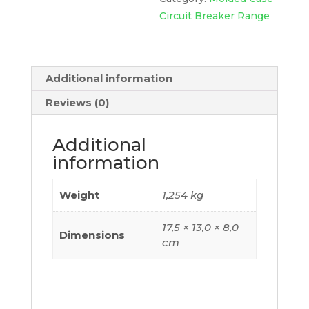
415Vac,
Circuit Breaker Range
Tmd
Trip
Unit
Additional information
80A,
2
Reviews (0)
Poles
2D,
Additional
C10M2TM080
information
quantity
Weight
1,254 kg
17,5 × 13,0 × 8,0
Dimensions
cm