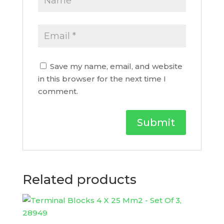
Save my name, email, and website
in this browser for the next time I
comment.
Related products