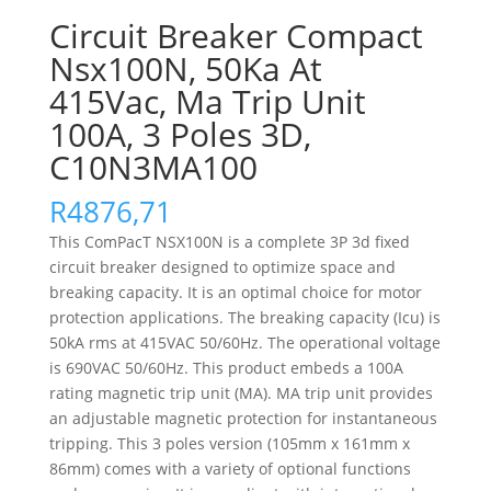
Circuit Breaker Compact
Nsx100N, 50Ka At
415Vac, Ma Trip Unit
100A, 3 Poles 3D,
C10N3MA100
R
4876,71
This ComPacT NSX100N is a complete 3P 3d fixed
circuit breaker designed to optimize space and
breaking capacity. It is an optimal choice for motor
protection applications. The breaking capacity (Icu) is
50kA rms at 415VAC 50/60Hz. The operational voltage
is 690VAC 50/60Hz. This product embeds a 100A
rating magnetic trip unit (MA). MA trip unit provides
an adjustable magnetic protection for instantaneous
tripping. This 3 poles version (105mm x 161mm x
86mm) comes with a variety of optional functions