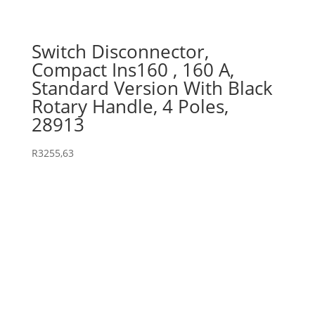
Switch Disconnector,
Compact Ins160 , 160 A,
Standard Version With Black
Rotary Handle, 4 Poles,
28913
R
3255,63