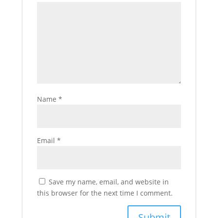
Name
*
Email
*
Save my name, email, and website in
this browser for the next time I comment.