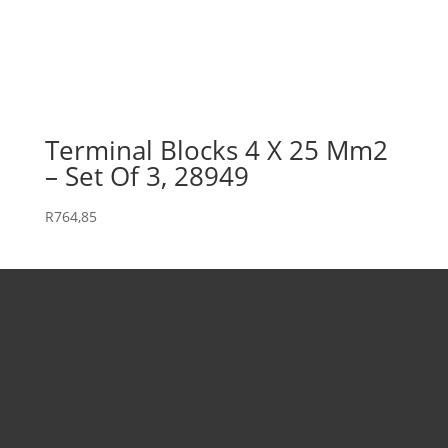
Terminal Blocks 4 X 25 Mm2
– Set Of 3, 28949
R
764,85