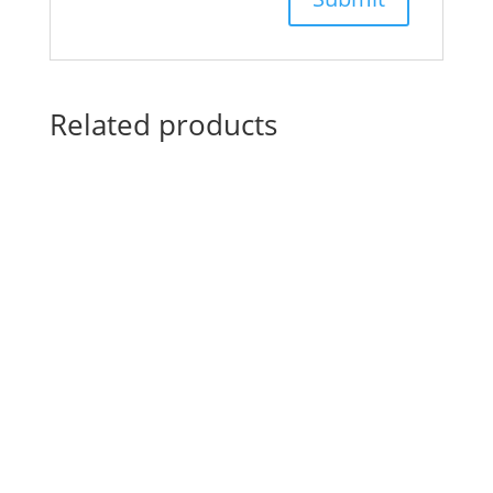
Related products