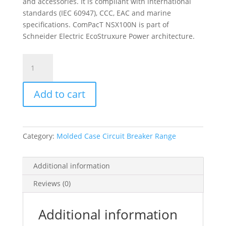
and accessories. It is compliant with international
standards (IEC 60947), CCC, EAC and marine
specifications. ComPacT NSX100N is part of
Schneider Electric EcoStruxure Power architecture.
Circuit
Breaker
Compact
Add to cart
Nsx100N,
50Ka
At
415Vac,
Category:
Molded Case Circuit Breaker Range
Ma
Trip
Unit
Additional information
100A,
Reviews (0)
3
Poles
3D,
Additional information
C10N3MA100