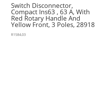
Switch Disconnector,
Compact Ins63 , 63 A, With
Red Rotary Handle And
Yellow Front, 3 Poles, 28918
R
1584,03