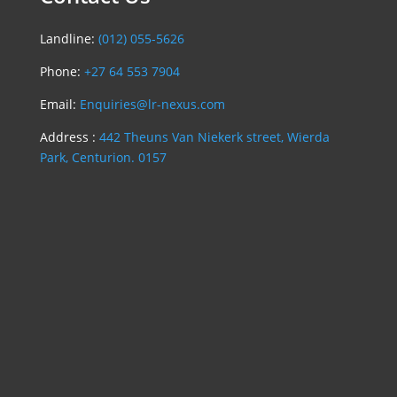
Landline:
(012) 055-5626
Phone:
+27 64 553 7904
Email:
Enquiries@lr-nexus.com
Address :
442 Theuns Van Niekerk street, Wierda
Park, Centurion. 0157