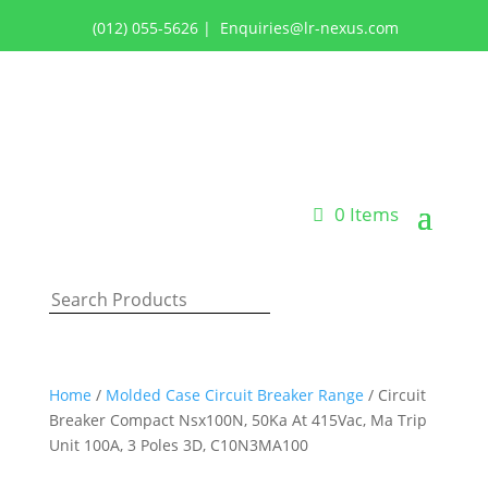
(012) 055-5626
|
Enquiries@lr-nexus.com
Login or Register
0 Items
Home
/
Molded Case Circuit Breaker Range
/ Circuit
Breaker Compact Nsx100N, 50Ka At 415Vac, Ma Trip
Unit 100A, 3 Poles 3D, C10N3MA100