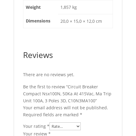
quantity
Weight
1,857 kg
Dimensions
20,0 × 15,0 × 12,0 cm
Reviews
There are no reviews yet.
Be the first to review “Circuit Breaker
Compact Nsx100N, 50Ka At 415Vac, Ma Trip
Unit 100A, 3 Poles 3D, C10N3MA100”
Your email address will not be published.
Required fields are marked
*
Your rating
*
Your review
*