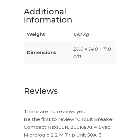
Poles
Additional
3D,
information
C10R32M050
quantity
Weight
1,92 kg
20,0 × 14,0 × 11,0
Dimensions
cm
Reviews
There are no reviews yet.
Be the first to review “Circuit Breaker
Compact Nsx100R, 200Ka At 415Vac,
Micrologic 2.2 M Trip Unit 50A, 3