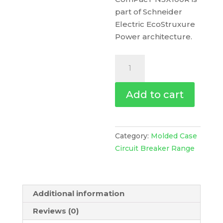
part of Schneider
Electric EcoStruxure
Power architecture.
Circuit
Breaker
Compact
Add to cart
Nsx100R,
200Ka
At
415Vac,
Category:
Molded Case
Micrologic
Circuit Breaker Range
2.2
M
Trip
Additional information
Unit
50A,
Reviews (0)
3