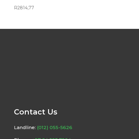
R
2814,77
Contact Us
Landline:
(012) 055-5626