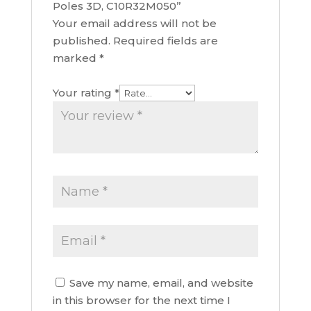
Poles 3D, C10R32M050”
Your email address will not be
published.
Required fields are
marked
*
Your rating
*
Save my name, email, and website
in this browser for the next time I