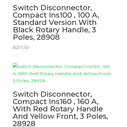
Switch Disconnector,
Compact Ins100 , 100 A,
Standard Version With
Black Rotary Handle, 3
Poles, 28908
R
2111,10
Switch Disconnector,
Compact Ins160 , 160 A,
With Red Rotary Handle
And Yellow Front, 3 Poles,
28928