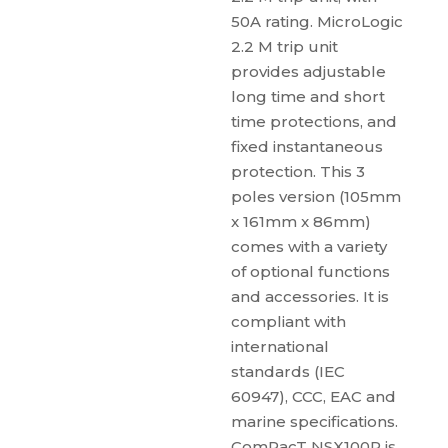
50A rating. MicroLogic
2.2 M trip unit
provides adjustable
long time and short
time protections, and
fixed instantaneous
protection. This 3
poles version (105mm
x 161mm x 86mm)
comes with a variety
of optional functions
and accessories. It is
compliant with
international
standards (IEC
60947), CCC, EAC and
marine specifications.
ComPacT NSX100R is