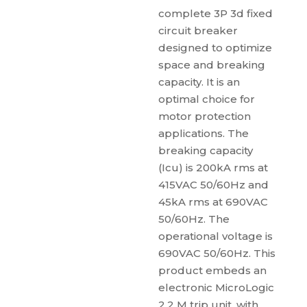
complete 3P 3d fixed
circuit breaker
designed to optimize
space and breaking
capacity. It is an
optimal choice for
motor protection
applications. The
breaking capacity
(Icu) is 200kA rms at
415VAC 50/60Hz and
45kA rms at 690VAC
50/60Hz. The
operational voltage is
690VAC 50/60Hz. This
product embeds an
electronic MicroLogic
2.2 M trip unit, with