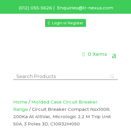
(012) 055-5626
|
Enquiries@lr-nexus.com
Login or Register
0 Items
Home
/
Molded Case Circuit Breaker
Range
/ Circuit Breaker Compact Nsx100R,
200Ka At 415Vac, Micrologic 2.2 M Trip Unit
50A, 3 Poles 3D, C10R32M050