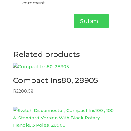
comment.
Related products
Compact Ins80, 28905
R
2200,08