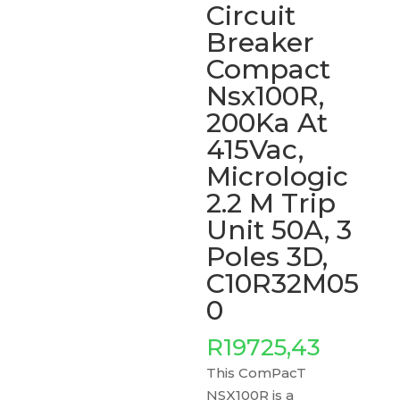
Circuit
Breaker
Compact
Nsx100R,
200Ka At
415Vac,
Micrologic
2.2 M Trip
Unit 50A, 3
Poles 3D,
C10R32M05
0
R
19725,43
This ComPacT
NSX100R is a