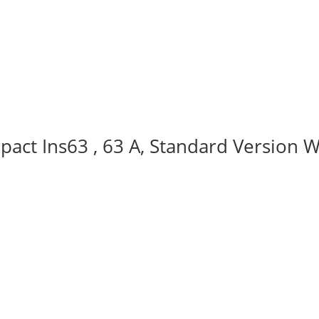
act Ins63 , 63 A, Standard Version W