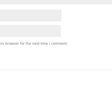
his browser for the next time I comment.