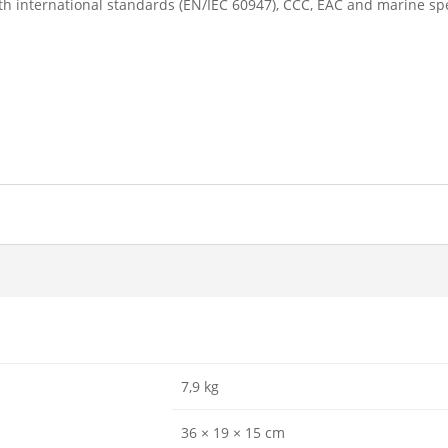
h international standards (EN/IEC 60947), CCC, EAC and marine spe
7,9 kg
36 × 19 × 15 cm