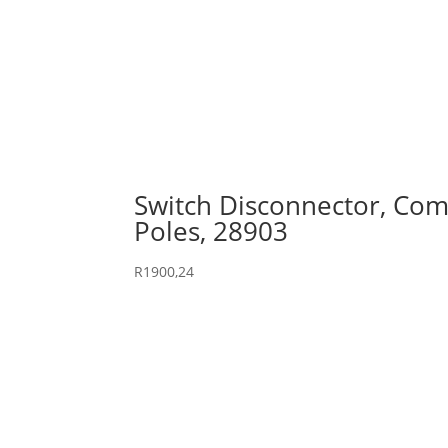
Switch Disconnector, Comp
Poles, 28903
R
1900,24