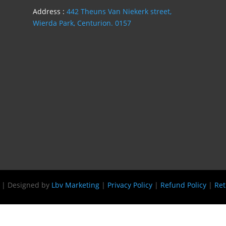
Address :
442 Theuns Van Niekerk street,
Wierda Park, Centurion. 0157
s | Designed by
Lbv Marketing
|
Privacy Policy
|
Refund Policy
|
Ret