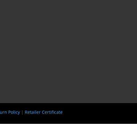
urn Policy
|
Retailer Certificate