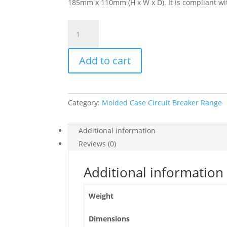
185mm x 110mm (H x W x D). It is compliant wit
Circuit
Breaker,
Compact
Add to cart
Nsx1200
Tm-
Dc,
2
Category:
Molded Case Circuit Breaker Range
Poles,
1200A,
50Ka
Additional information
At
Reviews (0)
600
Vdc,
Additional information
Without
Bare
Weight
Cable
Connector,
Dimensions
C1BN2TM12HD