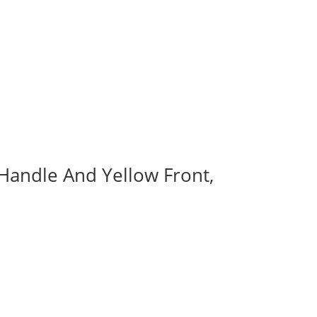
 Handle And Yellow Front,