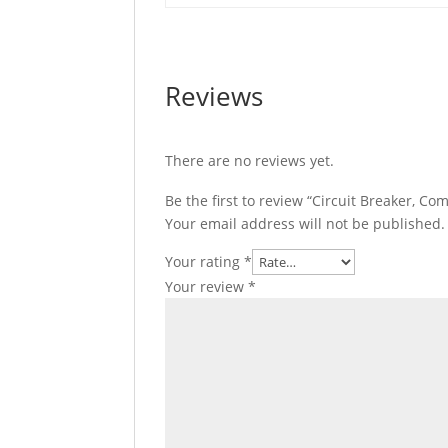
quantity
Reviews
There are no reviews yet.
Be the first to review “Circuit Breaker,
Your email address will not be published.
Your rating
*
Your review
*