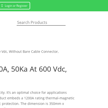
Login or Register
0 Vdc, Without Bare Cable Connector,
0A, 50Ka At 600 Vdc,
. It’s an optimal choice for applications
product embeds a 1200A rating thermal-magnetic
ic protection. The dimension is 350mm x