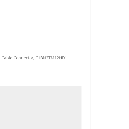
Bare Cable Connector, C1BN2TM12HD”