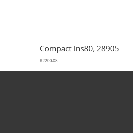
Compact Ins80, 28905
R
2200,08