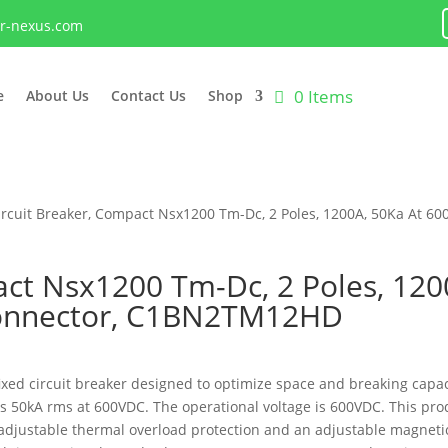
lr-nexus.com
0 Items
e
About Us
Contact Us
Shop
ircuit Breaker, Compact Nsx1200 Tm-Dc, 2 Poles, 1200A, 50Ka At 60
act Nsx1200 Tm-Dc, 2 Poles, 120
Connector, C1BN2TM12HD
d circuit breaker designed to optimize space and breaking capacity
) is 50kA rms at 600VDC. The operational voltage is 600VDC. This 
n adjustable thermal overload protection and an adjustable magnet