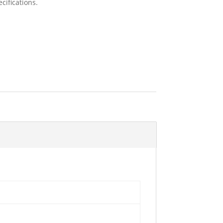
cifications.