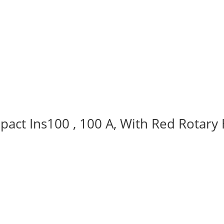
act Ins100 , 100 A, With Red Rotary