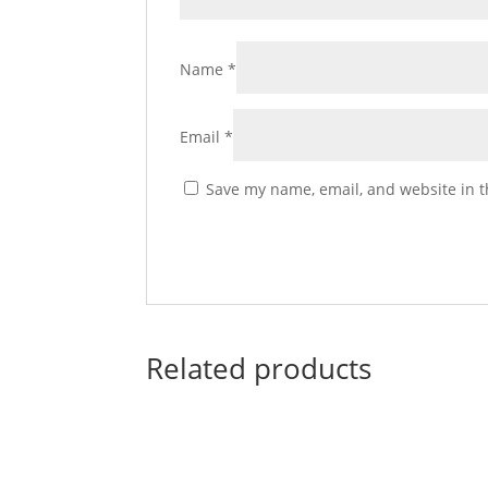
Name
*
Email
*
Save my name, email, and website in t
Related products