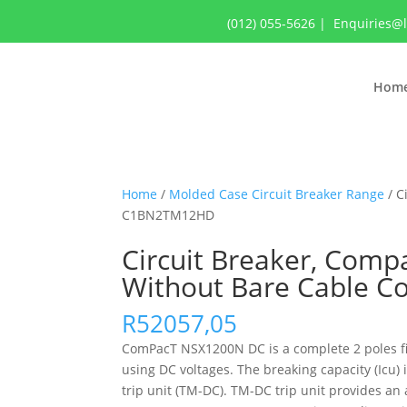
(012) 055-5626
|
Enquiries@
Hom
Home
/
Molded Case Circuit Breaker Range
/ C
C1BN2TM12HD
Circuit Breaker, Comp
Without Bare Cable 
R
52057,05
ComPacT NSX1200N DC is a complete 2 poles fixe
using DC voltages. The breaking capacity (Icu
trip unit (TM-DC). TM-DC trip unit provides a