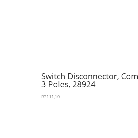
Switch Disconnector, Comp
3 Poles, 28924
R
2111,10