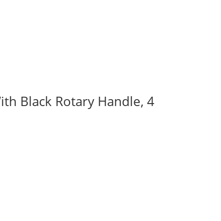
ith Black Rotary Handle, 4