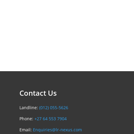
Contact Us
Landline:
(012) 055-5626
Phone:
+27 64 553 7904
Email:
Enquiries@lr-nexus.com