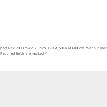
 Compact Nsx1200 Tm-Dc, 2 Poles, 1200A, 50Ka At 600 Vdc, Without 
Required fields are marked
*