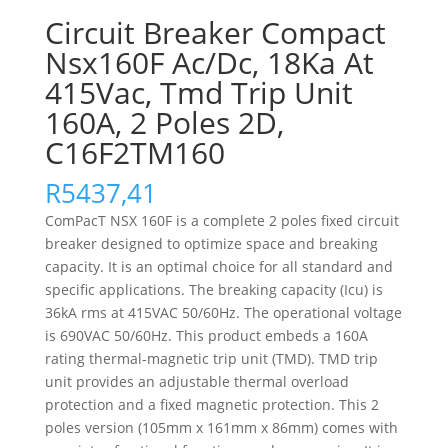
Circuit Breaker Compact
Nsx160F Ac/Dc, 18Ka At
415Vac, Tmd Trip Unit
160A, 2 Poles 2D,
C16F2TM160
R
5437,41
ComPacT NSX 160F is a complete 2 poles fixed circuit
breaker designed to optimize space and breaking
capacity. It is an optimal choice for all standard and
specific applications. The breaking capacity (Icu) is
36kA rms at 415VAC 50/60Hz. The operational voltage
is 690VAC 50/60Hz. This product embeds a 160A
rating thermal-magnetic trip unit (TMD). TMD trip
unit provides an adjustable thermal overload
protection and a fixed magnetic protection. This 2
poles version (105mm x 161mm x 86mm) comes with