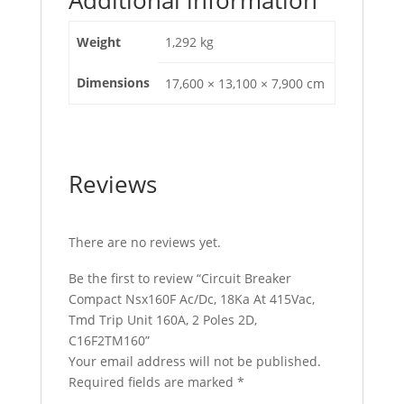
2D,
C16F2TM160
Weight
1,292 kg
quantity
Dimensions
17,600 × 13,100 × 7,900 cm
Reviews
There are no reviews yet.
Be the first to review “Circuit Breaker
Compact Nsx160F Ac/Dc, 18Ka At 415Vac,
Tmd Trip Unit 160A, 2 Poles 2D,
C16F2TM160”
Your email address will not be published.
Required fields are marked
*