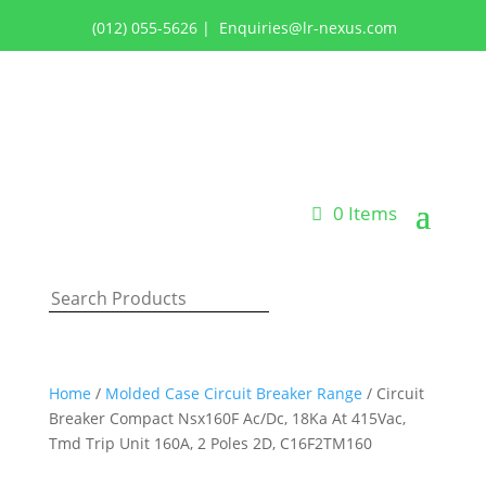
(012) 055-5626
|
Enquiries@lr-nexus.com
Login or Register
0 Items
Home
/
Molded Case Circuit Breaker Range
/ Circuit
Breaker Compact Nsx160F Ac/Dc, 18Ka At 415Vac,
Tmd Trip Unit 160A, 2 Poles 2D, C16F2TM160