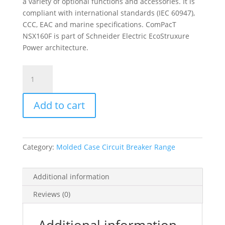
a variety of optional functions and accessories. It is
compliant with international standards (IEC 60947),
CCC, EAC and marine specifications. ComPacT
NSX160F is part of Schneider Electric EcoStruxure
Power architecture.
Circuit
Breaker
Compact
Add to cart
Nsx160F
Ac/Dc,
18Ka
At
Category:
Molded Case Circuit Breaker Range
415Vac,
Tmd
Trip
Additional information
Unit
Reviews (0)
160A,
2
Poles
Additional information