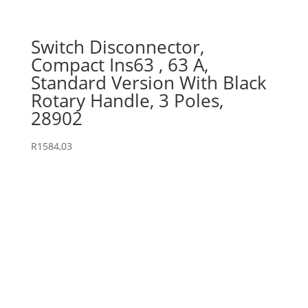
Switch Disconnector,
Compact Ins63 , 63 A,
Standard Version With Black
Rotary Handle, 3 Poles,
28902
R
1584,03