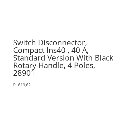
Switch Disconnector,
Compact Ins40 , 40 A,
Standard Version With Black
Rotary Handle, 4 Poles,
28901
R
1619,62