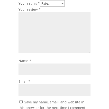
Your rating
*
Your review
*
Name
*
Email
*
Save my name, email, and website in
this browser for the next time I comment.