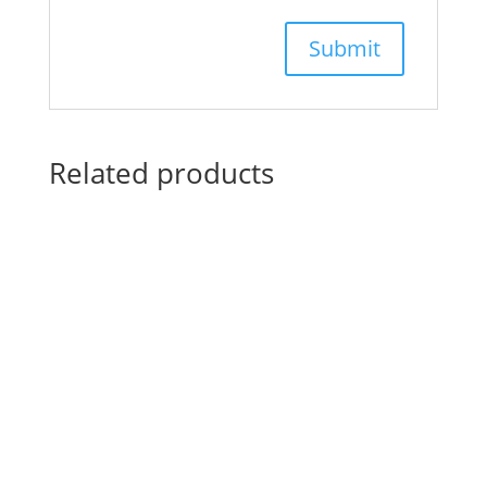
Related products