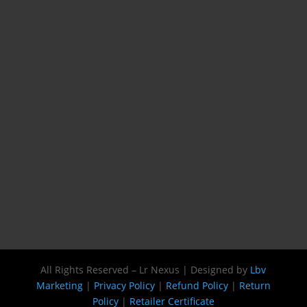
All Rights Reserved – Lr Nexus | Designed by
Lbv
Marketing
|
Privacy Policy
|
Refund Policy
|
Return
Policy
|
Retailer Certificate