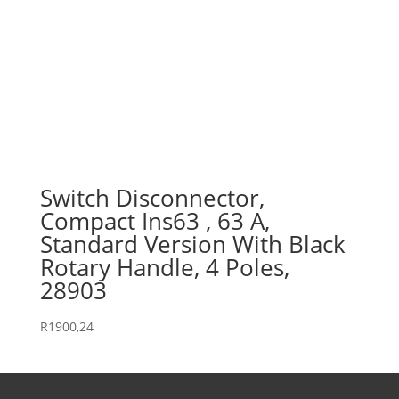
Switch Disconnector,
Compact Ins63 , 63 A,
Standard Version With Black
Rotary Handle, 4 Poles,
28903
R
1900,24