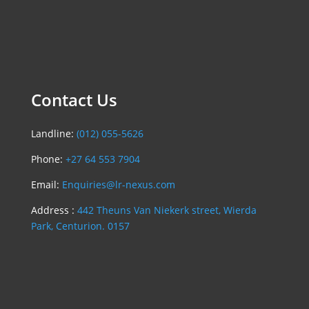
Contact Us
Landline:
(012) 055-5626
Phone:
+27 64 553 7904
Email:
Enquiries@lr-nexus.com
Address :
442 Theuns Van Niekerk street, Wierda
Park, Centurion. 0157