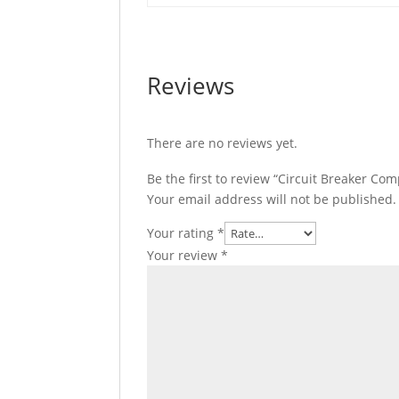
Reviews
There are no reviews yet.
Be the first to review “Circuit Breaker C
Your email address will not be published.
Your rating
*
Your review
*