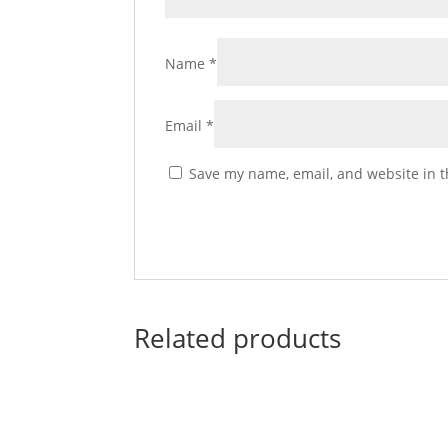
Name
*
Email
*
Save my name, email, and website in t
Related products