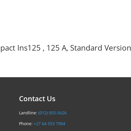
act Ins125 , 125 A, Standard Version
Contact Us
Landline:
(012) 055-5626
Phone:
+27 64 553 7904