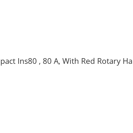
act Ins80 , 80 A, With Red Rotary Ha