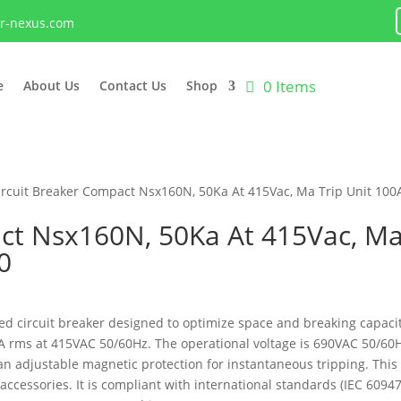
lr-nexus.com
0 Items
e
About Us
Contact Us
Shop
ircuit Breaker Compact Nsx160N, 50Ka At 415Vac, Ma Trip Unit 10
ct Nsx160N, 50Ka At 415Vac, Ma 
0
 circuit breaker designed to optimize space and breaking capacity.
50kA rms at 415VAC 50/60Hz. The operational voltage is 690VAC 50/6
s an adjustable magnetic protection for instantaneous tripping. T
accessories. It is compliant with international standards (IEC 6094