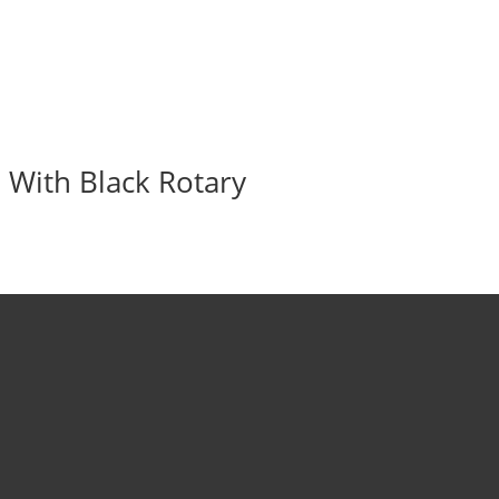
 With Black Rotary