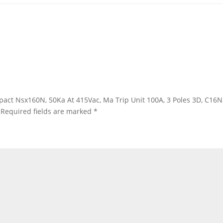
ompact Nsx160N, 50Ka At 415Vac, Ma Trip Unit 100A, 3 Poles 3D, C1
Required fields are marked
*