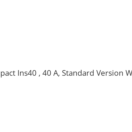
act Ins40 , 40 A, Standard Version W