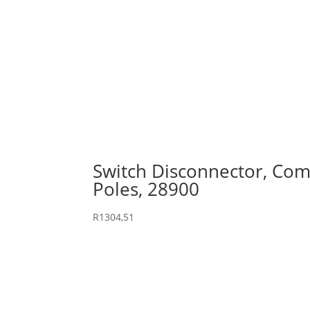
Switch Disconnector, Comp
Poles, 28900
R
1304,51