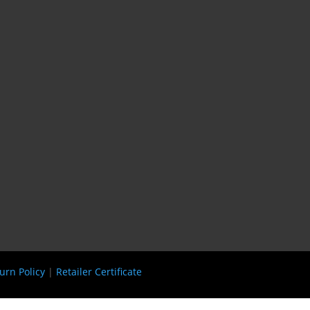
urn Policy
|
Retailer Certificate