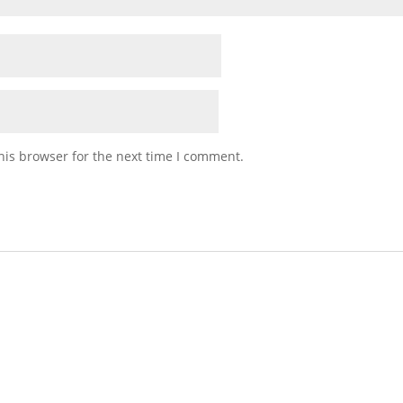
his browser for the next time I comment.