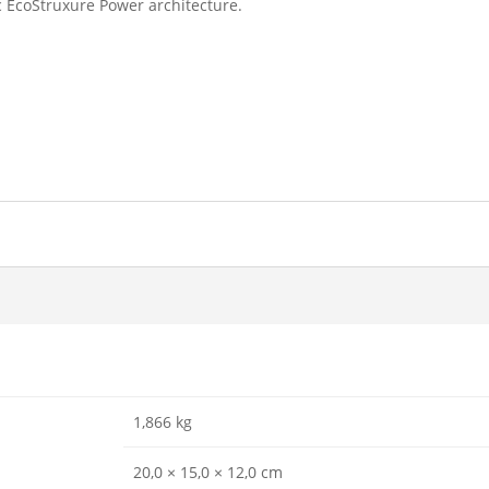
 EcoStruxure Power architecture.
1,866 kg
20,0 × 15,0 × 12,0 cm