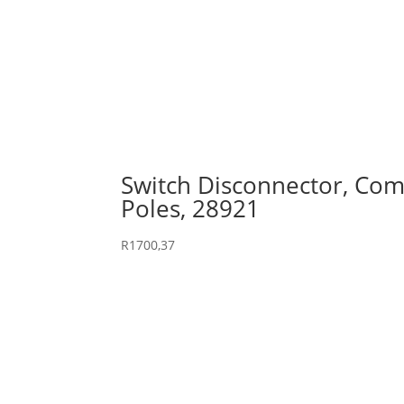
Switch Disconnector, Comp
Poles, 28921
R
1700,37