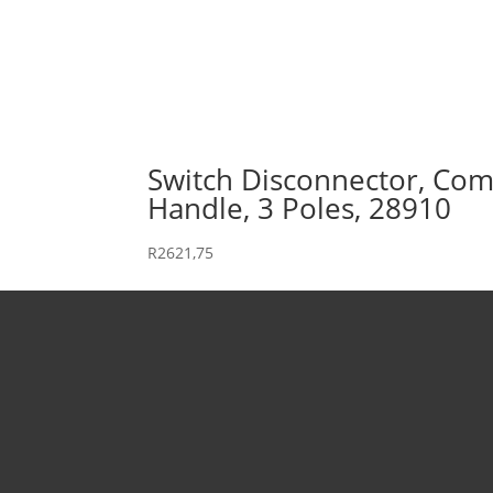
Switch Disconnector, Comp
Handle, 3 Poles, 28910
R
2621,75