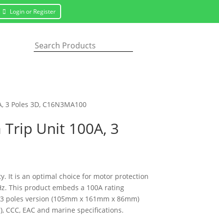
Login or Register
0A, 3 Poles 3D, C16N3MA100
Trip Unit 100A, 3
 It is an optimal choice for motor protection
0Hz. This product embeds a 100A rating
his 3 poles version (105mm x 161mm x 86mm)
7), CCC, EAC and marine specifications.