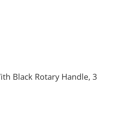
ith Black Rotary Handle, 3