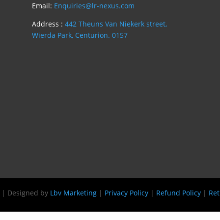
Email:
Enquiries@lr-nexus.com
Address :
442 Theuns Van Niekerk street,
Wierda Park, Centurion. 0157
s | Designed by
Lbv Marketing
|
Privacy Policy
|
Refund Policy
|
Ret