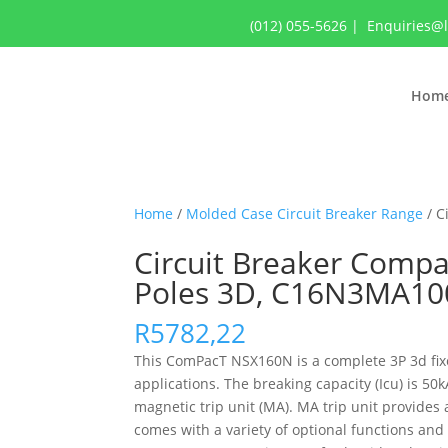
(012) 055-5626
|
Enquiries@
Hom
Home
/
Molded Case Circuit Breaker Range
/ C
Circuit Breaker Compa
Poles 3D, C16N3MA10
R
5782,22
This ComPacT NSX160N is a complete 3P 3d fixed
applications. The breaking capacity (Icu) is 
magnetic trip unit (MA). MA trip unit provide
comes with a variety of optional functions and 