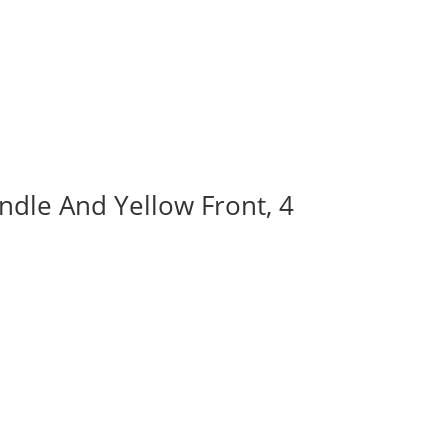
ndle And Yellow Front, 4