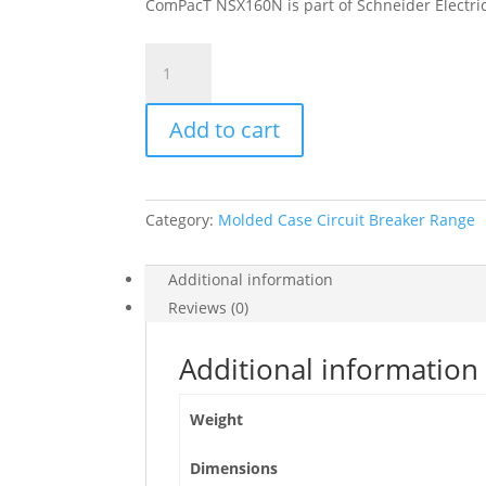
ComPacT NSX160N is part of Schneider Electric
Circuit
Breaker
Compact
Add to cart
Nsx160N,
50Ka
At
415Vac,
Category:
Molded Case Circuit Breaker Range
Ma
Trip
Unit
Additional information
100A,
Reviews (0)
3
Poles
Additional information
3D,
C16N3MA100
Weight
quantity
Dimensions