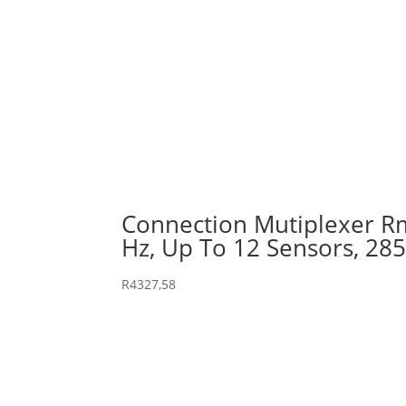
Connection Mutiplexer Rm
Hz, Up To 12 Sensors, 28
R
4327,58