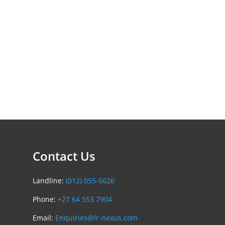
Contact Us
Landline:
(012) 055-5626
Phone:
+27 64 553 7904
Email:
Enquiries@lr-nexus.com