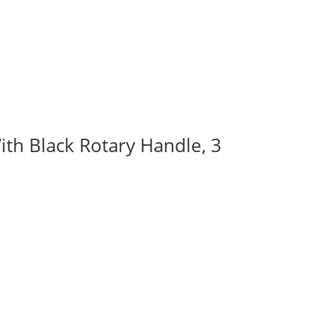
ith Black Rotary Handle, 3