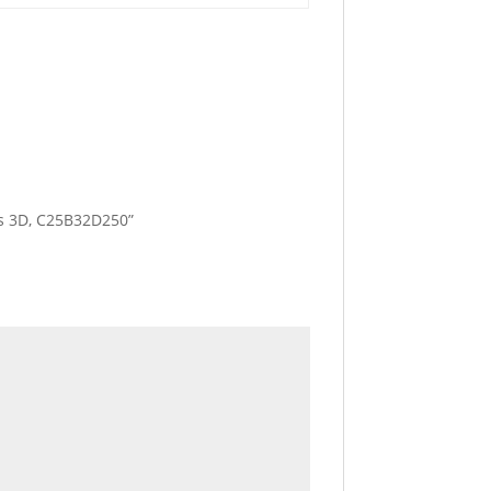
les 3D, C25B32D250”