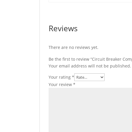
Reviews
There are no reviews yet.
Be the first to review “Circuit Breaker Co
Your email address will not be published.
Your rating
*
Your review
*