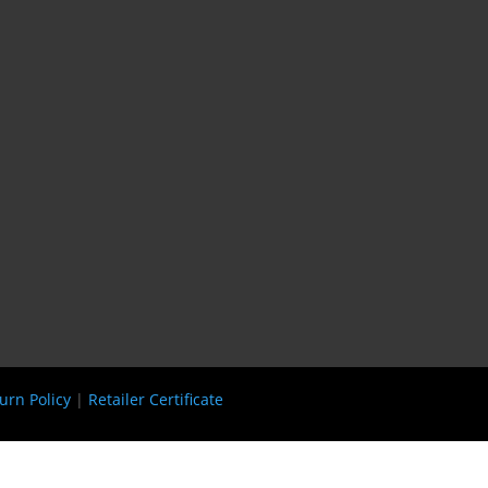
urn Policy
|
Retailer Certificate