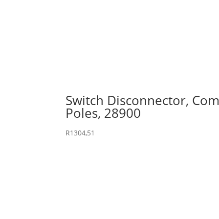
Switch Disconnector, Comp
Poles, 28900
R
1304,51