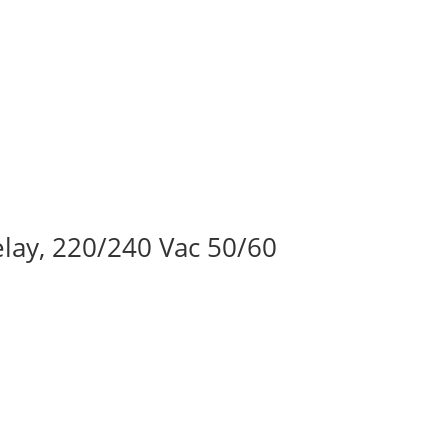
lay, 220/240 Vac 50/60