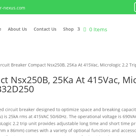
lr-nexus.com
0 Items
e
About Us
Contact Us
Shop
ircuit Breaker Compact Nsx250B, 25Ka At 415Vac, Micrologic 2.2 Tr
t Nsx250B, 25Ka At 415Vac, Micr
5B32D250
 circuit breaker designed to optimize space and breaking capacity.
Icu) is 25kA rms at 415VAC 50/60Hz. The operational voltage is 690
roLogic 2.2 trip unit provides adjustable long time and short time p
m x 86mm) comes with a variety of optional functions and accessori