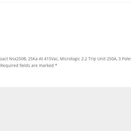
mpact Nsx250B, 25Ka At 415Vac, Micrologic 2.2 Trip Unit 250A, 3 Po
Required fields are marked
*