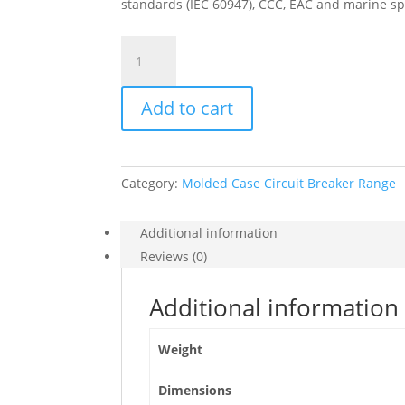
standards (IEC 60947), CCC, EAC and marine sp
Circuit
Breaker
Compact
Add to cart
Nsx250B,
25Ka
At
415Vac,
Category:
Molded Case Circuit Breaker Range
Micrologic
2.2
Trip
Additional information
Unit
Reviews (0)
250A,
3
Additional information
Poles
3D,
Weight
C25B32D250
quantity
Dimensions