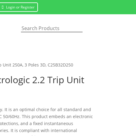
Login or Register
ip Unit 250A, 3 Poles 3D, C25B32D250
ologic 2.2 Trip Unit
 It is an optimal choice for all standard and
VAC 50/60Hz. This product embeds an electronic
rotections, and a fixed instantaneous
es. It is compliant with international