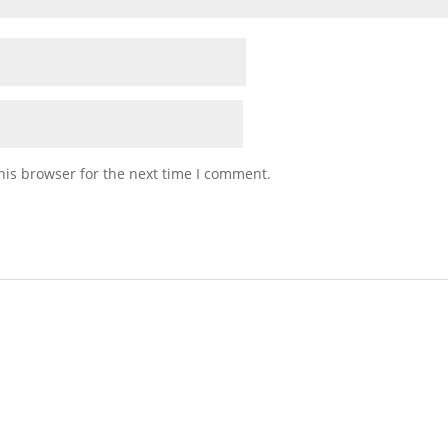
his browser for the next time I comment.