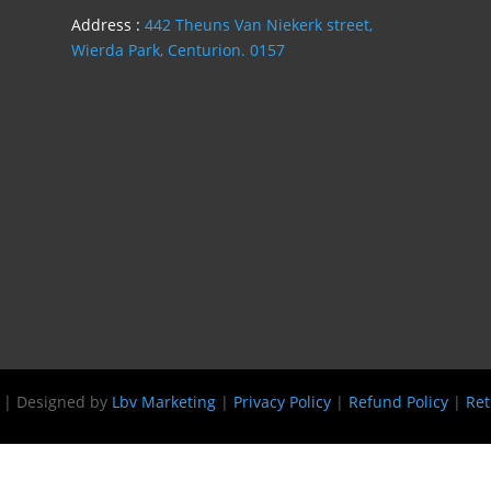
Address :
442 Theuns Van Niekerk street,
Wierda Park, Centurion. 0157
s | Designed by
Lbv Marketing
|
Privacy Policy
|
Refund Policy
|
Ret