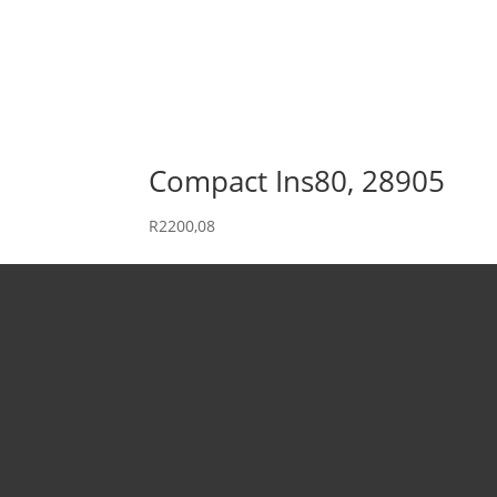
Compact Ins80, 28905
R
2200,08