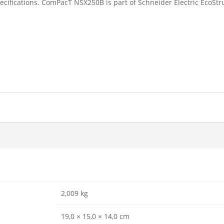
ecifications. ComPacT NSX250B is part of Schneider Electric EcoStr
2,009 kg
19,0 × 15,0 × 14,0 cm