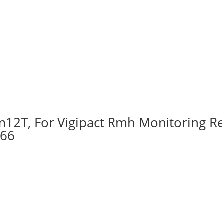
12T, For Vigipact Rmh Monitoring Re
566