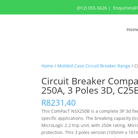
(012) 055-5626
|
Enquiries@
Hom
Home
/
Molded Case Circuit Breaker Range
/ C
Circuit Breaker Compac
250A, 3 Poles 3D, C2
R
8231,40
This ComPacT NSX250B is a complete 3P 3d fixed
specific applications. The breaking capacity (
MicroLogic 2.2 trip unit, with 250A rating. Mic
protection. This 3 poles version (105mm x 161m