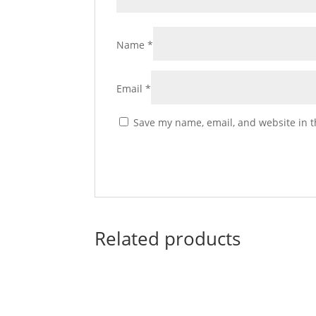
Name
*
Email
*
Save my name, email, and website in t
Related products