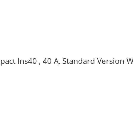
act Ins40 , 40 A, Standard Version W