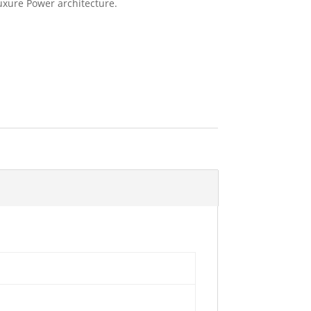
uxure Power architecture.