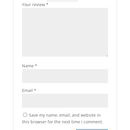
Your review
*
Name
*
Email
*
Save my name, email, and website in
this browser for the next time I comment.