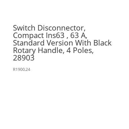
Switch Disconnector,
Compact Ins63 , 63 A,
Standard Version With Black
Rotary Handle, 4 Poles,
28903
R
1900,24