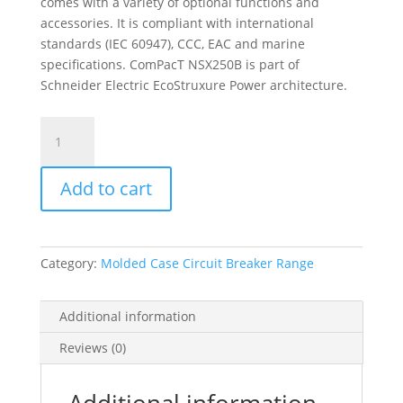
comes with a variety of optional functions and
accessories. It is compliant with international
standards (IEC 60947), CCC, EAC and marine
specifications. ComPacT NSX250B is part of
Schneider Electric EcoStruxure Power architecture.
Circuit
Breaker
Compact
Add to cart
Nsx250B,
25Ka
At
415Vac,
Category:
Molded Case Circuit Breaker Range
Tmd
Trip
Unit
Additional information
200A,
Reviews (0)
3
Poles
3D,
Additional information