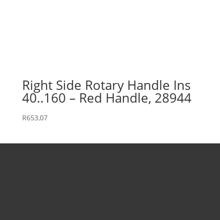
Right Side Rotary Handle Ins
40..160 – Red Handle, 28944
R
653,07