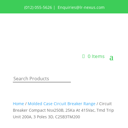
(012) 055-5626
|
Enquiries@lr-nexus.com
Login or Register
0 Items
Home
/
Molded Case Circuit Breaker Range
/ Circuit
Breaker Compact Nsx250B, 25Ka At 415Vac, Tmd Trip
Unit 200A, 3 Poles 3D, C25B3TM200