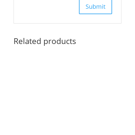
Related products