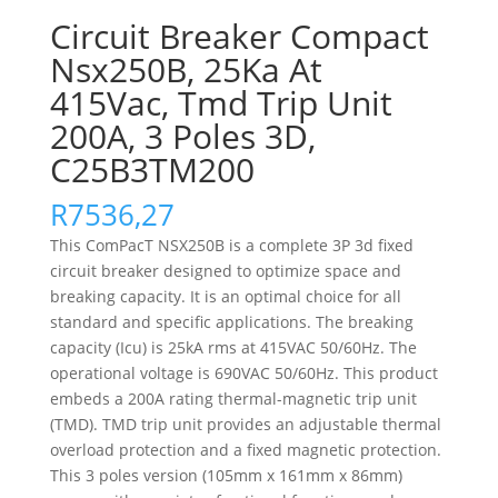
Circuit Breaker Compact
Nsx250B, 25Ka At
415Vac, Tmd Trip Unit
200A, 3 Poles 3D,
C25B3TM200
R
7536,27
This ComPacT NSX250B is a complete 3P 3d fixed
circuit breaker designed to optimize space and
breaking capacity. It is an optimal choice for all
standard and specific applications. The breaking
capacity (Icu) is 25kA rms at 415VAC 50/60Hz. The
operational voltage is 690VAC 50/60Hz. This product
embeds a 200A rating thermal-magnetic trip unit
(TMD). TMD trip unit provides an adjustable thermal
overload protection and a fixed magnetic protection.
This 3 poles version (105mm x 161mm x 86mm)