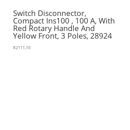
Switch Disconnector,
Compact Ins100 , 100 A, With
Red Rotary Handle And
Yellow Front, 3 Poles, 28924
R
2111,10