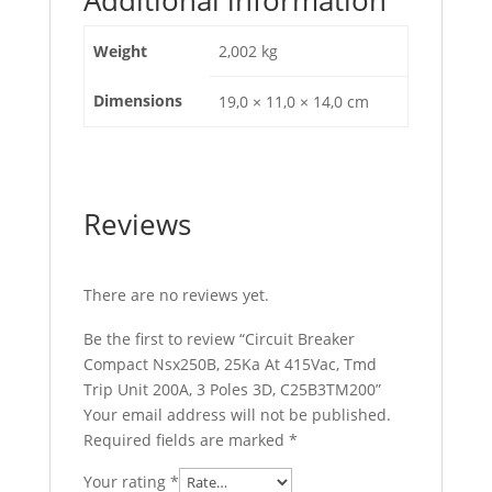
C25B3TM200
quantity
Weight
2,002 kg
Dimensions
19,0 × 11,0 × 14,0 cm
Reviews
There are no reviews yet.
Be the first to review “Circuit Breaker
Compact Nsx250B, 25Ka At 415Vac, Tmd
Trip Unit 200A, 3 Poles 3D, C25B3TM200”
Your email address will not be published.
Required fields are marked
*
Your rating
*