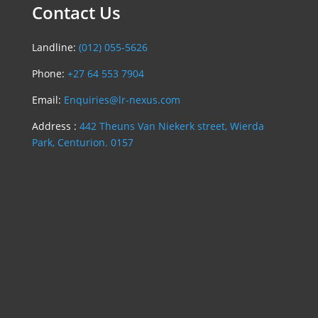
Contact Us
Landline:
(012) 055-5626
Phone:
+27 64 553 7904
Email:
Enquiries@lr-nexus.com
Address :
442 Theuns Van Niekerk street, Wierda
Park, Centurion. 0157