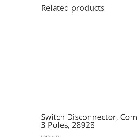
Related products
Switch Disconnector, Comp
3 Poles, 28928