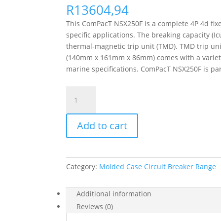
R
13604,94
This ComPacT NSX250F is a complete 4P 4d fixed
specific applications. The breaking capacity (
thermal-magnetic trip unit (TMD). TMD trip uni
(140mm x 161mm x 86mm) comes with a variety o
marine specifications. ComPacT NSX250F is par
Circuit
Breaker
Compact
Add to cart
Nsx250F,
36Ka
At
415Vac,
Category:
Molded Case Circuit Breaker Range
Tmd
Trip
Unit
Additional information
250A,
Reviews (0)
4