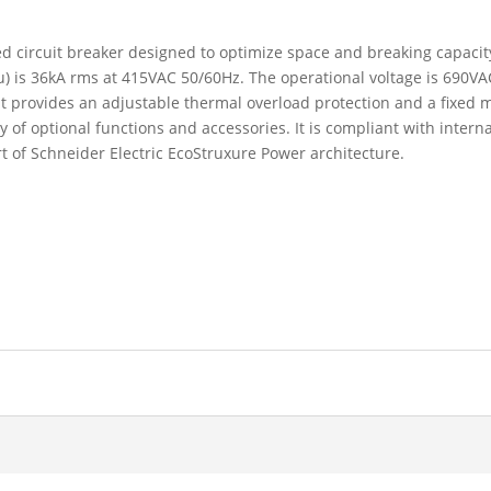
 circuit breaker designed to optimize space and breaking capacity.
Icu) is 36kA rms at 415VAC 50/60Hz. The operational voltage is 690
t provides an adjustable thermal overload protection and a fixed m
f optional functions and accessories. It is compliant with interna
t of Schneider Electric EcoStruxure Power architecture.