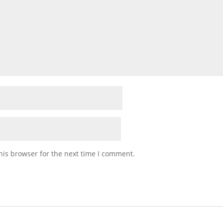
his browser for the next time I comment.