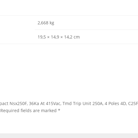
2,668 kg
19,5 × 14,9 × 14,2 cm
ompact Nsx250F, 36Ka At 415Vac, Tmd Trip Unit 250A, 4 Poles 4D, C2
Required fields are marked
*