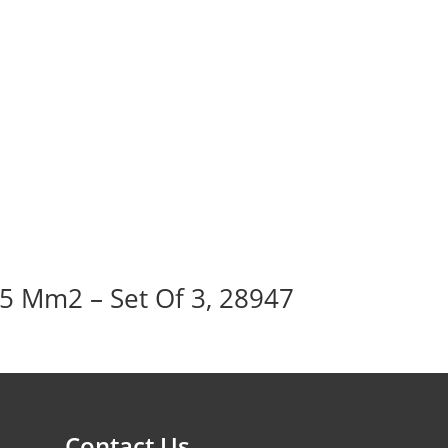
95 Mm2 – Set Of 3, 28947
Contact Us