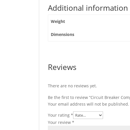
Poles
Additional information
4D,
C25F4TM250
Weight
quantity
Dimensions
Reviews
There are no reviews yet.
Be the first to review “Circuit Breaker C
Your email address will not be published.
Your rating
*
Your review
*