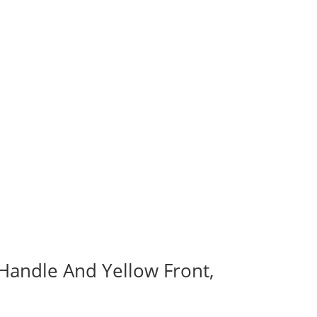
 Handle And Yellow Front,