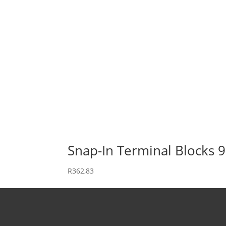
Snap-In Terminal Blocks 
R
362,83