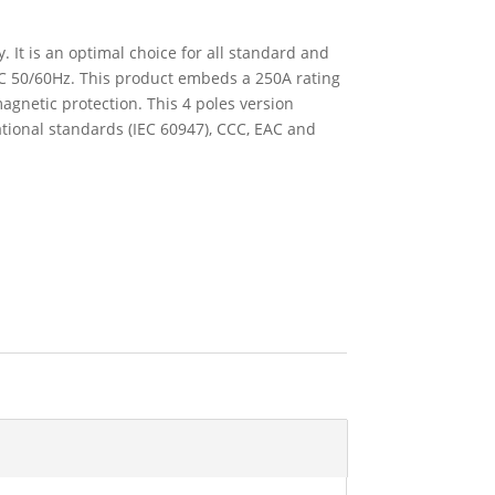
 It is an optimal choice for all standard and
VAC 50/60Hz. This product embeds a 250A rating
agnetic protection. This 4 poles version
tional standards (IEC 60947), CCC, EAC and