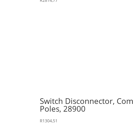
R
2814,77
Switch Disconnector, Comp
Poles, 28900
R
1304,51