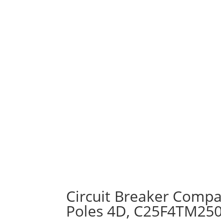
Circuit Breaker Compa
Poles 4D, C25F4TM25