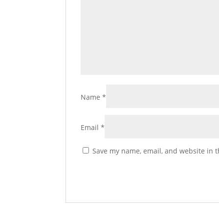
Name
*
Email
*
Save my name, email, and website in t