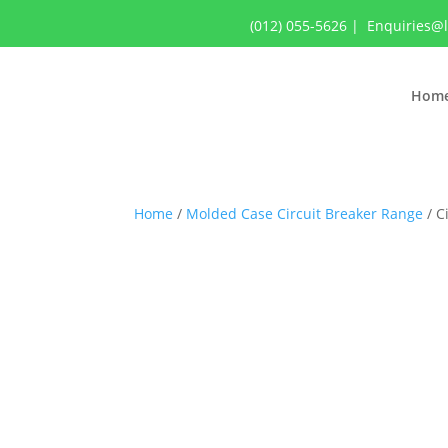
(012) 055-5626
|
Enquiries@
Hom
Home
/
Molded Case Circuit Breaker Range
/ C