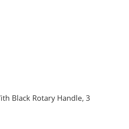
ith Black Rotary Handle, 3