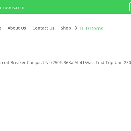
lr-nexus.com
0 Items
e
About Us
Contact Us
Shop
ircuit Breaker Compact Nsx250F, 36Ka At 415Vac, Tmd Trip Unit 25