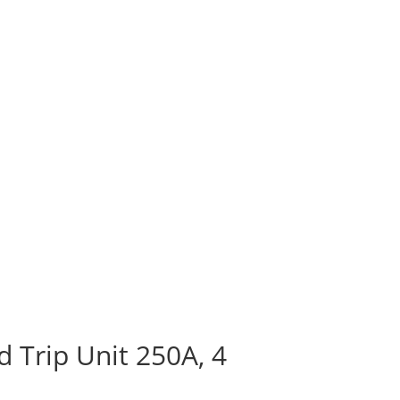
 Trip Unit 250A, 4