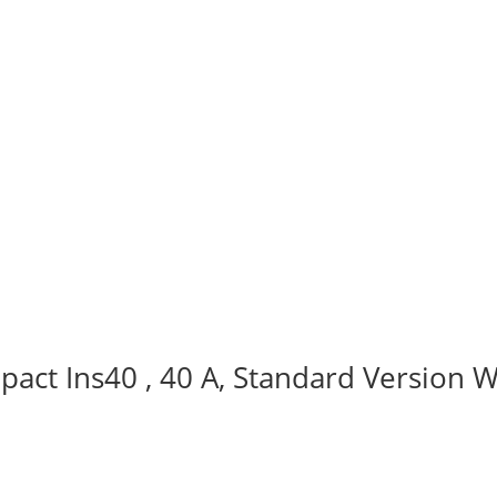
act Ins40 , 40 A, Standard Version W