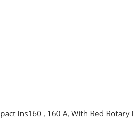
act Ins160 , 160 A, With Red Rotary