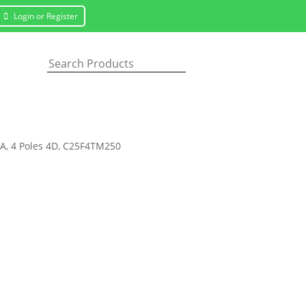
Login or Register
0A, 4 Poles 4D, C25F4TM250