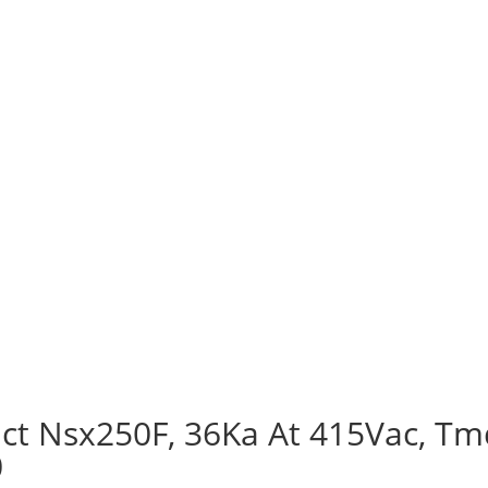
ct Nsx250F, 36Ka At 415Vac, Tmd
0