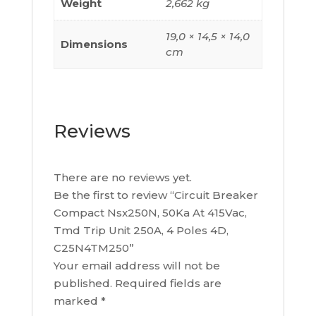
Weight
2,662 kg
19,0 × 14,5 × 14,0
Dimensions
cm
Reviews
There are no reviews yet.
Be the first to review “Circuit Breaker
Compact Nsx250N, 50Ka At 415Vac,
Tmd Trip Unit 250A, 4 Poles 4D,
C25N4TM250”
Your email address will not be
published.
Required fields are
marked
*