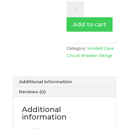
Circuit
Breaker
Compact
Add to cart
Nsx250N,
50Ka
At
415Vac,
Category:
Molded Case
Tmd
Circuit Breaker Range
Trip
Unit
250A,
Additional information
4
Poles
Reviews (0)
4D,
C25N4TM250
Additional
quantity
information