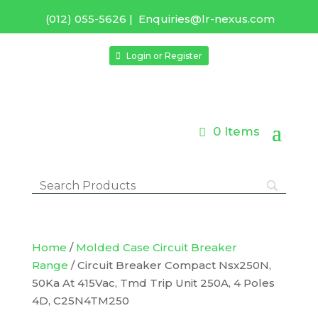
(012) 055-5626
|
Enquiries@lr-nexus.com
Login or Register
0 Items
Home
/
Molded Case Circuit Breaker
Range
/ Circuit Breaker Compact Nsx250N,
50Ka At 415Vac, Tmd Trip Unit 250A, 4 Poles
4D, C25N4TM250