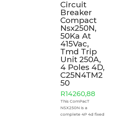
Circuit
Breaker
Compact
Nsx250N,
50Ka At
415Vac,
Tmd Trip
Unit 250A,
4 Poles 4D,
C25N4TM2
50
R
14260,88
This ComPacT
NSX250N is a
complete 4P 4d fixed