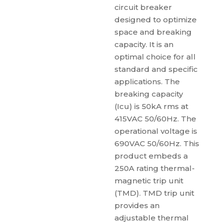
circuit breaker
designed to optimize
space and breaking
capacity. It is an
optimal choice for all
standard and specific
applications. The
breaking capacity
(Icu) is 50kA rms at
415VAC 50/60Hz. The
operational voltage is
690VAC 50/60Hz. This
product embeds a
250A rating thermal-
magnetic trip unit
(TMD). TMD trip unit
provides an
adjustable thermal