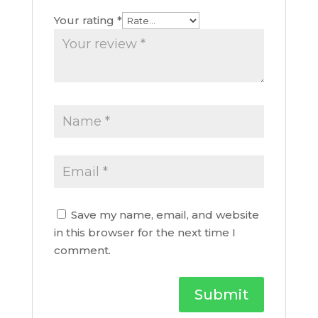
Your rating
*
Save my name, email, and website
in this browser for the next time I
comment.