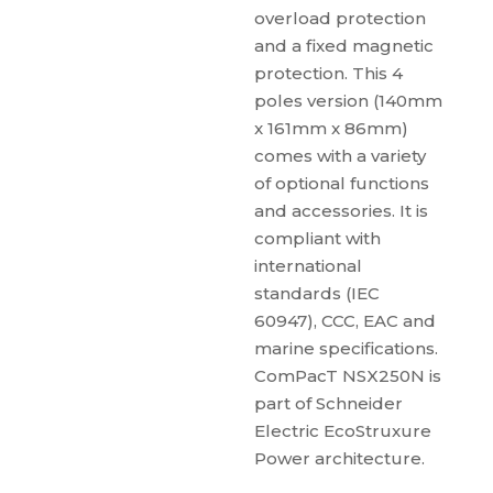
overload protection
and a fixed magnetic
protection. This 4
poles version (140mm
x 161mm x 86mm)
comes with a variety
of optional functions
and accessories. It is
compliant with
international
standards (IEC
60947), CCC, EAC and
marine specifications.
ComPacT NSX250N is
part of Schneider
Electric EcoStruxure
Power architecture.