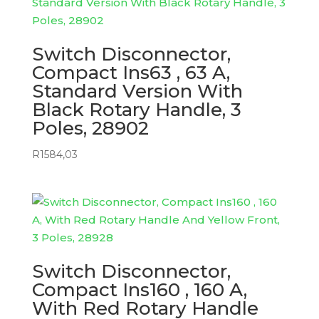
Switch Disconnector,
Compact Ins63 , 63 A,
Standard Version With
Black Rotary Handle, 3
Poles, 28902
R
1584,03
Switch Disconnector,
Compact Ins160 , 160 A,
With Red Rotary Handle