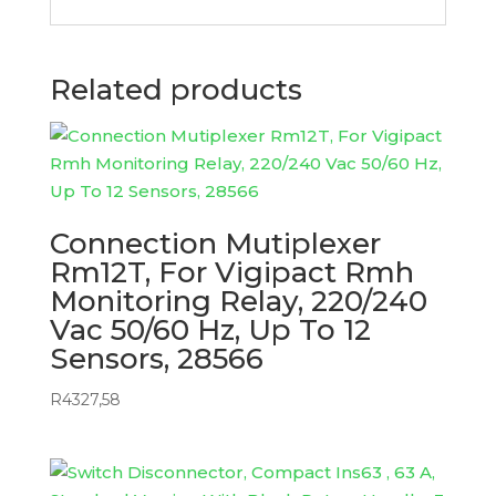
Related products
Connection Mutiplexer
Rm12T, For Vigipact Rmh
Monitoring Relay, 220/240
Vac 50/60 Hz, Up To 12
Sensors, 28566
R
4327,58