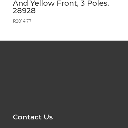
And Yellow Front, 3 Poles,
28928
R
2814,77
Contact Us