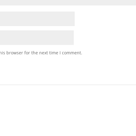
his browser for the next time I comment.