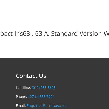
act Ins63 , 63 A, Standard Version W
Contact Us
Landline:
(012) 055-5626
Phone:
+27 64 553 7904
Email:
Enquiries@lr-nexus.com