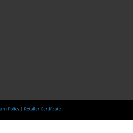
urn Policy
|
Retailer Certificate