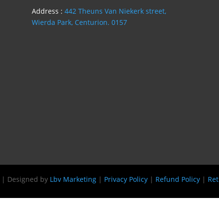
Address :
442 Theuns Van Niekerk street,
Wierda Park, Centurion. 0157
s | Designed by
Lbv Marketing
|
Privacy Policy
|
Refund Policy
|
Ret