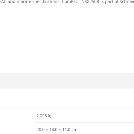
 EAC and marine specifications. ComPacT NSX250R is part of Schnei
2,028 kg
20,0 × 14,0 × 11,0 cm