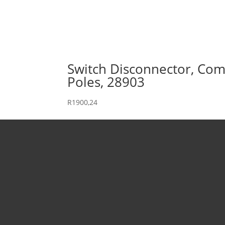
Switch Disconnector, Comp
Poles, 28903
R
1900,24