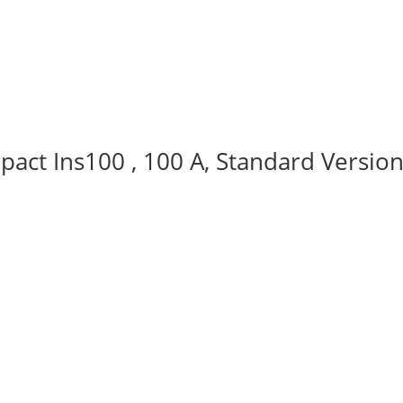
act Ins100 , 100 A, Standard Version