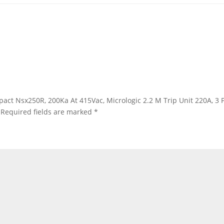
ompact Nsx250R, 200Ka At 415Vac, Micrologic 2.2 M Trip Unit 220A, 
Required fields are marked
*