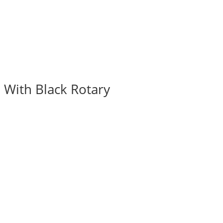
 With Black Rotary