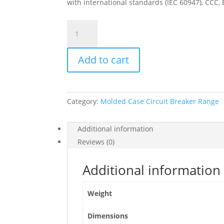
with international standards (IEC 60947), CCC,
Circuit
Breaker
Compact
Add to cart
Nsx250R,
200Ka
At
415Vac,
Category:
Molded Case Circuit Breaker Range
Micrologic
2.2
M
Additional information
Trip
Reviews (0)
Unit
220A,
Additional information
3
Poles
Weight
3D,
C25R32M220
Dimensions
quantity