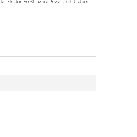
der Electric EcoStruxure Power architecture.