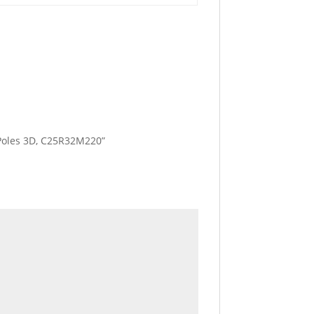
3 Poles 3D, C25R32M220”