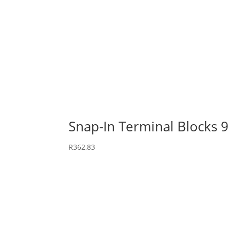
Snap-In Terminal Blocks 
R
362,83