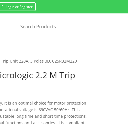
Login or Register
 Trip Unit 220A, 3 Poles 3D, C25R32M220
crologic 2.2 M Trip
 It is an optimal choice for motor protection
erational voltage is 690VAC 50/60Hz. This
justable long time and short time protections,
l functions and accessories. It is compliant