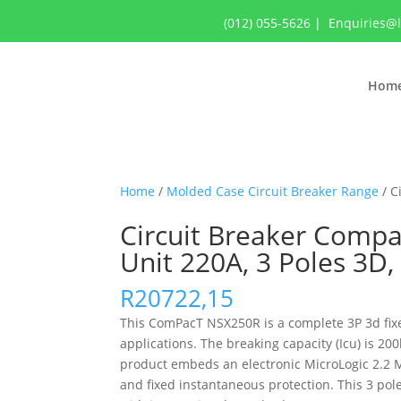
(012) 055-5626
|
Enquiries@
Hom
Home
/
Molded Case Circuit Breaker Range
/ C
Circuit Breaker Compa
Unit 220A, 3 Poles 3
R
20722,15
This ComPacT NSX250R is a complete 3P 3d fixed
applications. The breaking capacity (Icu) is 
product embeds an electronic MicroLogic 2.2 M 
and fixed instantaneous protection. This 3 po