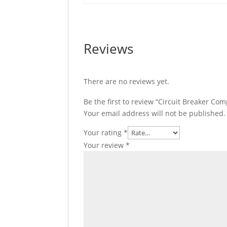
Reviews
There are no reviews yet.
Be the first to review “Circuit Breaker C
Your email address will not be published.
Your rating
*
Your review
*