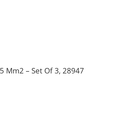
95 Mm2 – Set Of 3, 28947