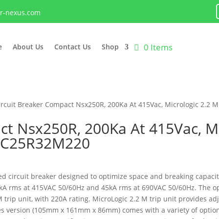
lr-nexus.com
0 Items
e
About Us
Contact Us
Shop
ircuit Breaker Compact Nsx250R, 200Ka At 415Vac, Micrologic 2.2 M
ct Nsx250R, 200Ka At 415Vac, Mi
D, C25R32M220
 circuit breaker designed to optimize space and breaking capacity.
200kA rms at 415VAC 50/60Hz and 45kA rms at 690VAC 50/60Hz. The op
trip unit, with 220A rating. MicroLogic 2.2 M trip unit provides ad
les version (105mm x 161mm x 86mm) comes with a variety of optiona