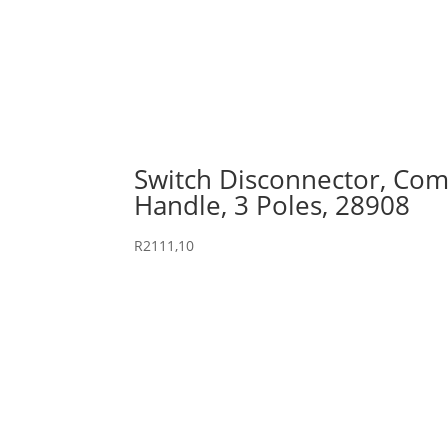
Switch Disconnector, Comp
Handle, 3 Poles, 28908
R
2111,10