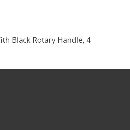
ith Black Rotary Handle, 4