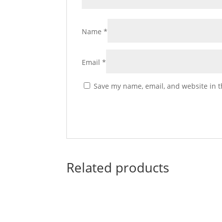
Name
*
Email
*
Save my name, email, and website in t
Related products