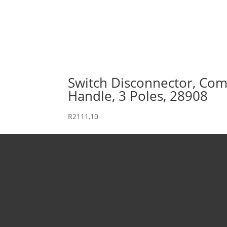
Switch Disconnector, Comp
Handle, 3 Poles, 28908
R
2111,10