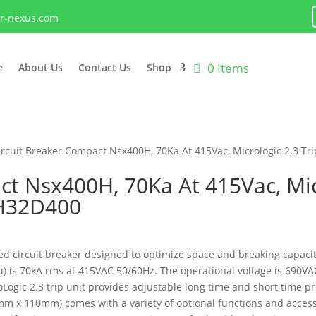
lr-nexus.com
0 Items
e
About Us
Contact Us
Shop
ircuit Breaker Compact Nsx400H, 70Ka At 415Vac, Micrologic 2.3 Tr
ct Nsx400H, 70Ka At 415Vac, Micr
0H32D400
 circuit breaker designed to optimize space and breaking capacity.
Icu) is 70kA rms at 415VAC 50/60Hz. The operational voltage is 690
roLogic 2.3 trip unit provides adjustable long time and short time p
m x 110mm) comes with a variety of optional functions and accessor