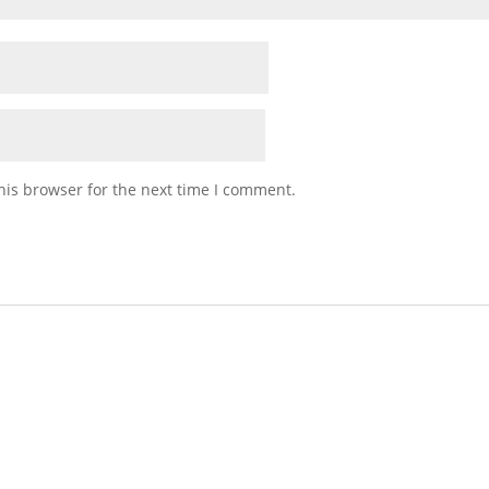
his browser for the next time I comment.