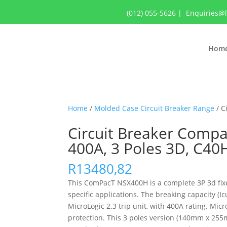
(012) 055-5626
|
Enquiries@
Hom
Home
/
Molded Case Circuit Breaker Range
/ C
Circuit Breaker Compa
400A, 3 Poles 3D, C4
R
13480,82
This ComPacT NSX400H is a complete 3P 3d fixed
specific applications. The breaking capacity (
MicroLogic 2.3 trip unit, with 400A rating. Mic
protection. This 3 poles version (140mm x 255m