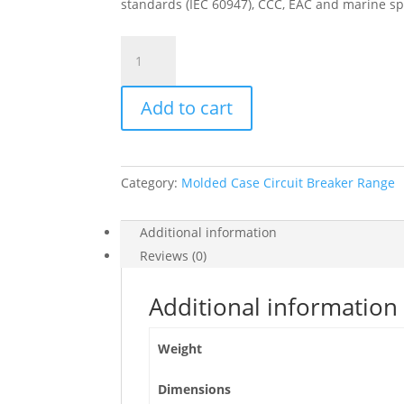
standards (IEC 60947), CCC, EAC and marine sp
Circuit
Breaker
Compact
Add to cart
Nsx400H,
70Ka
At
415Vac,
Category:
Molded Case Circuit Breaker Range
Micrologic
2.3
Trip
Additional information
Unit
Reviews (0)
400A,
3
Additional information
Poles
3D,
Weight
C40H32D400
quantity
Dimensions