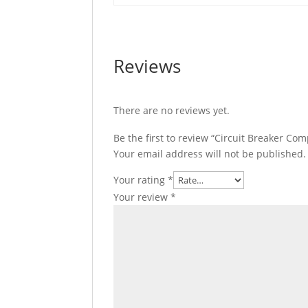
Reviews
There are no reviews yet.
Be the first to review “Circuit Breaker C
Your email address will not be published.
Your rating
*
Your review
*