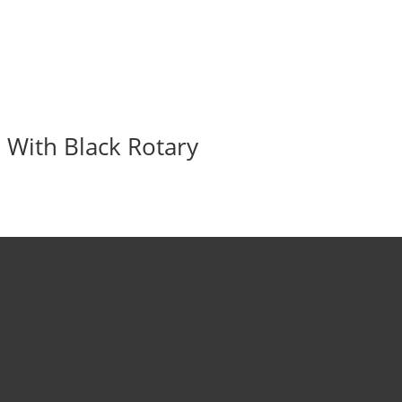
 With Black Rotary