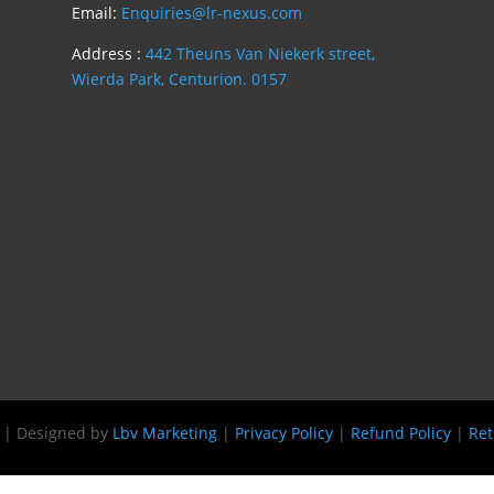
Email:
Enquiries@lr-nexus.com
Address :
442 Theuns Van Niekerk street,
Wierda Park, Centurion. 0157
s | Designed by
Lbv Marketing
|
Privacy Policy
|
Refund Policy
|
Ret