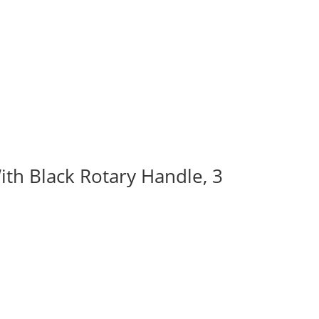
ith Black Rotary Handle, 3