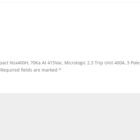
ompact Nsx400H, 70Ka At 415Vac, Micrologic 2.3 Trip Unit 400A, 3 Po
Required fields are marked
*