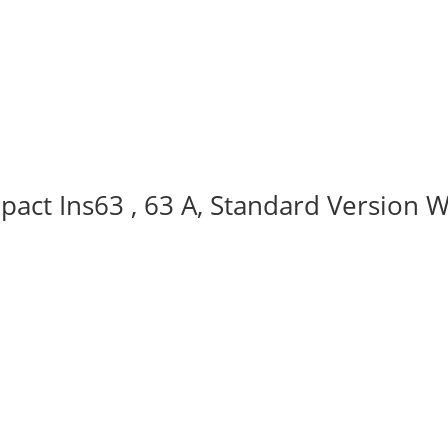
act Ins63 , 63 A, Standard Version W