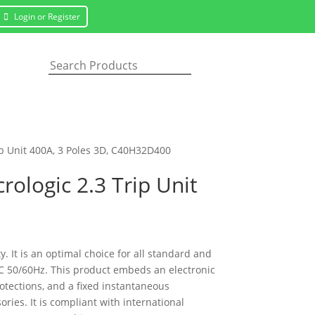
Login or Register
ip Unit 400A, 3 Poles 3D, C40H32D400
ologic 2.3 Trip Unit
 It is an optimal choice for all standard and
VAC 50/60Hz. This product embeds an electronic
rotections, and a fixed instantaneous
ies. It is compliant with international