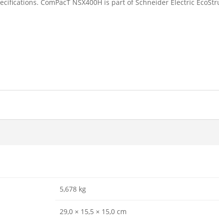
ecifications. ComPacT NSX400H is part of Schneider Electric EcoStr
5,678 kg
29,0 × 15,5 × 15,0 cm