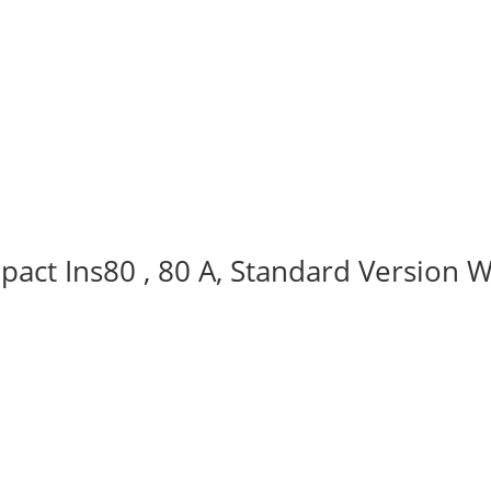
act Ins80 , 80 A, Standard Version W