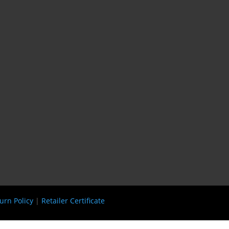
urn Policy
|
Retailer Certificate