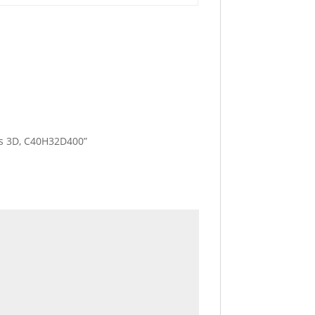
les 3D, C40H32D400”