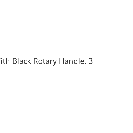
ith Black Rotary Handle, 3