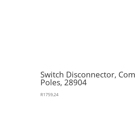
Switch Disconnector, Comp
Poles, 28904
R
1759,24