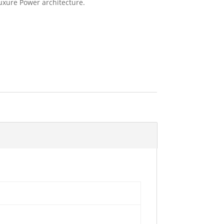
uxure Power architecture.