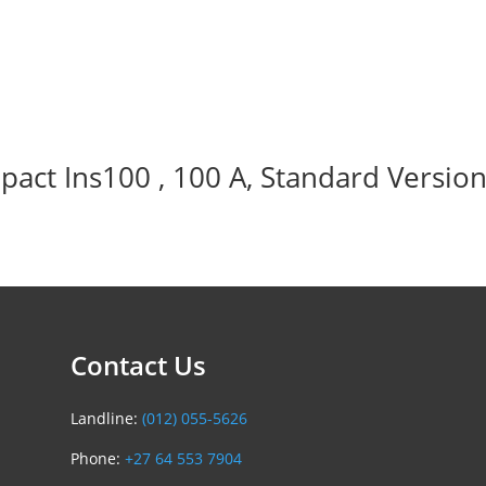
act Ins100 , 100 A, Standard Version
Contact Us
Landline:
(012) 055-5626
Phone:
+27 64 553 7904