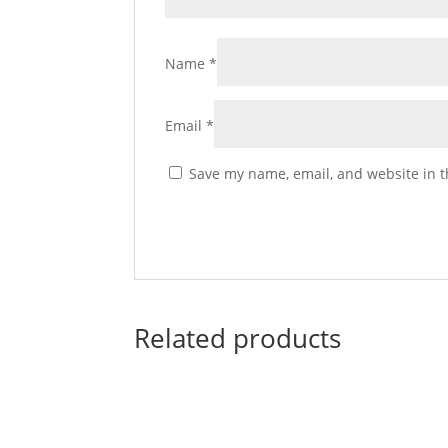
Name
*
Email
*
Save my name, email, and website in t
Related products