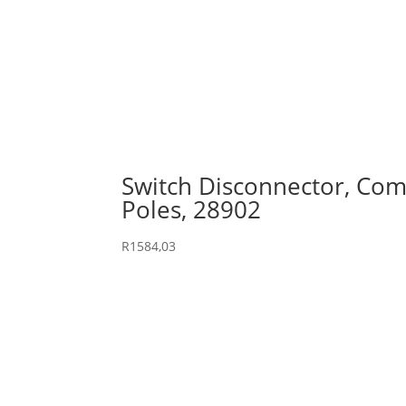
Switch Disconnector, Comp
Poles, 28902
R
1584,03