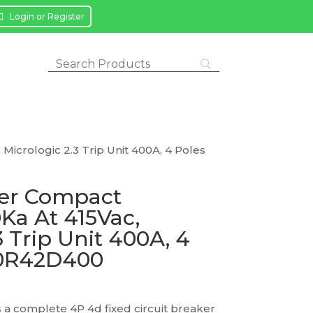
Login or Register
Micrologic 2.3 Trip Unit 400A, 4 Poles
ker Compact
Ka At 415Vac,
3 Trip Unit 400A, 4
40R42D400
a complete 4P 4d fixed circuit breaker