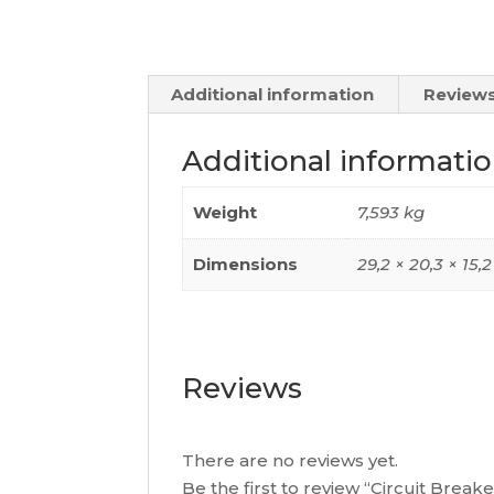
Additional information
Reviews
Additional informati
Weight
7,593 kg
Dimensions
29,2 × 20,3 × 15,
Reviews
There are no reviews yet.
Be the first to review “Circuit Brea