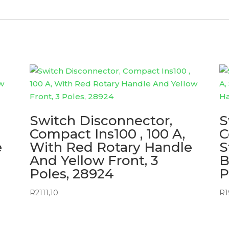
Switch Disconnector,
S
Compact Ins100 , 100 A,
C
e
With Red Rotary Handle
S
And Yellow Front, 3
B
Poles, 28924
P
R
2111,10
R