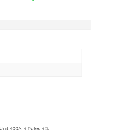
Unit 400A, 4 Poles 4D,