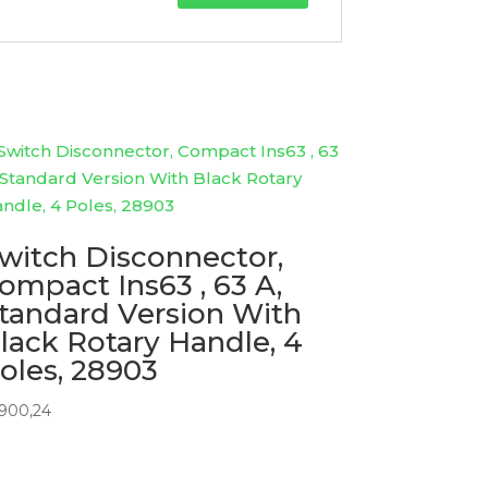
witch Disconnector,
ompact Ins63 , 63 A,
tandard Version With
lack Rotary Handle, 4
oles, 28903
1900,24