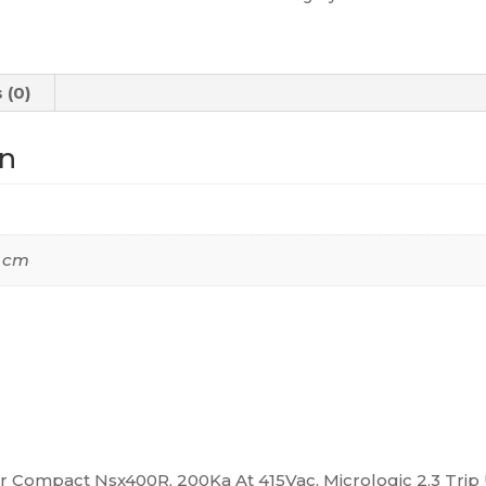
At
415Vac,
Micrologic
 (0)
2.3
Trip
on
Unit
400A,
4
Poles
2 cm
4D,
C40R42D400
quantity
ker Compact Nsx400R, 200Ka At 415Vac, Micrologic 2.3 Trip 