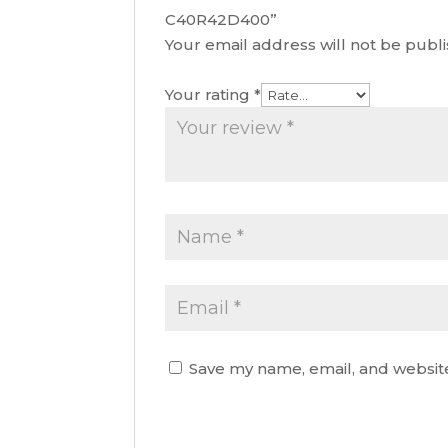
C40R42D400”
Your email address will not be publ
Your rating
*
Save my name, email, and website