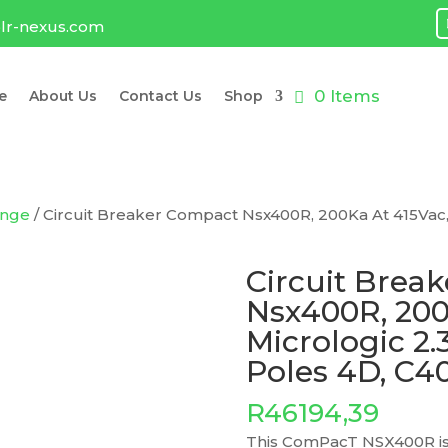
lr-nexus.com
0 Items
e
About Us
Contact Us
Shop
ange
/ Circuit Breaker Compact Nsx400R, 200Ka At 415Vac, 
Circuit Brea
Nsx400R, 200
Micrologic 2.
Poles 4D, C
R
46194,39
This ComPacT NSX400R is 