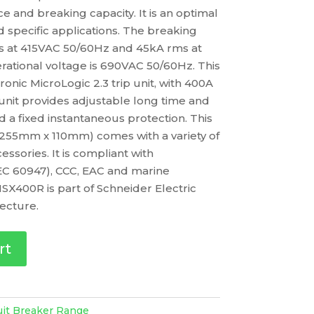
 and breaking capacity. It is an optimal
d specific applications. The breaking
ms at 415VAC 50/60Hz and 45kA rms at
ational voltage is 690VAC 50/60Hz. This
nic MicroLogic 2.3 trip unit, with 400A
p unit provides adjustable long time and
d a fixed instantaneous protection. This
 255mm x 110mm) comes with a variety of
essories. It is compliant with
IEC 60947), CCC, EAC and marine
SX400R is part of Schneider Electric
ecture.
rt
uit Breaker Range