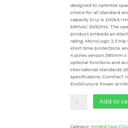
designed to optimize space
choice for all standard an
capacity (Icu) is 200kA r
690VAC 50/60Hz. The oper
product embeds an electro
rating. MicroLogic 2.3 tri
short time protections, an
4 poles version (185mm x
optional functions and acc
international standards (
specifications. ComPacT N
EcoStruxure Power archit
Circuit
Add to ca
Breaker
Compact
Nsx400R,
200Ka
Category:
Molded Case Circ