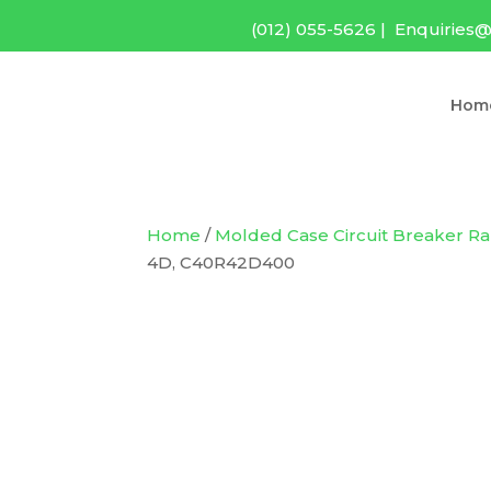
(012) 055-5626
|
Enquiries@
Hom
Home
/
Molded Case Circuit Breaker R
4D, C40R42D400