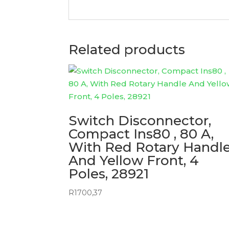
Related products
Switch Disconnector,
Compact Ins80 , 80 A,
With Red Rotary Handl
And Yellow Front, 4
Poles, 28921
R
1700,37