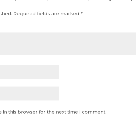
ished.
Required fields are marked
*
 in this browser for the next time I comment.