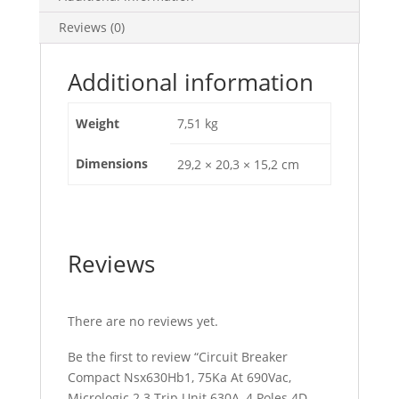
Unit
Reviews (0)
630A,
4
Poles
Additional information
4D,
C63V42D630
Weight
7,51 kg
quantity
Dimensions
29,2 × 20,3 × 15,2 cm
Reviews
There are no reviews yet.
Be the first to review “Circuit Breaker
Compact Nsx630Hb1, 75Ka At 690Vac,
Micrologic 2.3 Trip Unit 630A, 4 Poles 4D,