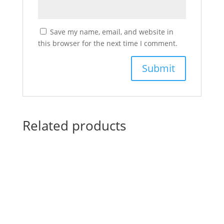
Save my name, email, and website in
this browser for the next time I comment.
Related products