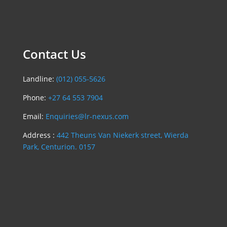
Contact Us
Landline:
(012) 055-5626
Phone:
+27 64 553 7904
Email:
Enquiries@lr-nexus.com
Address :
442 Theuns Van Niekerk street, Wierda
Park, Centurion. 0157