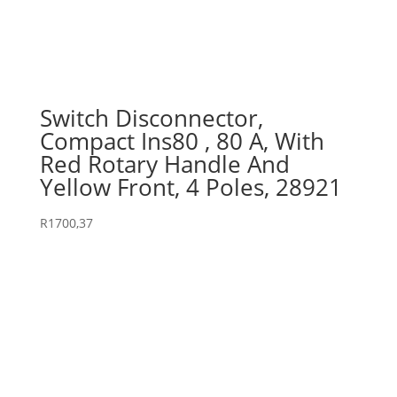
Switch Disconnector,
Compact Ins80 , 80 A, With
Red Rotary Handle And
Yellow Front, 4 Poles, 28921
R
1700,37