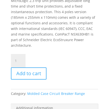
MicroLogic 2.3 trip unit provides adjustable long
time and short time protections, and a fixed
instantaneous protection. This 4 poles version
(185mm x 255mm x 110mm) comes with a variety of
optional functions and accessories. It is compliant
with international standards (IEC 60947), CCC, EAC
and marine specifications. ComPacT NSX630HB1 is
part of Schneider Electric EcoStruxure Power
architecture.
Circuit
Breaker
Compact
Add to cart
Nsx630Hb1,
75Ka
At
690Vac,
Category:
Molded Case Circuit Breaker Range
Micrologic
2.3
Trip
Additional information