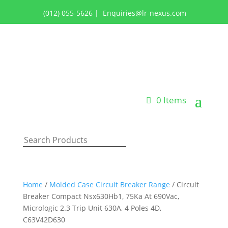
(012) 055-5626
|
Enquiries@lr-nexus.com
Login or Register
0 Items
Home
/
Molded Case Circuit Breaker Range
/ Circuit
Breaker Compact Nsx630Hb1, 75Ka At 690Vac,
Micrologic 2.3 Trip Unit 630A, 4 Poles 4D,
C63V42D630