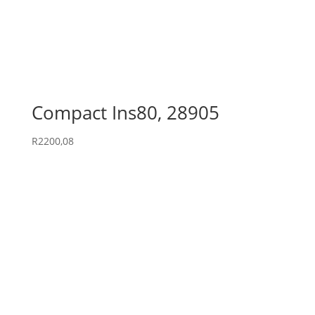
Compact Ins80, 28905
R
2200,08