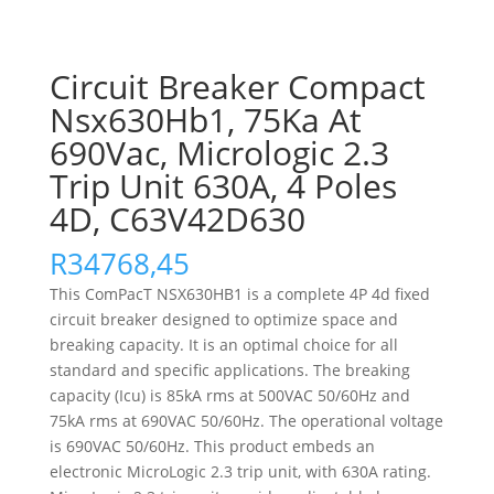
Circuit Breaker Compact
Nsx630Hb1, 75Ka At
690Vac, Micrologic 2.3
Trip Unit 630A, 4 Poles
4D, C63V42D630
R
34768,45
This ComPacT NSX630HB1 is a complete 4P 4d fixed
circuit breaker designed to optimize space and
breaking capacity. It is an optimal choice for all
standard and specific applications. The breaking
capacity (Icu) is 85kA rms at 500VAC 50/60Hz and
75kA rms at 690VAC 50/60Hz. The operational voltage
is 690VAC 50/60Hz. This product embeds an
electronic MicroLogic 2.3 trip unit, with 630A rating.