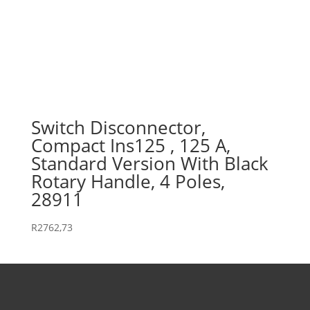
Switch Disconnector,
Compact Ins125 , 125 A,
Standard Version With Black
Rotary Handle, 4 Poles,
28911
R
2762,73