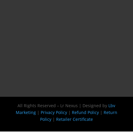
All Rights Reserved – Lr Nexus | Designed by
Lbv
Marketing
|
Privacy Policy
|
Refund Policy
|
Return
Policy
|
Retailer Certificate