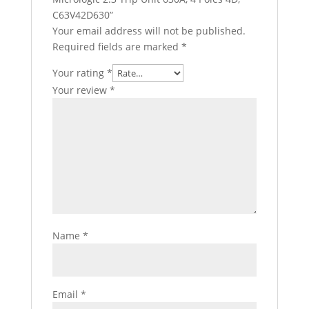
C63V42D630”
Your email address will not be published.
Required fields are marked
*
Your rating
*
Your review
*
Name
*
Email
*