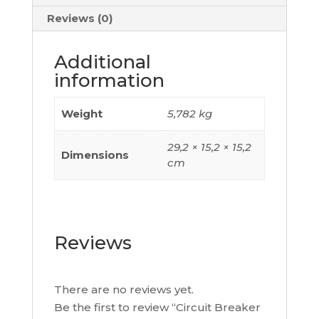
500A,
Reviews (0)
3
Poles
Additional
3D,
information
C63W32M500
quantity
Weight
5,782 kg
29,2 × 15,2 × 15,2
Dimensions
cm
Reviews
There are no reviews yet.
Be the first to review “Circuit Breaker