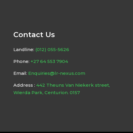
Contact Us
Landline:
(012) 055-5626
Phone:
+27 64 553 7904
Email:
Enquiries@lr-nexus.com
Address :
442 Theuns Van Niekerk street,
Wierda Park, Centurion. 0157