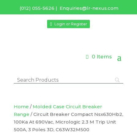
(012) 055-5626
|
Enquiries@lr-nexus.com
Login or Register
0 Items
Home
/
Molded Case Circuit Breaker
Range
/ Circuit Breaker Compact Nsx630Hb2,
100Ka At 690Vac, Micrologic 2.3 M Trip Unit
500A, 3 Poles 3D, C63W32M500