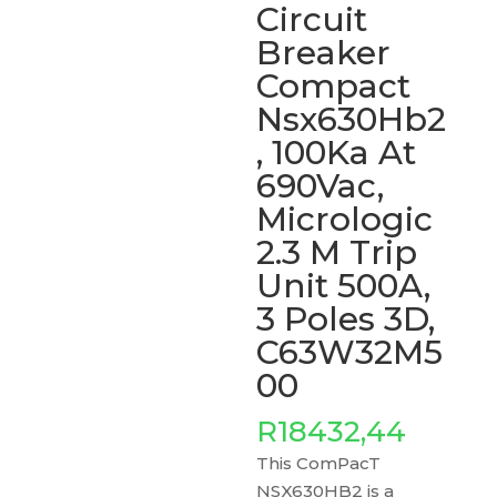
Circuit
Breaker
Compact
Nsx630Hb2
, 100Ka At
690Vac,
Micrologic
2.3 M Trip
Unit 500A,
3 Poles 3D,
C63W32M5
00
R
18432,44
This ComPacT
NSX630HB2 is a