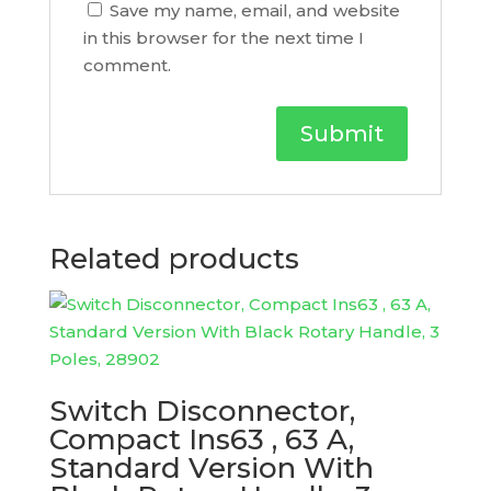
Save my name, email, and website
in this browser for the next time I
comment.
Related products
Switch Disconnector,
Compact Ins63 , 63 A,
Standard Version With