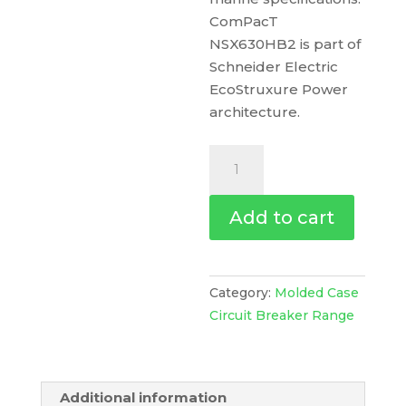
ComPacT
NSX630HB2 is part of
Schneider Electric
EcoStruxure Power
architecture.
Circuit
Breaker
Compact
Add to cart
Nsx630Hb2,
100Ka
At
690Vac,
Category:
Molded Case
Micrologic
Circuit Breaker Range
2.3
M
Trip
Additional information
Unit