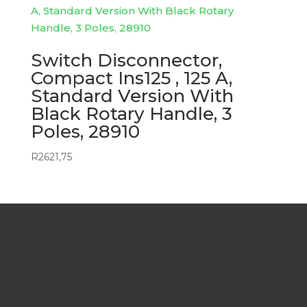
Switch Disconnector,
Compact Ins125 , 125 A,
Standard Version With
Black Rotary Handle, 3
Poles, 28910
R
2621,75