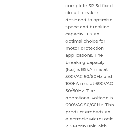
complete 3P 3d fixed
circuit breaker
designed to optimize
space and breaking
capacity. It is an
optimal choice for
motor protection
applications. The
breaking capacity
(Icu) is 85kA rms at
500VAC 50/60Hz and
100kA rms at 690VAC
50/60Hz. The
operational voltage is
690VAC 50/60Hz. This
product embeds an
electronic MicroLogic
2.3 M trip unit, with