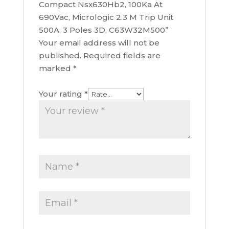
Compact Nsx630Hb2, 100Ka At
690Vac, Micrologic 2.3 M Trip Unit
500A, 3 Poles 3D, C63W32M500”
Your email address will not be
published.
Required fields are
marked
*
Your rating
*