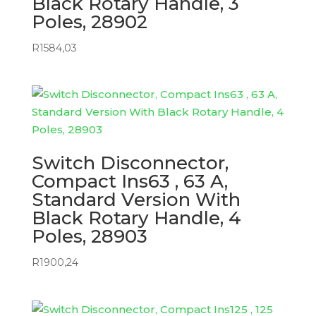
Black Rotary Handle, 3
Poles, 28902
R
1584,03
Switch Disconnector,
Compact Ins63 , 63 A,
Standard Version With
Black Rotary Handle, 4
Poles, 28903
R
1900,24