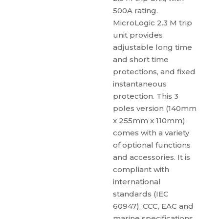
500A rating.
MicroLogic 2.3 M trip
unit provides
adjustable long time
and short time
protections, and fixed
instantaneous
protection. This 3
poles version (140mm
x 255mm x 110mm)
comes with a variety
of optional functions
and accessories. It is
compliant with
international
standards (IEC
60947), CCC, EAC and
marine specifications.