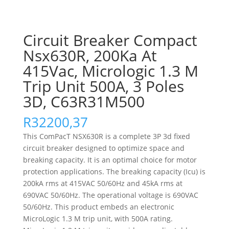
Circuit Breaker Compact
Nsx630R, 200Ka At
415Vac, Micrologic 1.3 M
Trip Unit 500A, 3 Poles
3D, C63R31M500
R
32200,37
This ComPacT NSX630R is a complete 3P 3d fixed
circuit breaker designed to optimize space and
breaking capacity. It is an optimal choice for motor
protection applications. The breaking capacity (Icu) is
200kA rms at 415VAC 50/60Hz and 45kA rms at
690VAC 50/60Hz. The operational voltage is 690VAC
50/60Hz. This product embeds an electronic
MicroLogic 1.3 M trip unit, with 500A rating.