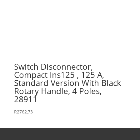
Switch Disconnector,
Compact Ins125 , 125 A,
Standard Version With Black
Rotary Handle, 4 Poles,
28911
R
2762,73