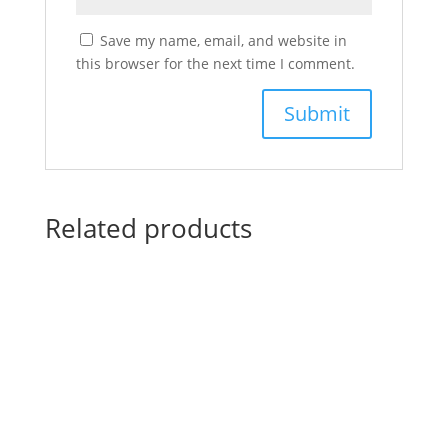
Save my name, email, and website in
this browser for the next time I comment.
Related products