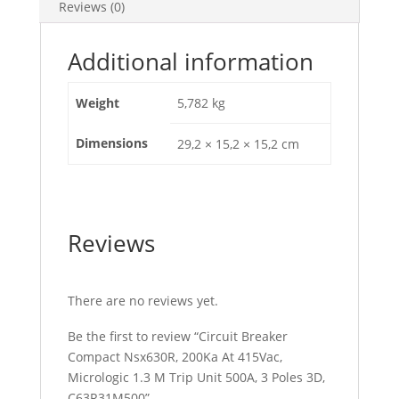
Reviews (0)
Unit
500A,
3
Additional information
Poles
3D,
Weight
5,782 kg
C63R31M500
quantity
Dimensions
29,2 × 15,2 × 15,2 cm
Reviews
There are no reviews yet.
Be the first to review “Circuit Breaker
Compact Nsx630R, 200Ka At 415Vac,
Micrologic 1.3 M Trip Unit 500A, 3 Poles 3D,
C63R31M500”