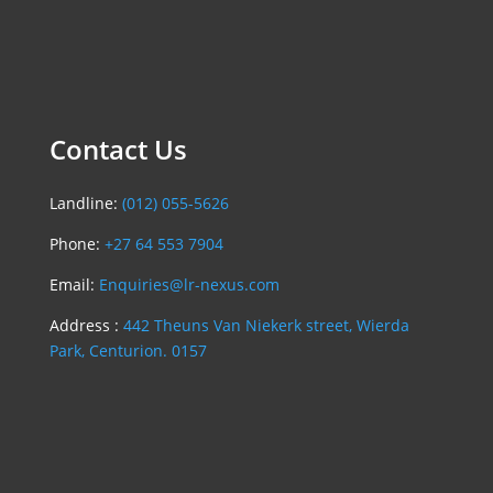
Contact Us
Landline:
(012) 055-5626
Phone:
+27 64 553 7904
Email:
Enquiries@lr-nexus.com
Address :
442 Theuns Van Niekerk street, Wierda
Park, Centurion. 0157