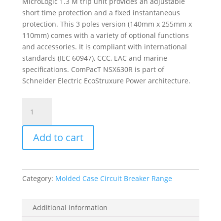
MicroLogic 1.3 M trip unit provides an adjustable
short time protection and a fixed instantaneous
protection. This 3 poles version (140mm x 255mm x
110mm) comes with a variety of optional functions
and accessories. It is compliant with international
standards (IEC 60947), CCC, EAC and marine
specifications. ComPacT NSX630R is part of
Schneider Electric EcoStruxure Power architecture.
Circuit
Breaker
Compact
Add to cart
Nsx630R,
200Ka
At
415Vac,
Category:
Molded Case Circuit Breaker Range
Micrologic
1.3
M
Additional information
Trip