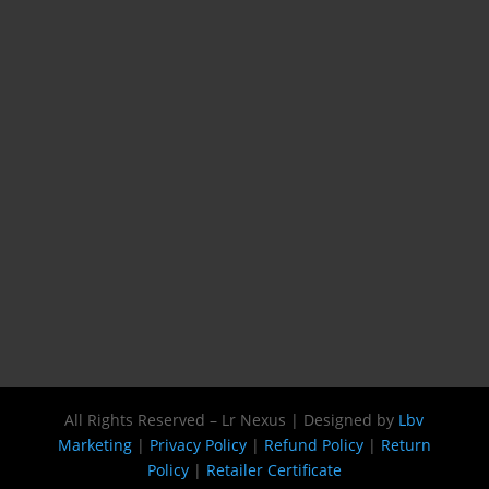
All Rights Reserved – Lr Nexus | Designed by
Lbv
Marketing
|
Privacy Policy
|
Refund Policy
|
Return
Policy
|
Retailer Certificate