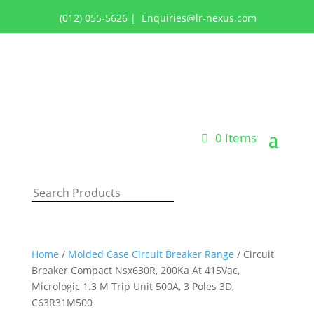
(012) 055-5626
|
Enquiries@lr-nexus.com
Login or Register
0 Items
Home
/
Molded Case Circuit Breaker Range
/ Circuit
Breaker Compact Nsx630R, 200Ka At 415Vac,
Micrologic 1.3 M Trip Unit 500A, 3 Poles 3D,
C63R31M500