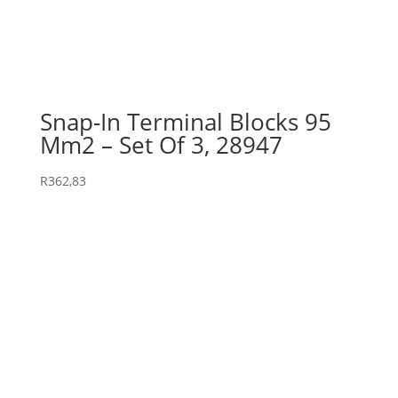
Snap-In Terminal Blocks 95
Mm2 – Set Of 3, 28947
R
362,83