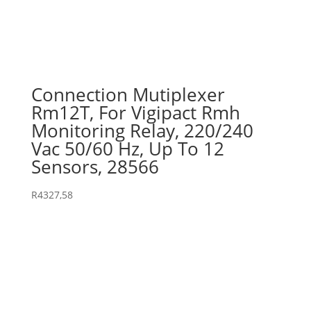
Connection Mutiplexer
Rm12T, For Vigipact Rmh
Monitoring Relay, 220/240
Vac 50/60 Hz, Up To 12
Sensors, 28566
R
4327,58