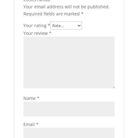
Your email address will not be published.
Required fields are marked
*
Your rating
*
Your review
*
Name
*
Email
*