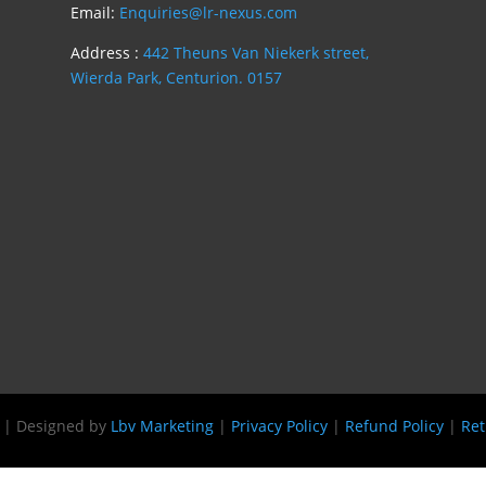
Email:
Enquiries@lr-nexus.com
Address :
442 Theuns Van Niekerk street,
Wierda Park, Centurion. 0157
s | Designed by
Lbv Marketing
|
Privacy Policy
|
Refund Policy
|
Ret