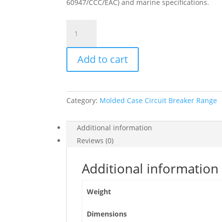
60947/CCC/EAC) and marine specifications.
Circuit
Breaker
Compact
Add to cart
Nsxm
E
(16
Ka
Category:
Molded Case Circuit Breaker Range
At
415
Vac),
Additional information
3P
Reviews (0)
3D,
80
Additional information
A
Rating
Weight
Tmd
Trip
Dimensions
Unit,