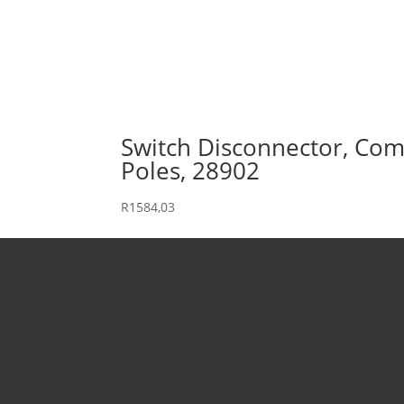
Switch Disconnector, Comp
Poles, 28902
R
1584,03