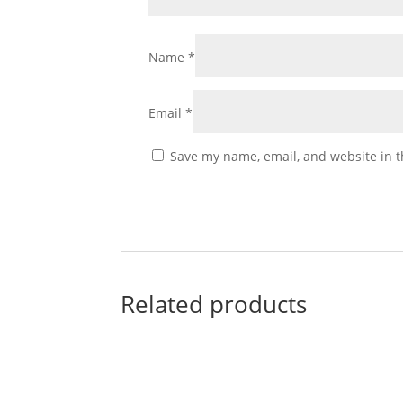
Name
*
Email
*
Save my name, email, and website in t
Related products