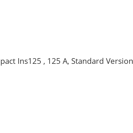
act Ins125 , 125 A, Standard Version