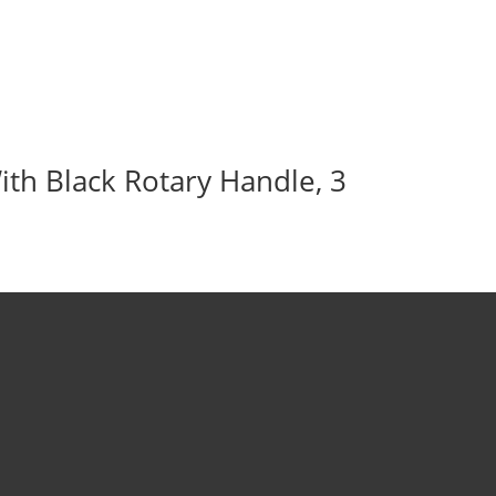
ith Black Rotary Handle, 3