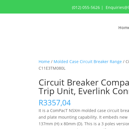
(012) 055-5626
|
Enquiries@
Hom
Home
/
Molded Case Circuit Breaker Range
/ C
C11E3TM080L
Circuit Breaker Compa
Trip Unit, Everlink C
R
3357,04
It is a ComPacT NSXm molded case circuit breake
and plate mounting capability. It embeds new 
137mm (H) x 80mm (D). This is a 3 poles versi