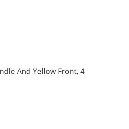
ndle And Yellow Front, 4