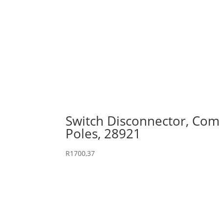
Switch Disconnector, Comp
Poles, 28921
R
1700,37