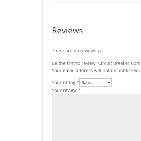
Everlink
Connectors,
C11E3TM080L
quantity
Reviews
There are no reviews yet.
Be the first to review “Circuit Breaker C
Your email address will not be published.
Your rating
*
Your review
*