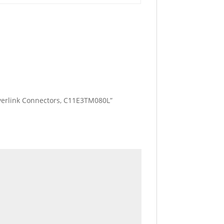
 Everlink Connectors, C11E3TM080L”