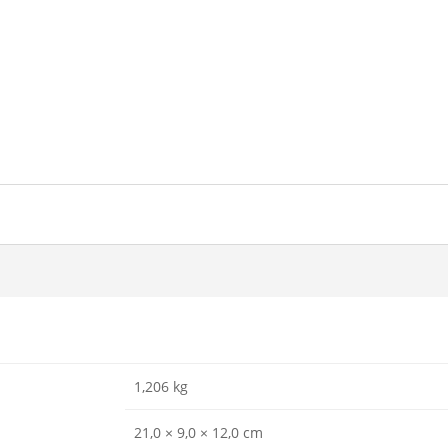
1,206 kg
21,0 × 9,0 × 12,0 cm