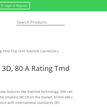
Login or Register
g Tmd Trip Unit, Everlink Connectors,
P 3D, 80 A Rating Tmd
new features like Everlink technology, DIN rail
f the smallest MCCB on the market, 81mm (W) x
nce with international standards (IEC