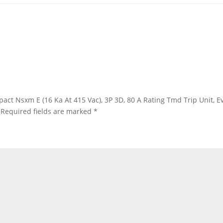
ompact Nsxm E (16 Ka At 415 Vac), 3P 3D, 80 A Rating Tmd Trip Unit,
Required fields are marked
*