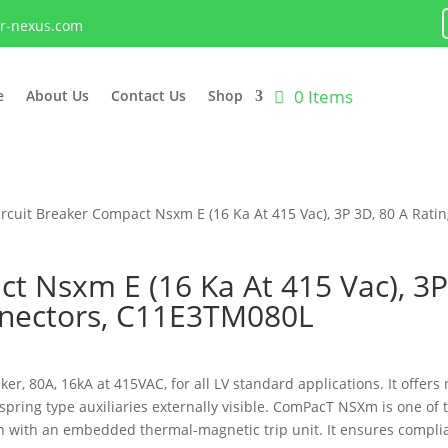
lr-nexus.com
0 Items
e
About Us
Contact Us
Shop
ircuit Breaker Compact Nsxm E (16 Ka At 415 Vac), 3P 3D, 80 A Ratin
ct Nsxm E (16 Ka At 415 Vac), 3
onnectors, C11E3TM080L
r, 80A, 16kA at 415VAC, for all LV standard applications. It offers 
spring type auxiliaries externally visible. ComPacT NSXm is one o
on with an embedded thermal-magnetic trip unit. It ensures complia