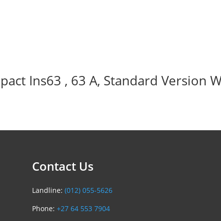
act Ins63 , 63 A, Standard Version W
Contact Us
Landline:
(012) 055-5626
Phone:
+27 64 553 7904