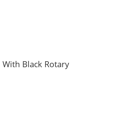
 With Black Rotary