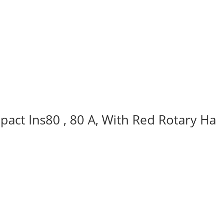
act Ins80 , 80 A, With Red Rotary Ha