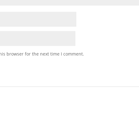
his browser for the next time I comment.