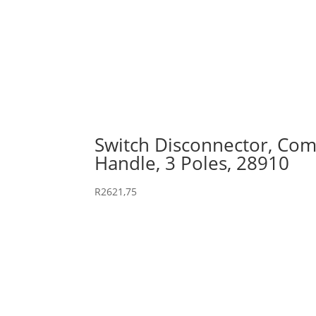
Switch Disconnector, Comp
Handle, 3 Poles, 28910
R
2621,75