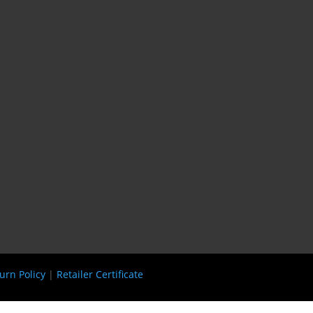
urn Policy
|
Retailer Certificate