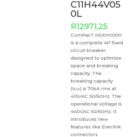
C11H44V05
0L
R
12971,25
ComPacT NSXm100H
is a complete 4P fixed
circuit breaker
designed to optimize
space and breaking
capacity. The
breaking capacity
(Icu) is 70kA rms at
415VAC 50/60Hz. The
operational voltage is
440VAC 50/60Hz. It
introduces new
features like Everlink
connectors