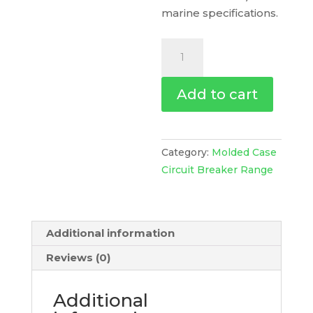
marine specifications.
Circuit
Breaker
Compact
Add to cart
Nsxm
H
(70
Ka
Category:
Molded Case
At
Circuit Breaker Range
415
Vac),
4P
Additional information
4D,
50
Reviews (0)
A
Rating
Additional
Micrologic