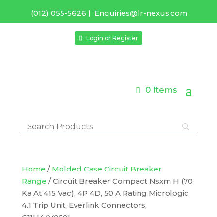
(012) 055-5626
|
Enquiries@lr-nexus.com
Login or Register
0 Items
Home
/
Molded Case Circuit Breaker
Range
/ Circuit Breaker Compact Nsxm H (70
Ka At 415 Vac), 4P 4D, 50 A Rating Micrologic
4.1 Trip Unit, Everlink Connectors,