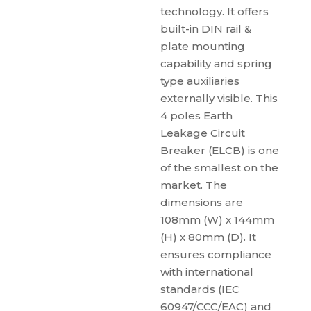
technology. It offers
built-in DIN rail &
plate mounting
capability and spring
type auxiliaries
externally visible. This
4 poles Earth
Leakage Circuit
Breaker (ELCB) is one
of the smallest on the
market. The
dimensions are
108mm (W) x 144mm
(H) x 80mm (D). It
ensures compliance
with international
standards (IEC
60947/CCC/EAC) and