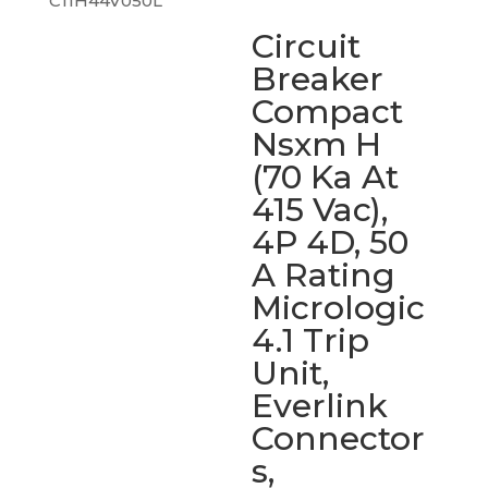
C11H44V050L
Circuit
Breaker
Compact
Nsxm H
(70 Ka At
415 Vac),
4P 4D, 50
A Rating
Micrologic
4.1 Trip
Unit,
Everlink
Connector
s,