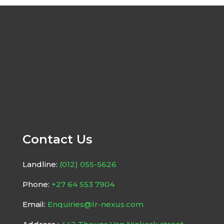
Contact Us
Landline:
(012) 055-5626
Phone:
+27 64 553 7904
Email:
Enquiries@lr-nexus.com