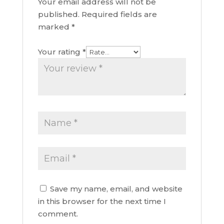
Your email address will not be
published.
Required fields are
marked
*
Your rating
*
Save my name, email, and website
in this browser for the next time I
comment.