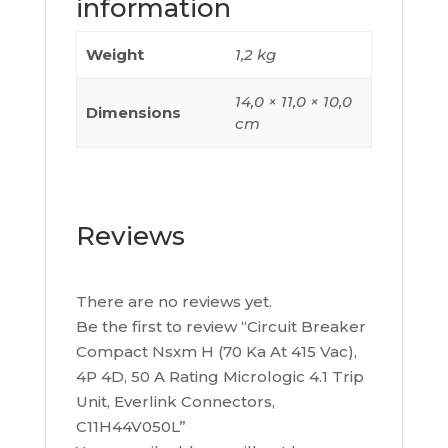
information
4.1
Trip
Weight
1,2 kg
Unit,
Everlink
14,0 × 11,0 × 10,0
Dimensions
Connectors,
cm
C11H44V050L
quantity
Reviews
There are no reviews yet.
Be the first to review “Circuit Breaker
Compact Nsxm H (70 Ka At 415 Vac),
4P 4D, 50 A Rating Micrologic 4.1 Trip
Unit, Everlink Connectors,
C11H44V050L”