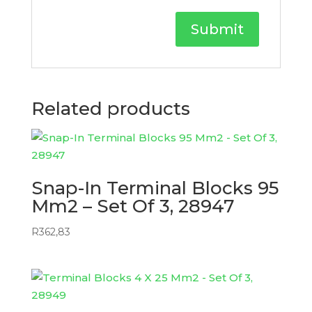
Related products
Snap-In Terminal Blocks 95
Mm2 – Set Of 3, 28947
R
362,83