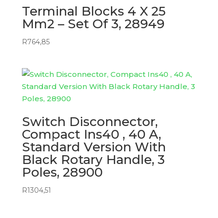
Terminal Blocks 4 X 25
Mm2 – Set Of 3, 28949
R
764,85
Switch Disconnector,
Compact Ins40 , 40 A,
Standard Version With
Black Rotary Handle, 3
Poles, 28900
R
1304,51