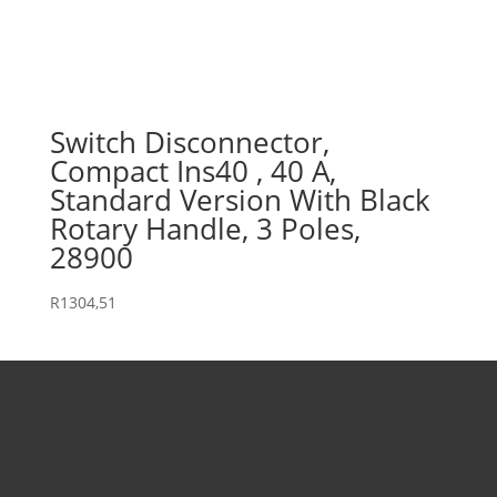
Switch Disconnector,
Compact Ins40 , 40 A,
Standard Version With Black
Rotary Handle, 3 Poles,
28900
R
1304,51