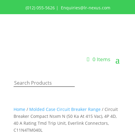
(012) 055-5626
|
Enquiries@lr-nexus.com
Login or Register
0 Items
Home
/
Molded Case Circuit Breaker Range
/ Circuit
Breaker Compact Nsxm N (50 Ka At 415 Vac), 4P 4D,
40 A Rating Tmd Trip Unit, Everlink Connectors,
C11N4TM040L