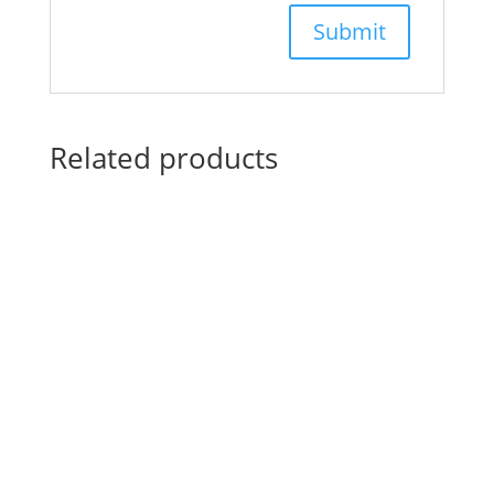
Related products