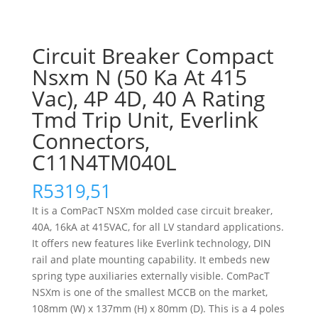
Circuit Breaker Compact
Nsxm N (50 Ka At 415
Vac), 4P 4D, 40 A Rating
Tmd Trip Unit, Everlink
Connectors,
C11N4TM040L
R
5319,51
It is a ComPacT NSXm molded case circuit breaker,
40A, 16kA at 415VAC, for all LV standard applications.
It offers new features like Everlink technology, DIN
rail and plate mounting capability. It embeds new
spring type auxiliaries externally visible. ComPacT
NSXm is one of the smallest MCCB on the market,
108mm (W) x 137mm (H) x 80mm (D). This is a 4 poles