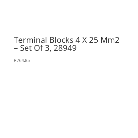
Terminal Blocks 4 X 25 Mm2
– Set Of 3, 28949
R
764,85