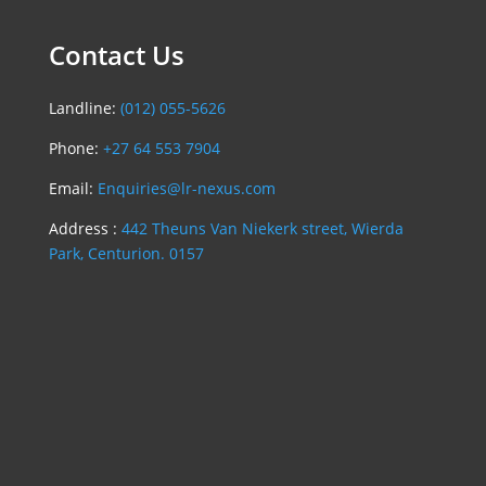
Contact Us
Landline:
(012) 055-5626
Phone:
+27 64 553 7904
Email:
Enquiries@lr-nexus.com
Address :
442 Theuns Van Niekerk street, Wierda
Park, Centurion. 0157