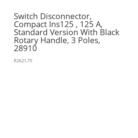
Switch Disconnector,
Compact Ins125 , 125 A,
Standard Version With Black
Rotary Handle, 3 Poles,
28910
R
2621,75