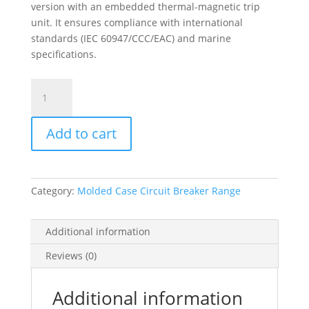
version with an embedded thermal-magnetic trip
unit. It ensures compliance with international
standards (IEC 60947/CCC/EAC) and marine
specifications.
Circuit
Breaker
Compact
Add to cart
Nsxm
N
(50
Ka
Category:
Molded Case Circuit Breaker Range
At
415
Vac),
Additional information
4P
Reviews (0)
4D,
40
A
Additional information
Rating