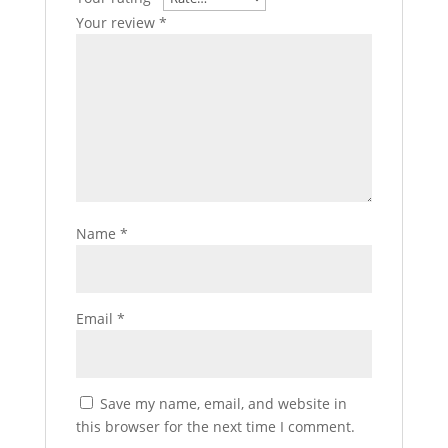
Your review
*
Name
*
Email
*
Save my name, email, and website in
this browser for the next time I comment.