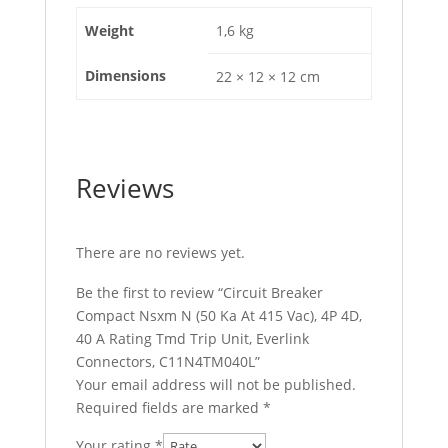
Tmd
Weight
1,6 kg
Trip
Unit,
Dimensions
22 × 12 × 12 cm
Everlink
Connectors,
C11N4TM040L
quantity
Reviews
There are no reviews yet.
Be the first to review “Circuit Breaker
Compact Nsxm N (50 Ka At 415 Vac), 4P 4D,
40 A Rating Tmd Trip Unit, Everlink
Connectors, C11N4TM040L”
Your email address will not be published.
Required fields are marked
*
Your rating
*