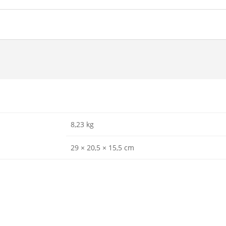
8,23 kg
29 × 20,5 × 15,5 cm