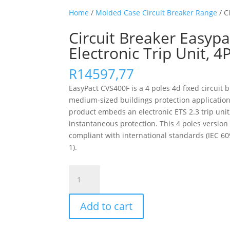
Home
/
Molded Case Circuit Breaker Range
/ C
Circuit Breaker Easypa
Electronic Trip Unit, 
R
14597,77
EasyPact CVS400F is a 4 poles 4d fixed circuit 
medium-sized buildings protection applications
product embeds an electronic ETS 2.3 trip unit,
instantaneous protection. This 4 poles versio
compliant with international standards (IEC 60947
1).
Circuit
Breaker
Easypact
Add to cart
Cvs400F,
36
Ka