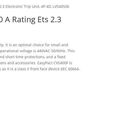
2.3 Electronic Trip Unit, 4P 4D, LV540506
0 A Rating Ets 2.3
y. It is an optimal choice for small and
operational voltage is 440VAC 50/60Hz. This
nd short time protections, and a fixed
ons and accessories. EasyPact CVS400F is
s it is a class II front face device (IEC 60664-