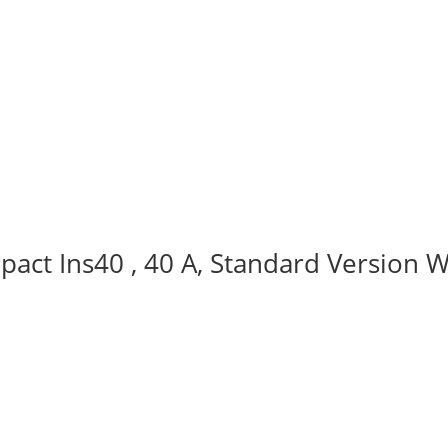
act Ins40 , 40 A, Standard Version W