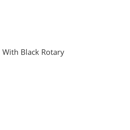
 With Black Rotary