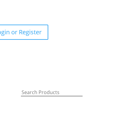
ogin or Register