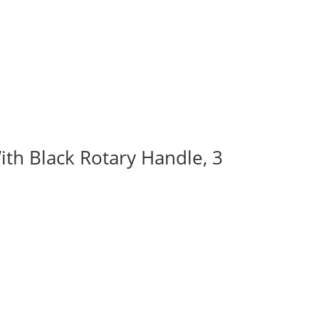
ith Black Rotary Handle, 3