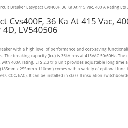
ircuit Breaker Easypact Cvs400F, 36 Ka At 415 Vac, 400 A Rating Ets 
ct Cvs400F, 36 Ka At 415 Vac, 40
4P 4D, LV540506
breaker with a high level of performance and cost-saving functionalit
. The breaking capacity (Icu) is 36kA rms at 415VAC 50/60Hz. The 
 with 400A rating. ETS 2.3 trip unit provides adjustable long time a
n (185mm x 255mm x 110mm) comes with a variety of optional functi
, CCC, EAC). It can be installed in class II insulation switchboards a