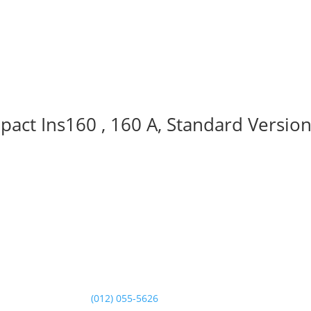
act Ins160 , 160 A, Standard Version
Contact Us
Landline:
(012) 055-5626