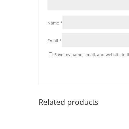
Name
*
Email
*
Save my name, email, and website in t
Related products