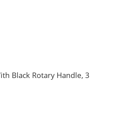
ith Black Rotary Handle, 3