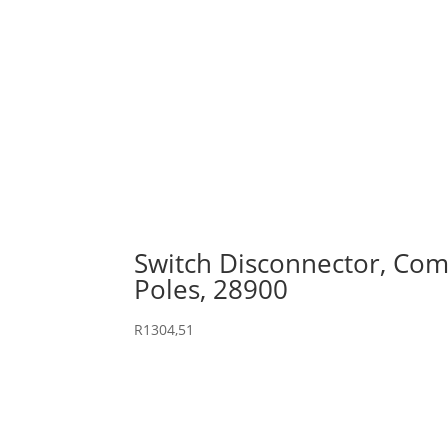
Switch Disconnector, Comp
Poles, 28900
R
1304,51