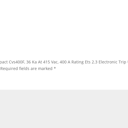
ypact Cvs400F, 36 Ka At 415 Vac, 400 A Rating Ets 2.3 Electronic Trip
Required fields are marked
*