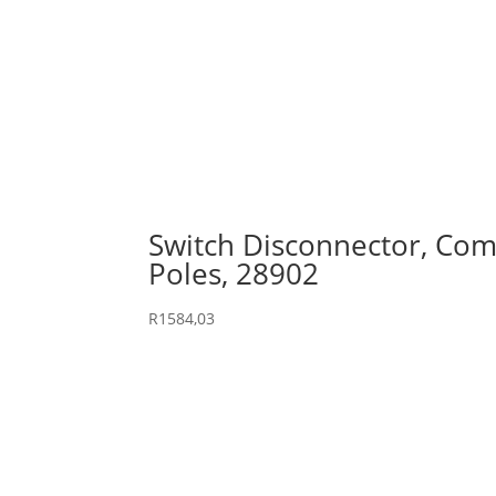
Switch Disconnector, Comp
Poles, 28902
R
1584,03