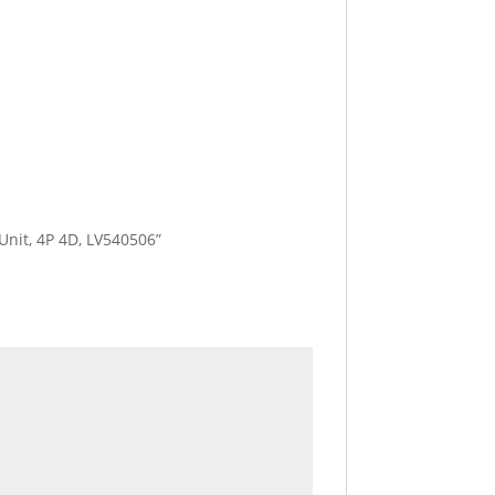
 Unit, 4P 4D, LV540506”