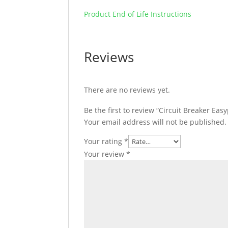
Product End of Life Instructions
Reviews
There are no reviews yet.
Be the first to review “Circuit Breaker Eas
Your email address will not be published.
Your rating
*
Your review
*