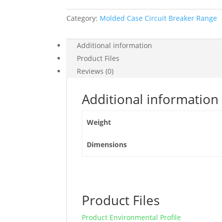
At
Category:
Molded Case Circuit Breaker Range
415
Vac,
400
Additional information
A
Product Files
Rating
Reviews (0)
Ets
2.3
Additional information
Electronic
Trip
Weight
Unit,
4P
Dimensions
4D,
LV540506
quantity
Product Files
Product Environmental Profile