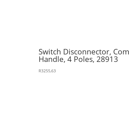
Switch Disconnector, Comp
Handle, 4 Poles, 28913
R
3255,63