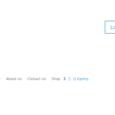
lr-nexus.com
L
0 Items
e
About Us
Contact Us
Shop