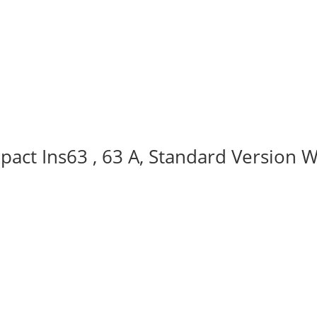
act Ins63 , 63 A, Standard Version W