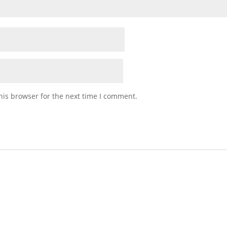
his browser for the next time I comment.