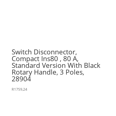
Switch Disconnector,
Compact Ins80 , 80 A,
Standard Version With Black
Rotary Handle, 3 Poles,
28904
R
1759,24