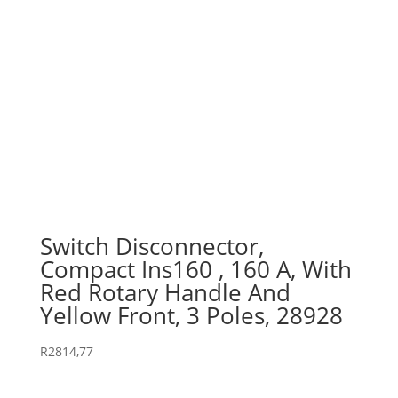
Switch Disconnector,
Compact Ins160 , 160 A, With
Red Rotary Handle And
Yellow Front, 3 Poles, 28928
R
2814,77