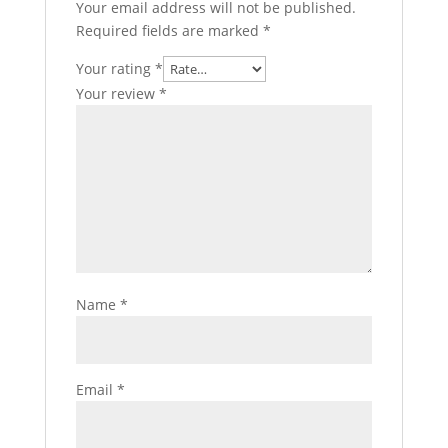
Your email address will not be published.
Required fields are marked
*
Your rating
*
Your review
*
Name
*
Email
*