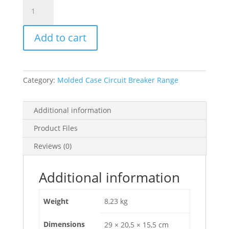
Circuit
Breaker
Easypact
Add to cart
Cvs400N,
50
Ka
At
Category:
Molded Case Circuit Breaker Range
415
Vac,
400
Additional information
A
Product Files
Rating
Ets
Reviews (0)
2.3
Electronic
Additional information
Trip
Unit,
Weight
8,23 kg
4P
4D,
Dimensions
29 × 20,5 × 15,5 cm
LV540511