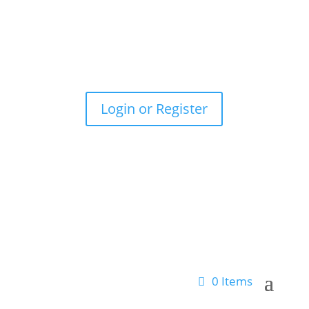
(012) 055-5626
|
Enquiries@lr-nexus.com
Login or Register
0 Items