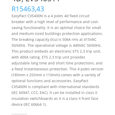
R
15463,43
EasyPact CVS400N is a 4 poles 4d fixed circuit
breaker with a high level of performance and cost-
saving functionality. It is an optimal choice for small
and medium-sized buildings protection applications.
The breaking capacity (Icu) is 50kA rms at 415VAC
50/60Hz. The operational voltage is 440VAC 50/60Hz.
This product embeds an electronic ETS 2.3 trip unit,
with 400A rating. ETS 2.3 trip unit provides
adjustable long time and short time protections, and
a fixed instantaneous protection. This 4 poles version
(185mm x 255mm x 110mm) comes with a variety of
optional functions and accessories. EasyPact
CVS400N is compliant with international standards
(IEC 60947, CCC, EAC). It can be installed in class II
insulation switchboards as it is a class II front face
device (IEC 60664-1).