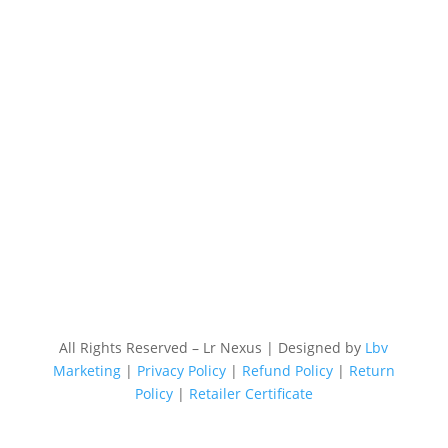
All Rights Reserved – Lr Nexus | Designed by
Lbv
Marketing
|
Privacy Policy
|
Refund Policy
|
Return
Policy
|
Retailer Certificate