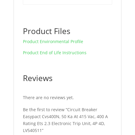
quantity
Product Files
Product Environmental Profile
Product End of Life Instructions
Reviews
There are no reviews yet.
Be the first to review “Circuit Breaker
Easypact Cvs400N, 50 Ka At 415 Vac, 400 A
Rating Ets 2.3 Electronic Trip Unit, 4P 4D,
LV540511”