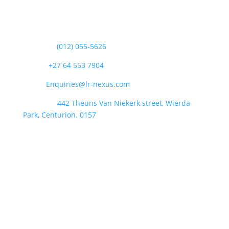
Contact Us
Landline:
(012) 055-5626
Phone:
+27 64 553 7904
Email:
Enquiries@lr-nexus.com
Address :
442 Theuns Van Niekerk street, Wierda
Park, Centurion. 0157