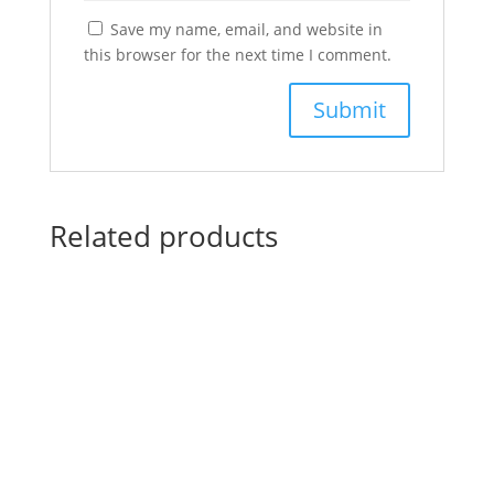
Save my name, email, and website in
this browser for the next time I comment.
Related products