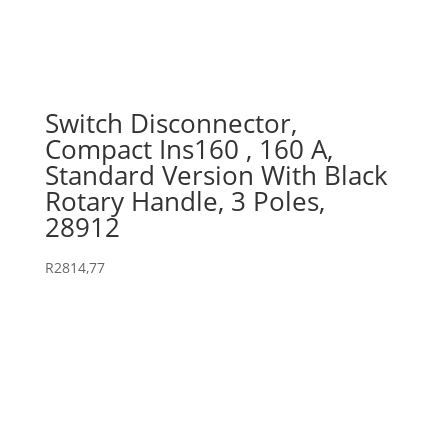
Switch Disconnector,
Compact Ins160 , 160 A,
Standard Version With Black
Rotary Handle, 3 Poles,
28912
R
2814,77