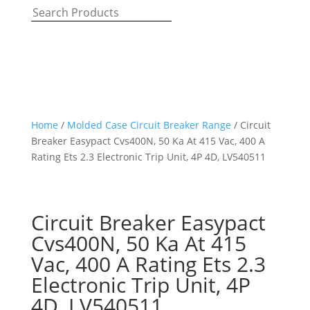
Home
/
Molded Case Circuit Breaker Range
/ Circuit
Breaker Easypact Cvs400N, 50 Ka At 415 Vac, 400 A
Rating Ets 2.3 Electronic Trip Unit, 4P 4D, LV540511
Circuit Breaker Easypact
Cvs400N, 50 Ka At 415
Vac, 400 A Rating Ets 2.3
Electronic Trip Unit, 4P
4D, LV540511