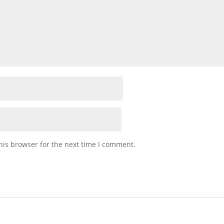
his browser for the next time I comment.