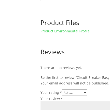
Product Files
Product Environmental Profile
Reviews
There are no reviews yet.
Be the first to review “Circuit Breaker Ea
Your email address will not be published.
Your rating
*
Your review
*