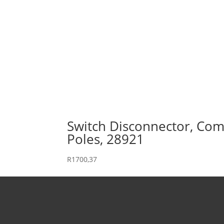
Switch Disconnector, Comp
Poles, 28921
R
1700,37