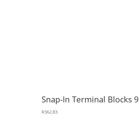
Snap-In Terminal Blocks 
R
362,83