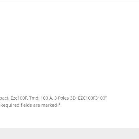
sypact, Ezc100F, Tmd, 100 A, 3 Poles 3D, EZC100F3100”
Required fields are marked
*