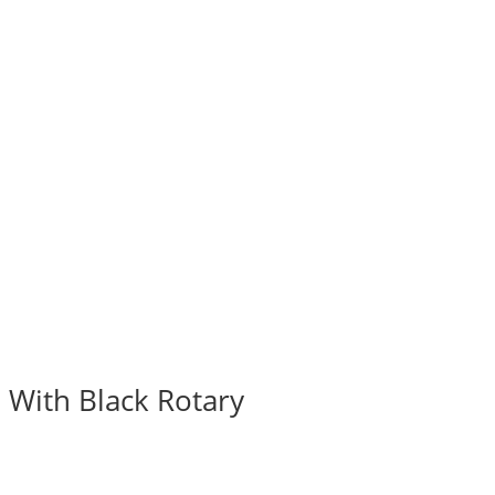
 With Black Rotary