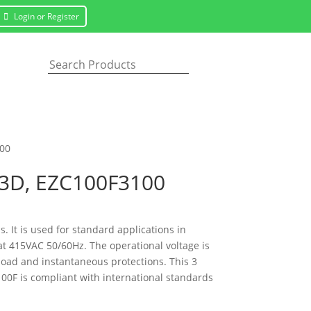
Login or Register
100
s 3D, EZC100F3100
s. It is used for standard applications in
at 415VAC 50/60Hz. The operational voltage is
rload and instantaneous protections. This 3
00F is compliant with international standards