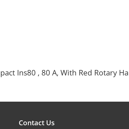
act Ins80 , 80 A, With Red Rotary Ha
Contact Us