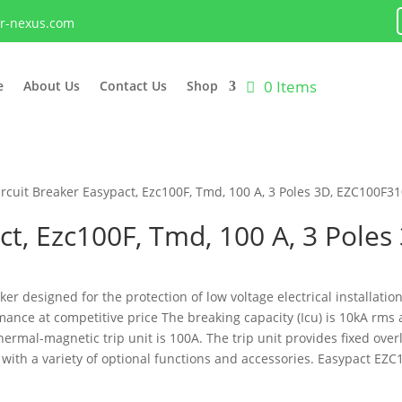
lr-nexus.com
0 Items
e
About Us
Contact Us
Shop
ircuit Breaker Easypact, Ezc100F, Tmd, 100 A, 3 Poles 3D, EZC100F3
act, Ezc100F, Tmd, 100 A, 3 Pole
ker designed for the protection of low voltage electrical installation
mance at competitive price The breaking capacity (Icu) is 10kA rms 
ermal-magnetic trip unit is 100A. The trip unit provides fixed ove
h a variety of optional functions and accessories. Easypact EZC1