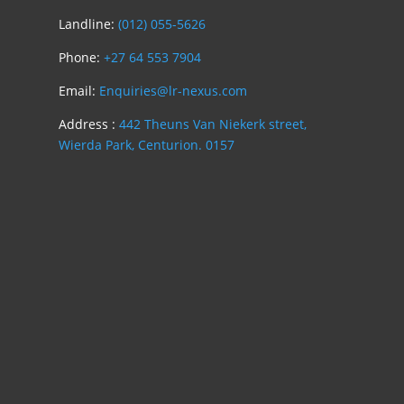
Landline:
(012) 055-5626
Phone:
+27 64 553 7904
Email:
Enquiries@lr-nexus.com
Address :
442 Theuns Van Niekerk street,
Wierda Park, Centurion. 0157