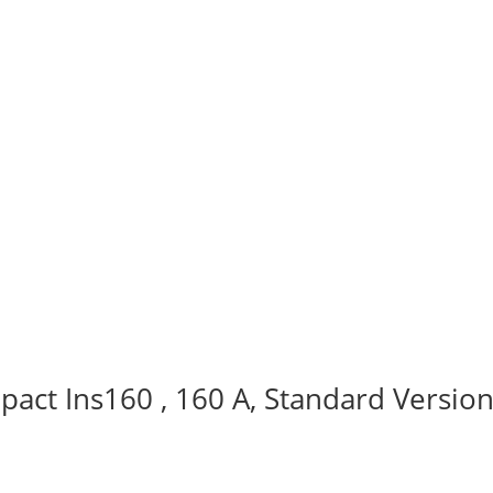
act Ins160 , 160 A, Standard Version