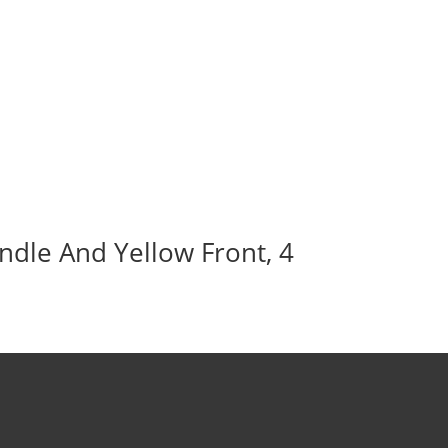
ndle And Yellow Front, 4