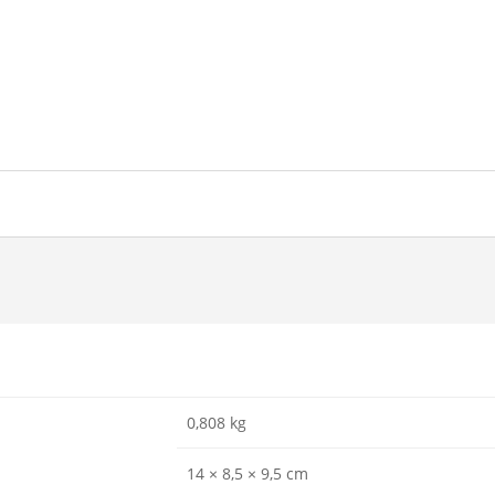
0,808 kg
14 × 8,5 × 9,5 cm