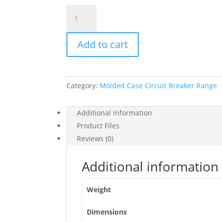
Circuit
Breaker
Easypact,
Add to cart
Ezc100F,
Tmd,
100
A,
Category:
Molded Case Circuit Breaker Range
3
Poles
3D,
Additional information
EZC100F3100
Product Files
quantity
Reviews (0)
Additional information
Weight
Dimensions