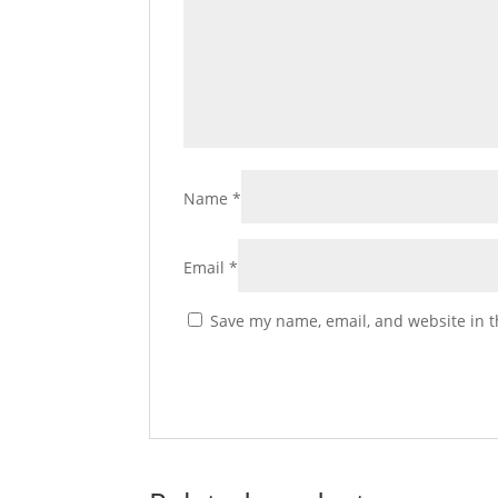
Name
*
Email
*
Save my name, email, and website in t