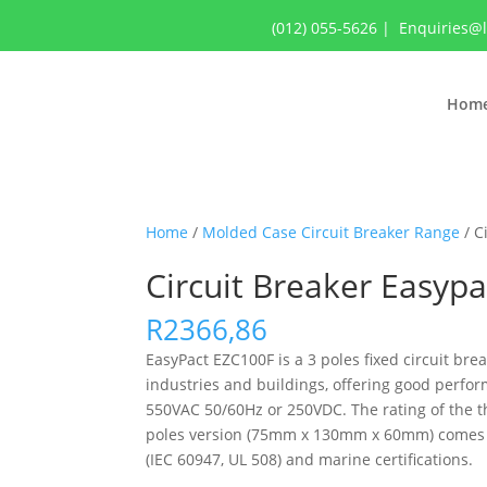
(012) 055-5626
|
Enquiries@
Hom
Home
/
Molded Case Circuit Breaker Range
/ C
Circuit Breaker Easyp
R
2366,86
EasyPact EZC100F is a 3 poles fixed circuit brea
industries and buildings, offering good perfor
550VAC 50/60Hz or 250VDC. The rating of the th
poles version (75mm x 130mm x 60mm) comes wit
(IEC 60947, UL 508) and marine certifications.