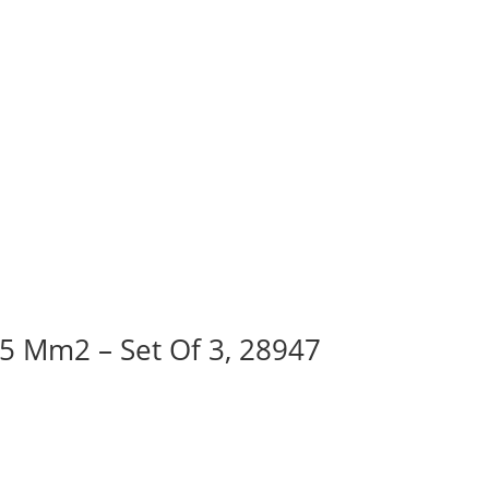
95 Mm2 – Set Of 3, 28947