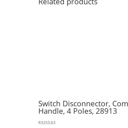
Related products
Switch Disconnector, Comp
Handle, 4 Poles, 28913
R
3255,63