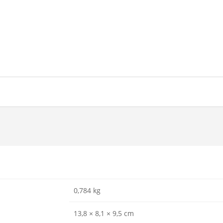
0,784 kg
13,8 × 8,1 × 9,5 cm