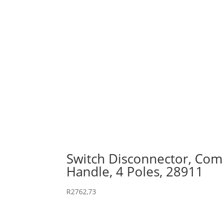
Switch Disconnector, Comp
Handle, 4 Poles, 28911
R
2762,73