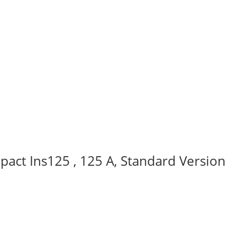
act Ins125 , 125 A, Standard Version