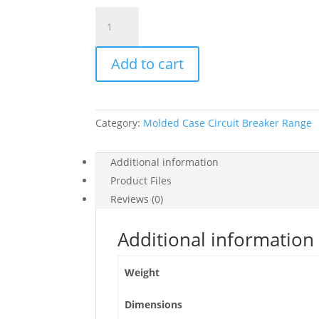
Circuit
Breaker
Easypact
Add to cart
Ezc100N
-
Tmd
-
Category:
Molded Case Circuit Breaker Range
75
A
-
Additional information
3
Product Files
Poles
Reviews (0)
3D,
EZC100N3075
Additional information
quantity
Weight
Dimensions