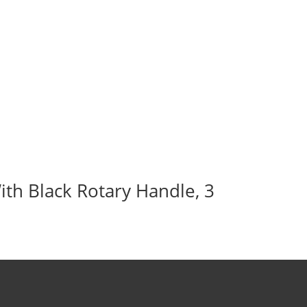
ith Black Rotary Handle, 3