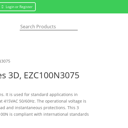
Login or Register
0N3075
oles 3D, EZC100N3075
ns. It is used for standard applications in
at 415VAC 50/60Hz. The operational voltage is
load and instantaneous protections. This 3
00N is compliant with international standards