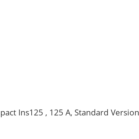
act Ins125 , 125 A, Standard Version