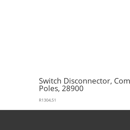
Switch Disconnector, Comp
Poles, 28900
R
1304,51