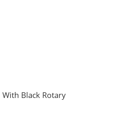
 With Black Rotary