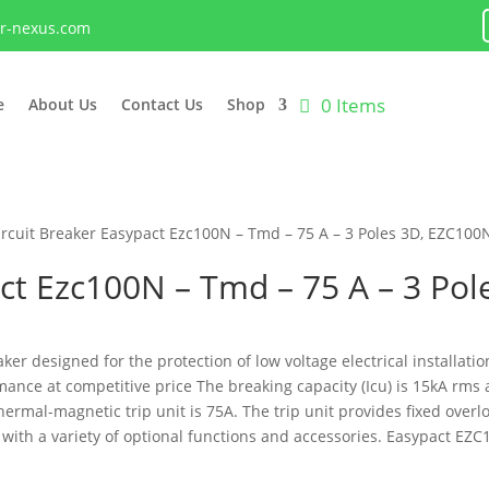
lr-nexus.com
0 Items
e
About Us
Contact Us
Shop
ircuit Breaker Easypact Ezc100N – Tmd – 75 A – 3 Poles 3D, EZC10
act Ezc100N – Tmd – 75 A – 3 P
ker designed for the protection of low voltage electrical installatio
mance at competitive price The breaking capacity (Icu) is 15kA rms 
ermal-magnetic trip unit is 75A. The trip unit provides fixed over
h a variety of optional functions and accessories. Easypact EZC1