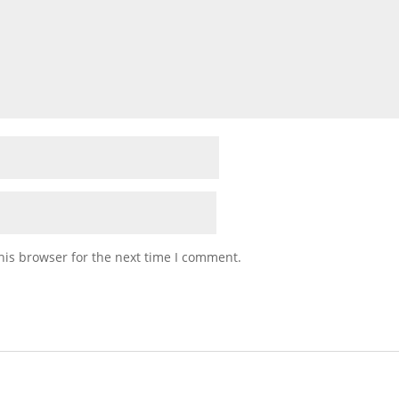
his browser for the next time I comment.