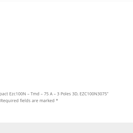
asypact Ezc100N – Tmd – 75 A – 3 Poles 3D, EZC100N3075”
Required fields are marked
*