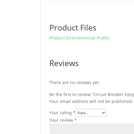
Product Files
Product Environmental Profile
Reviews
There are no reviews yet.
Be the first to review “Circuit Breaker E
Your email address will not be published.
Your rating
*
Your review
*