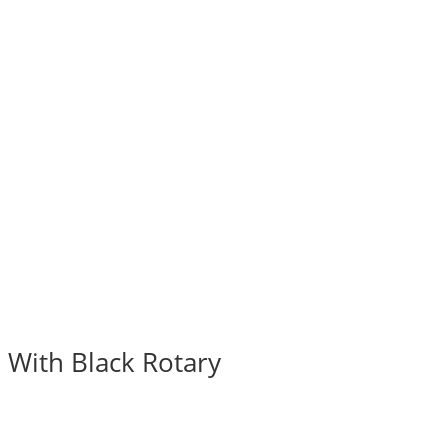
 With Black Rotary