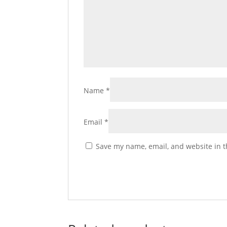
Name
*
Email
*
Save my name, email, and website in t