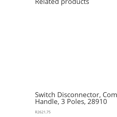
Related products
Switch Disconnector, Comp
Handle, 3 Poles, 28910
R
2621,75