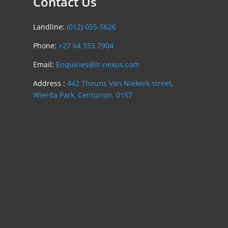
Contact Us
Landline:
(012) 055-5626
Phone:
+27 64 553 7904
Email:
Enquiries@lr-nexus.com
Address :
442 Theuns Van Niekerk street,
Wierda Park, Centurion. 0157