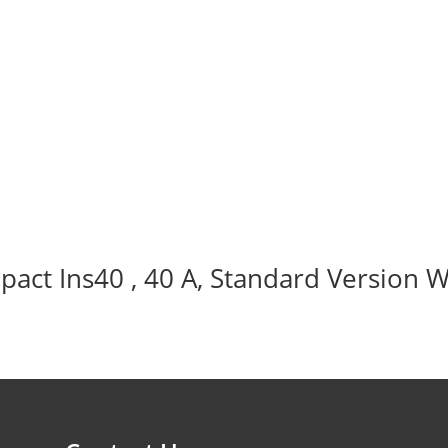
act Ins40 , 40 A, Standard Version W