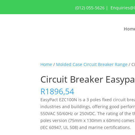
(012) 055-5626
|
Enquiries@
Hom
Home
/
Molded Case Circuit Breaker Range
/ C
Circuit Breaker Easyp
R
1896,54
EasyPact EZC100N is a 3 poles fixed circuit brea
industries and buildings, offering good perfor
550VAC 50/60Hz or 250VDC. The rating of the th
poles version (75mm x 130mm x 60mm) comes wit
(IEC 60947, UL 508) and marine certifications.