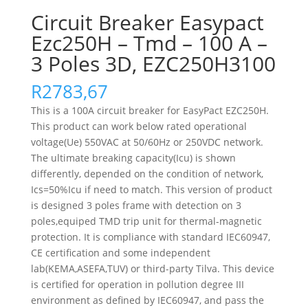
Circuit Breaker Easypact
Ezc250H – Tmd – 100 A –
3 Poles 3D, EZC250H3100
R
2783,67
This is a 100A circuit breaker for EasyPact EZC250H.
This product can work below rated operational
voltage(Ue) 550VAC at 50/60Hz or 250VDC network.
The ultimate breaking capacity(Icu) is shown
differently, depended on the condition of network,
Ics=50%Icu if need to match. This version of product
is designed 3 poles frame with detection on 3
poles,equiped TMD trip unit for thermal-magnetic
protection. It is compliance with standard IEC60947,
CE certification and some independent
lab(KEMA,ASEFA,TUV) or third-party Tilva. This device
is certified for operation in pollution degree III
environment as defined by IEC60947, and pass the