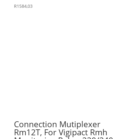
R
1584,03
Connection Mutiplexer
Rm12T, For Vigipact Rmh