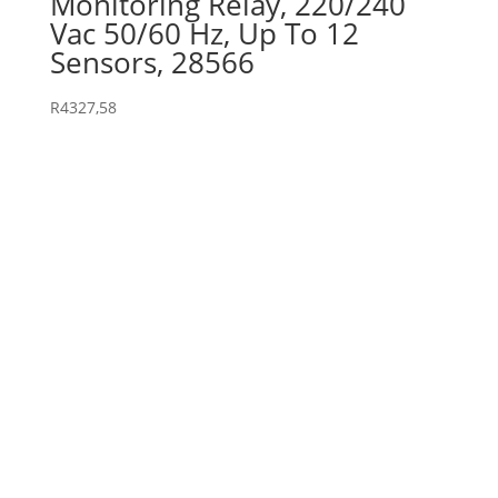
Monitoring Relay, 220/240
Vac 50/60 Hz, Up To 12
Sensors, 28566
R
4327,58