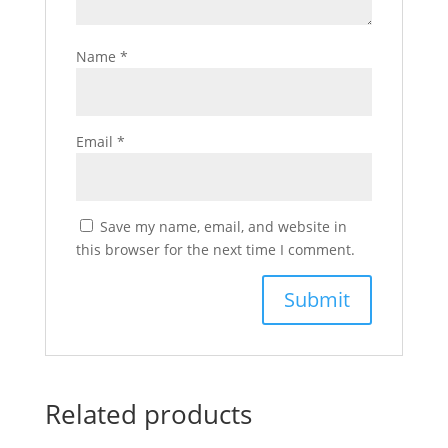
Name
*
Email
*
Save my name, email, and website in
this browser for the next time I comment.
Related products