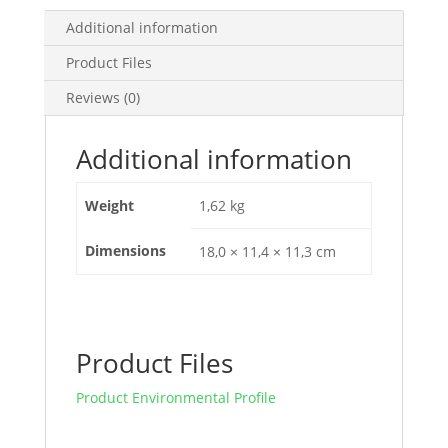
A
-
Additional information
3
Product Files
Poles
3D,
Reviews (0)
EZC250H3100
quantity
Additional information
Weight
1,62 kg
Dimensions
18,0 × 11,4 × 11,3 cm
Product Files
Product Environmental Profile