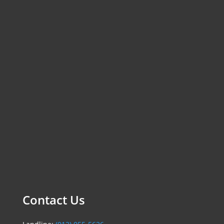
Contact Us