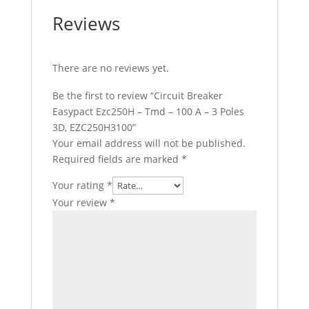
Reviews
There are no reviews yet.
Be the first to review “Circuit Breaker
Easypact Ezc250H – Tmd – 100 A – 3 Poles
3D, EZC250H3100”
Your email address will not be published.
Required fields are marked
*
Your rating
*
Your review
*