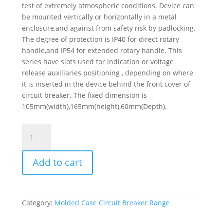
test of extremely atmospheric conditions. Device can
be mounted vertically or horizontally in a metal
enclosure,and against from safety risk by padlocking.
The degree of protection is IP40 for direct rotary
handle,and IP54 for extended rotary handle. This
series have slots used for indication or voltage
release auxiliaries positioning , depending on where
it is inserted in the device behind the front cover of
circuit breaker. The fixed dimension is
105mm(width),165mm(height),60mm(Depth).
Circuit
Breaker
Easypact
Add to cart
Ezc250H
-
Tmd
-
Category:
Molded Case Circuit Breaker Range
100