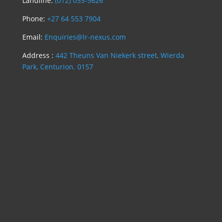
Landline:
(012) 055-5626
Phone:
+27 64 553 7904
Email:
Enquiries@lr-nexus.com
Address :
442 Theuns Van Niekerk street, Wierda
Park, Centurion. 0157