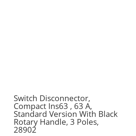
Switch Disconnector,
Compact Ins63 , 63 A,
Standard Version With Black
Rotary Handle, 3 Poles,
28902