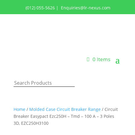
(012) 055-5626
|
Enquiries@lr-nexus.com
Login or Register
0 Items
Home
/
Molded Case Circuit Breaker Range
/ Circuit
Breaker Easypact Ezc250H – Tmd – 100 A – 3 Poles
3D, EZC250H3100