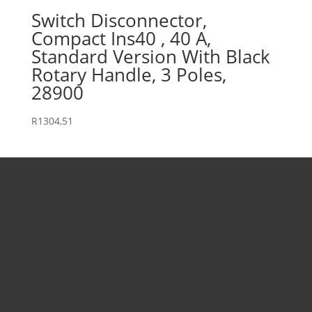
Switch Disconnector,
Compact Ins40 , 40 A,
Standard Version With Black
Rotary Handle, 3 Poles,
28900
R
1304,51