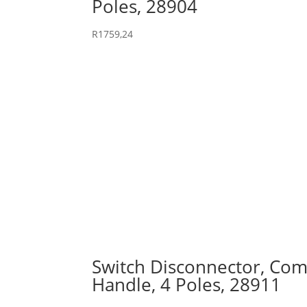
Poles, 28904
R
1759,24
Switch Disconnector, Comp
Handle, 4 Poles, 28911