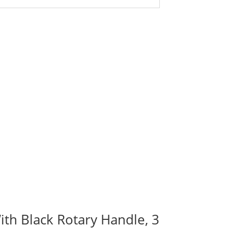
ith Black Rotary Handle, 3