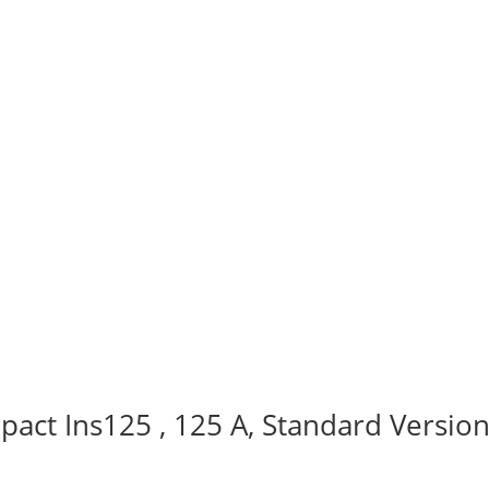
act Ins125 , 125 A, Standard Version