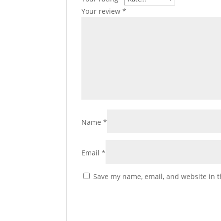
Your review
*
Name
*
Email
*
Save my name, email, and website in t