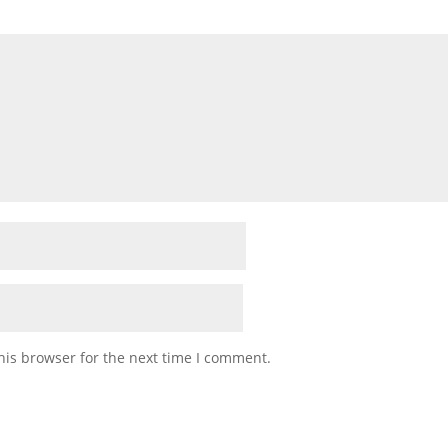
his browser for the next time I comment.