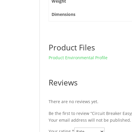
Weight
Dimensions
Product Files
Product Environmental Profile
Reviews
There are no reviews yet.
Be the first to review “Circuit Breaker E
Your email address will not be published.
Your rating
*