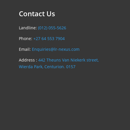
Contact Us
Landline:
(012) 055-5626
Phone:
+27 64 553 7904
Email:
Enquiries@lr-nexus.com
Address :
442 Theuns Van Niekerk street,
Wierda Park, Centurion. 0157