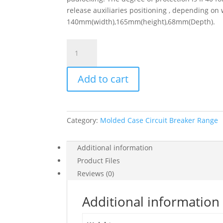
release auxiliaries positioning , depending on 
140mm(width),165mm(height),68mm(Depth).
Circuit
Breaker
Easypact
Add to cart
Ezc250H
-
Tmd
-
Category:
Molded Case Circuit Breaker Range
63
A
-
Additional information
4
Product Files
Poles
Reviews (0)
3D,
EZC250H4063
Additional information
quantity