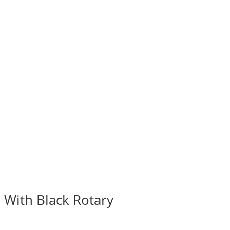
 With Black Rotary