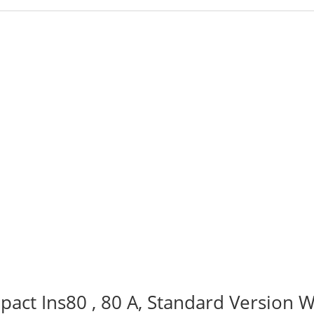
act Ins80 , 80 A, Standard Version W