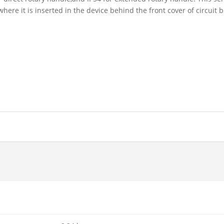
where it is inserted in the device behind the front cover of circuit 