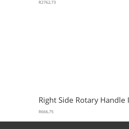
R
2762,73
Right Side Rotary Handle 
R
666,75