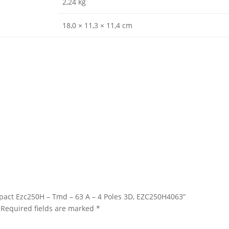
2,24 kg
18,0 × 11,3 × 11,4 cm
asypact Ezc250H – Tmd – 63 A – 4 Poles 3D, EZC250H4063”
Required fields are marked
*