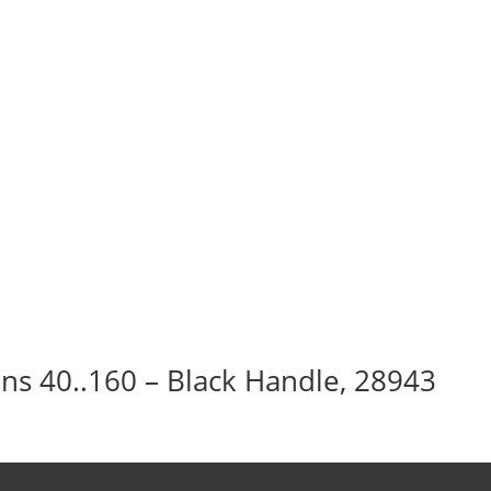
Ins 40..160 – Black Handle, 28943