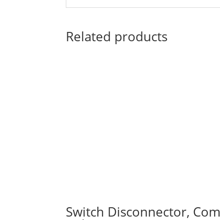
Related products
Switch Disconnector, Comp