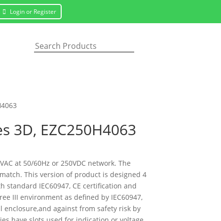
Login or Register
H4063
les 3D, EZC250H4063
50VAC at 50/60Hz or 250VDC network. The
 match. This version of product is designed 4
th standard IEC60947, CE certification and
gree III environment as defined by IEC60947,
l enclosure,and against from safety risk by
ies have slots used for indication or voltage