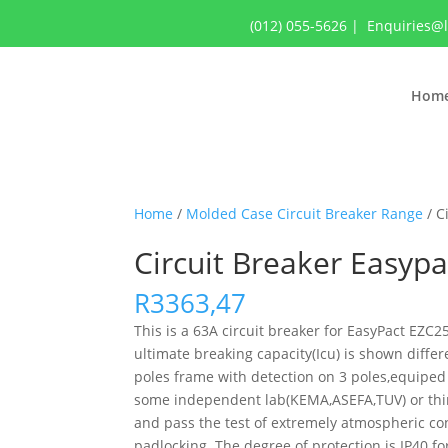
(012) 055-5626
|
Enquiries@
Hom
Home
/
Molded Case Circuit Breaker Range
/ C
Circuit Breaker Easyp
R
3363,47
This is a 63A circuit breaker for EasyPact EZ
ultimate breaking capacity(Icu) is shown diffe
poles frame with detection on 3 poles,equiped 
some independent lab(KEMA,ASEFA,TUV) or third-
and pass the test of extremely atmospheric con
padlocking. The degree of protection is IP40 fo