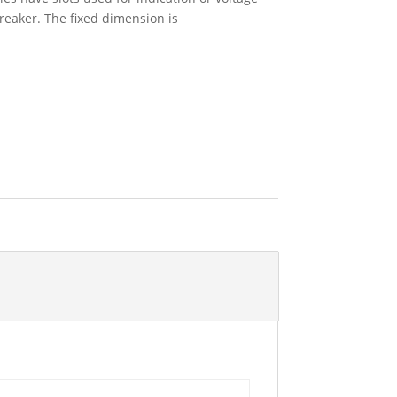
breaker. The fixed dimension is