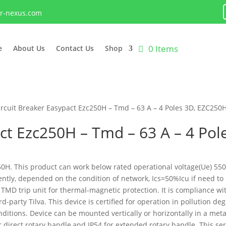
lr-nexus.com
0 Items
e
About Us
Contact Us
Shop
ircuit Breaker Easypact Ezc250H – Tmd – 63 A – 4 Poles 3D, EZC250
act Ezc250H – Tmd – 63 A – 4 Po
C250H. This product can work below rated operational voltage(Ue) 5
rently, depended on the condition of network, Ics=50%Icu if need to
TMD trip unit for thermal-magnetic protection. It is compliance wi
party Tilva. This device is certified for operation in pollution de
ditions. Device can be mounted vertically or horizontally in a meta
r direct rotary handle,and IP54 for extended rotary handle. This ser