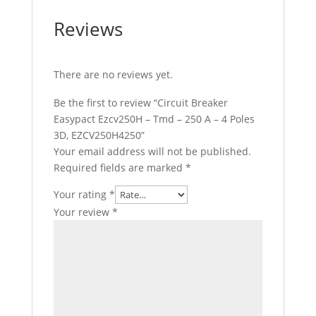
Reviews
There are no reviews yet.
Be the first to review “Circuit Breaker
Easypact Ezcv250H – Tmd – 250 A – 4 Poles
3D, EZCV250H4250”
Your email address will not be published.
Required fields are marked
*
Your rating
*
Your review
*