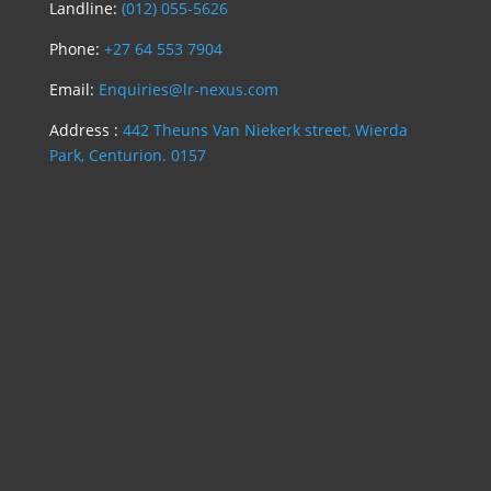
Landline:
(012) 055-5626
Phone:
+27 64 553 7904
Email:
Enquiries@lr-nexus.com
Address :
442 Theuns Van Niekerk street, Wierda
Park, Centurion. 0157