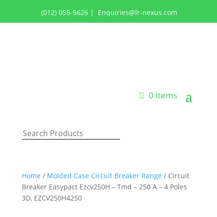
(012) 055-5626
|
Enquiries@lr-nexus.com
Login or Register
0 Items
Home
/
Molded Case Circuit Breaker Range
/ Circuit
Breaker Easypact Ezcv250H – Tmd – 250 A – 4 Poles
3D, EZCV250H4250