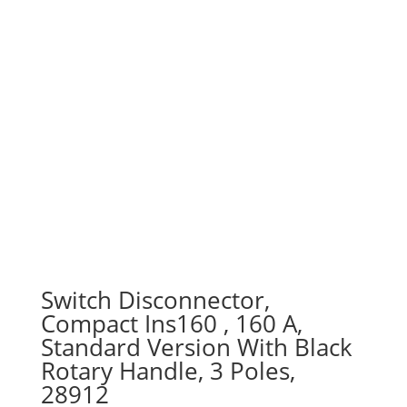
Switch Disconnector,
Compact Ins160 , 160 A,
Standard Version With Black
Rotary Handle, 3 Poles,
28912