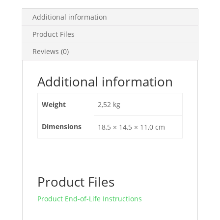
A
-
Additional information
4
Product Files
Poles
3D,
Reviews (0)
EZCV250H4250
quantity
Additional information
Weight
2,52 kg
Dimensions
18,5 × 14,5 × 11,0 cm
Product Files
Product End-of-Life Instructions