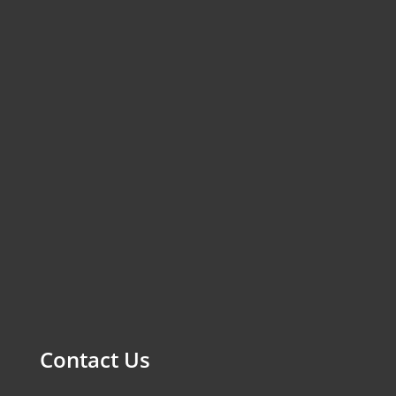
Contact Us