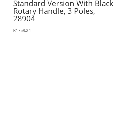
Standard Version With Black
Rotary Handle, 3 Poles,
28904
R
1759,24