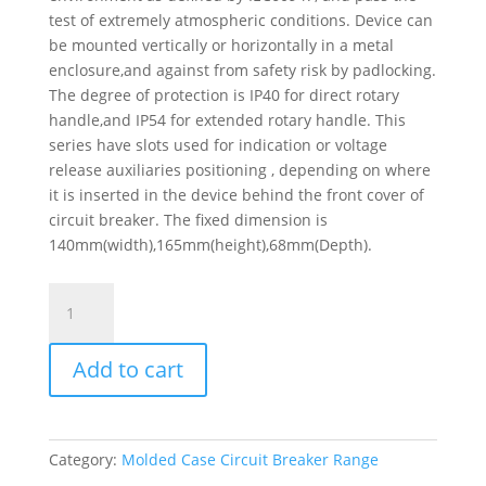
test of extremely atmospheric conditions. Device can
be mounted vertically or horizontally in a metal
enclosure,and against from safety risk by padlocking.
The degree of protection is IP40 for direct rotary
handle,and IP54 for extended rotary handle. This
series have slots used for indication or voltage
release auxiliaries positioning , depending on where
it is inserted in the device behind the front cover of
circuit breaker. The fixed dimension is
140mm(width),165mm(height),68mm(Depth).
Circuit
Breaker
Easypact
Add to cart
Ezcv250H
-
Tmd
-
Category:
Molded Case Circuit Breaker Range
250