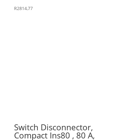
R
2814,77
Switch Disconnector,
Compact Ins80 , 80 A,