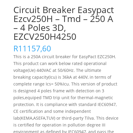
Circuit Breaker Easypact
Ezcv250H – Tmd – 250 A
– 4 Poles 3D,
EZCV250H4250
R
11157,60
This is a 250A circuit breaker for EasyPact EZC250H.
This product can work below rated operational
voltage(Ue) 440VAC at 50/60Hz. The ultimate
breaking capacity(Icu) is 36kA at 440V, in terms of
complete range Ics= 50%Icu. This version of product
is designed 4 poles frame with detection on 3
poles,equiped TMD trip unit for thermal-magnetic
protection. It is compliance with standard IEC60947,
CE certification and some independent
lab(KEMA,ASEFA,TUV) or third-party Tilva. This device
is certified for operation in pollution degree III
environment as defined by IEC60947, and pass the