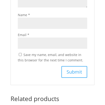
Name
*
Email
*
Save my name, email, and website in
this browser for the next time I comment.
Related products