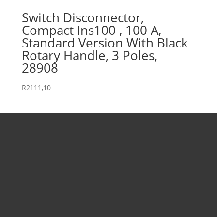
Switch Disconnector,
Compact Ins100 , 100 A,
Standard Version With Black
Rotary Handle, 3 Poles,
28908
R
2111,10