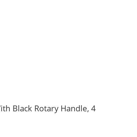
ith Black Rotary Handle, 4