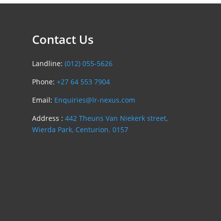
Contact Us
Landline:
(012) 055-5626
Phone:
+27 64 553 7904
Email:
Enquiries@lr-nexus.com
Address :
442 Theuns Van Niekerk street,
Wierda Park, Centurion. 0157