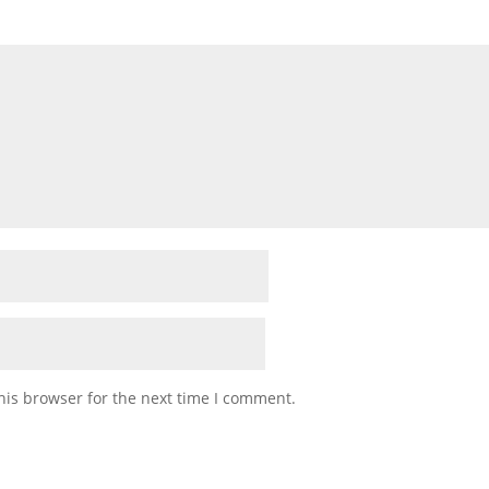
his browser for the next time I comment.