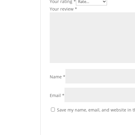
Your rating
*
Your review
*
Name
*
Email
*
Save my name, email, and website in t