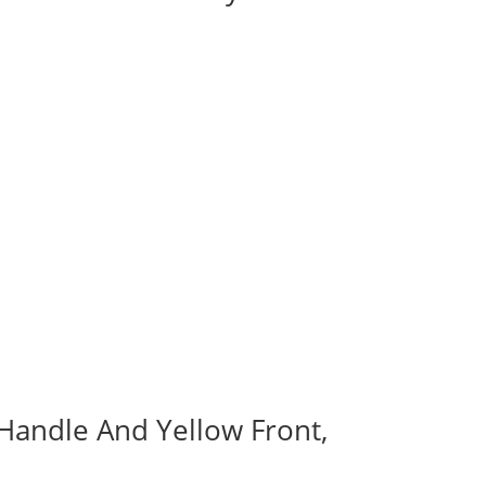
 Handle And Yellow Front,