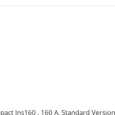
act Ins160 , 160 A, Standard Version