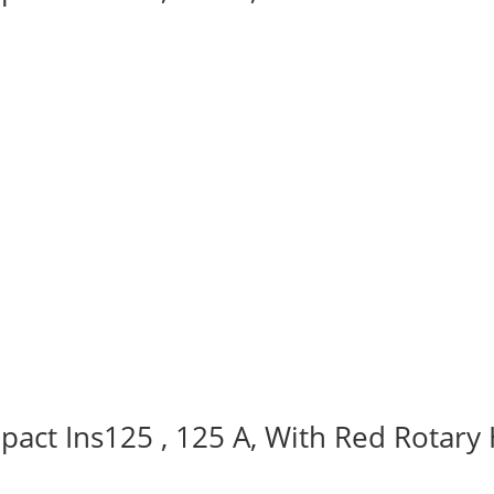
act Ins125 , 125 A, With Red Rotary