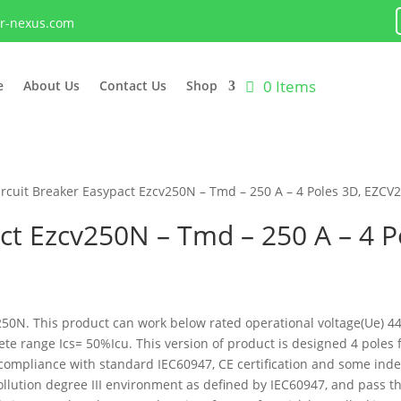
lr-nexus.com
0 Items
e
About Us
Contact Us
Shop
ircuit Breaker Easypact Ezcv250N – Tmd – 250 A – 4 Poles 3D, EZC
ct Ezcv250N – Tmd – 250 A – 4 P
C250N. This product can work below rated operational voltage(Ue) 
plete range Ics= 50%Icu. This version of product is designed 4 pol
is compliance with standard IEC60947, CE certification and some in
n pollution degree III environment as defined by IEC60947, and pass 