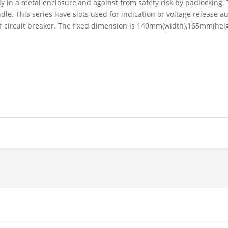
y in a metal enclosure,and against from safety risk by padlocking. T
le. This series have slots used for indication or voltage release au
 of circuit breaker. The fixed dimension is 140mm(width),165mm(he