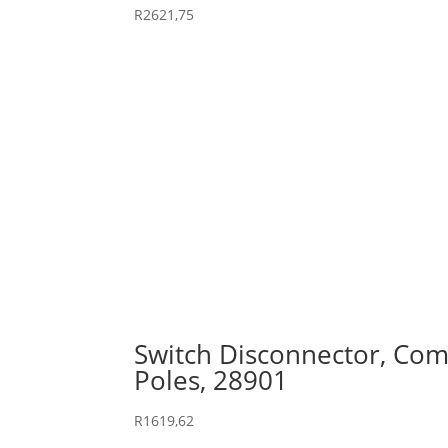
R
2621,75
Switch Disconnector, Comp
Poles, 28901
R
1619,62