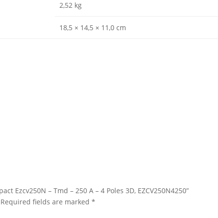
2,52 kg
18,5 × 14,5 × 11,0 cm
asypact Ezcv250N – Tmd – 250 A – 4 Poles 3D, EZCV250N4250”
Required fields are marked
*