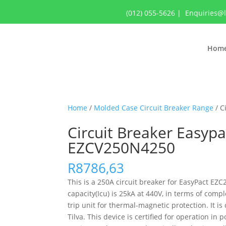
(012) 055-5626
|
Enquiries@
Hom
Home
/
Molded Case Circuit Breaker Range
/ C
Circuit Breaker Easypa
EZCV250N4250
R
8786,63
This is a 250A circuit breaker for EasyPact EZ
capacity(Icu) is 25kA at 440V, in terms of com
trip unit for thermal-magnetic protection. It 
Tilva. This device is certified for operation i