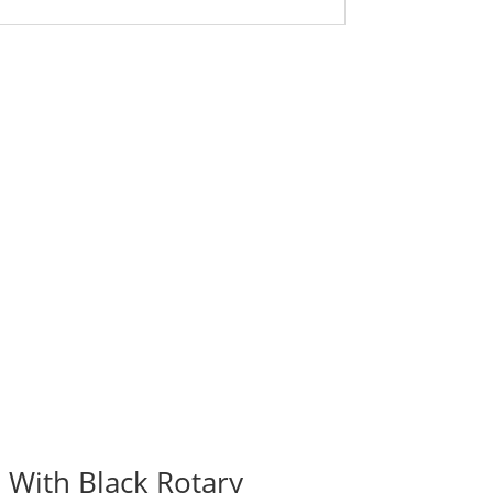
 With Black Rotary