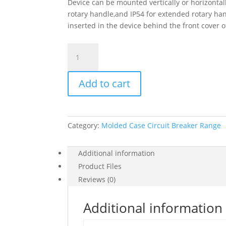
Device can be mounted vertically or horizontall
rotary handle,and IP54 for extended rotary hand
inserted in the device behind the front cover
Circuit
Breaker
Easypact
Add to cart
Ezcv250N
-
Tmd
-
Category:
Molded Case Circuit Breaker Range
250
A
-
Additional information
4
Product Files
Poles
Reviews (0)
3D,
EZCV250N4250
Additional information
quantity