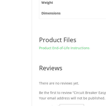
Weight
Dimensions
Product Files
Product End-of-Life Instructions
Reviews
There are no reviews yet.
Be the first to review “Circuit Breaker E
Your email address will not be published.