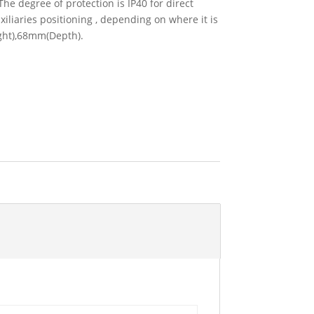
he degree of protection is IP40 for direct
xiliaries positioning , depending on where it is
ight),68mm(Depth).