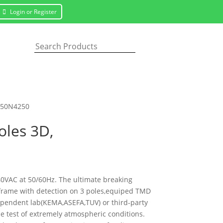
Login or Register
V250N4250
oles 3D,
440VAC at 50/60Hz. The ultimate breaking
es frame with detection on 3 poles,equiped TMD
dependent lab(KEMA,ASEFA,TUV) or third-party
the test of extremely atmospheric conditions.