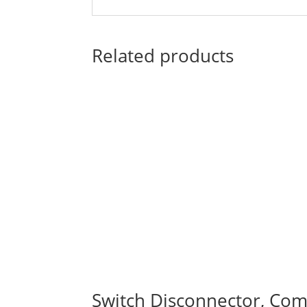
Related products
Switch Disconnector, Comp