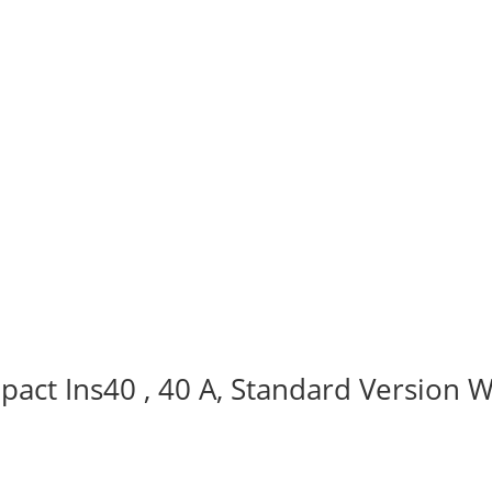
act Ins40 , 40 A, Standard Version W