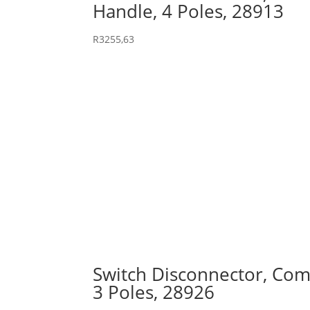
Handle, 4 Poles, 28913
R
3255,63
Switch Disconnector, Comp
3 Poles, 28926