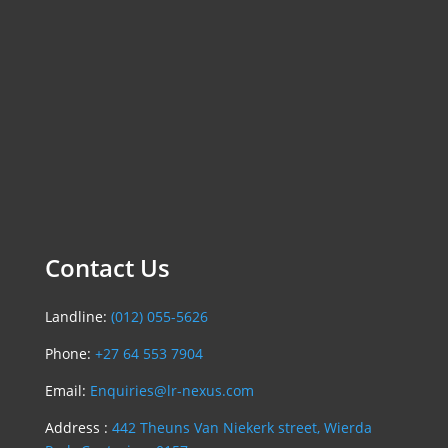
Contact Us
Landline:
(012) 055-5626
Phone:
+27 64 553 7904
Email:
Enquiries@lr-nexus.com
Address :
442 Theuns Van Niekerk street, Wierda