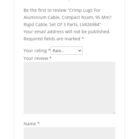
Be the first to review “Crimp Lugs For
Aluminium Cable, Compact Nsxm, 95 Mm?
Rigid Cable, Set Of 3 Parts, LV426984”
Your email address will not be published.
Required fields are marked
*
Your rating
*
Your review
*
Name
*