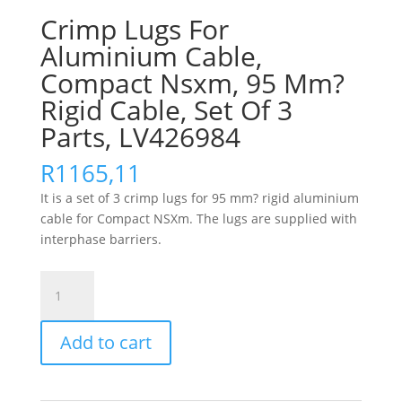
Crimp Lugs For
Aluminium Cable,
Compact Nsxm, 95 Mm?
Rigid Cable, Set Of 3
Parts, LV426984
R
1165,11
It is a set of 3 crimp lugs for 95 mm? rigid aluminium
cable for Compact NSXm. The lugs are supplied with
interphase barriers.
Crimp
Lugs
For
Add to cart
Aluminium
Cable,
Compact