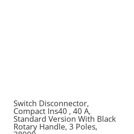
Switch Disconnector,
Compact Ins40 , 40 A,
Standard Version With Black
Rotary Handle, 3 Poles,