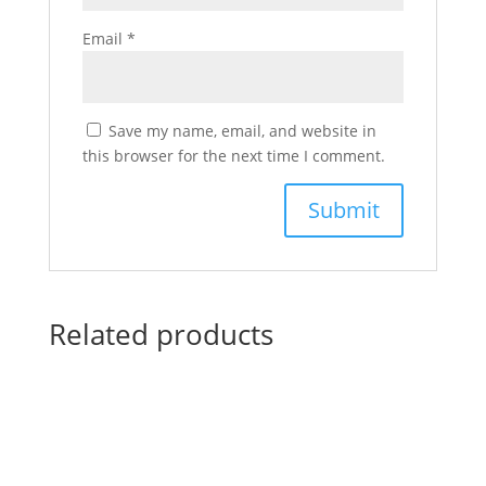
Email
*
Save my name, email, and website in
this browser for the next time I comment.
Related products