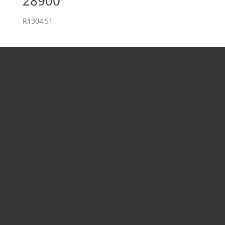
28900
R
1304,51