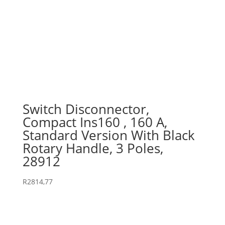
Switch Disconnector,
Compact Ins160 , 160 A,
Standard Version With Black
Rotary Handle, 3 Poles,
28912
R
2814,77