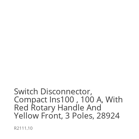
Switch Disconnector,
Compact Ins100 , 100 A, With
Red Rotary Handle And
Yellow Front, 3 Poles, 28924
R
2111,10