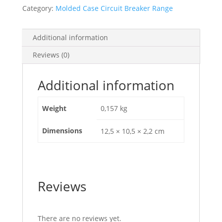
Nsxm,
Category:
Molded Case Circuit Breaker Range
95
Mm?
Rigid
Additional information
Cable,
Reviews (0)
Set
Of
3
Additional information
Parts,
LV426984
Weight
0,157 kg
quantity
Dimensions
12,5 × 10,5 × 2,2 cm
Reviews
There are no reviews yet.