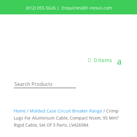
(012) 055-5626
|
Enquiries@lr-nexus.com
Login or Register
0 Items
Home
/
Molded Case Circuit Breaker Range
/ Crimp
Lugs For Aluminium Cable, Compact Nsxm, 95 Mm?
Rigid Cable, Set Of 3 Parts, LV426984