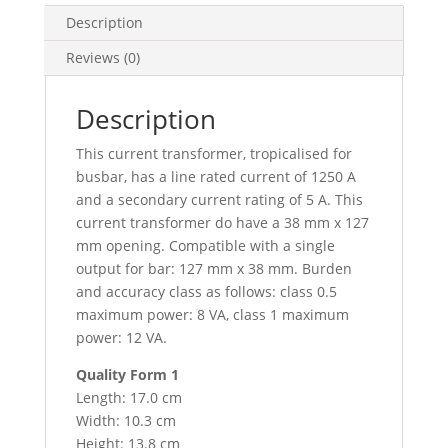
38X127,
Description
METSECT5DB125
Reviews (0)
quantity
Description
This current transformer, tropicalised for
busbar, has a line rated current of 1250 A
and a secondary current rating of 5 A. This
current transformer do have a 38 mm x 127
mm opening. Compatible with a single
output for bar: 127 mm x 38 mm. Burden
and accuracy class as follows: class 0.5
maximum power: 8 VA, class 1 maximum
power: 12 VA.
Quality Form 1
Length: 17.0 cm
Width: 10.3 cm
Height: 13.8 cm