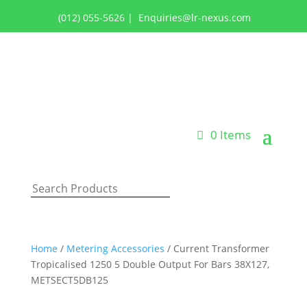
(012) 055-5626
|
Enquiries@lr-nexus.com
Login or Register
0 Items
Home
/
Metering Accessories
/ Current Transformer
Tropicalised 1250 5 Double Output For Bars 38X127,
METSECT5DB125