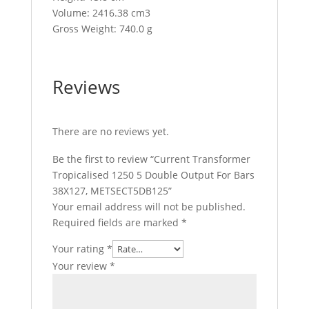
Volume: 2416.38 cm3
Gross Weight: 740.0 g
Reviews
There are no reviews yet.
Be the first to review “Current Transformer
Tropicalised 1250 5 Double Output For Bars
38X127, METSECT5DB125”
Your email address will not be published.
Required fields are marked
*
Your rating
*
Your review
*