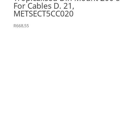
For Cables D. 21,
METSECT5CC020
R
668,55