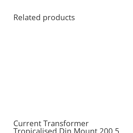
Related products
Current Transformer
Tropicalised Din Mount 200 5