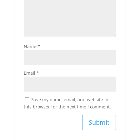
Name
*
Email
*
Save my name, email, and website in
this browser for the next time I comment.