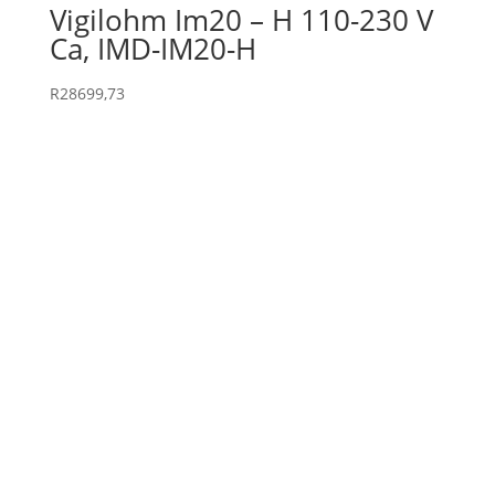
Vigilohm Im20 – H 110-230 V
Ca, IMD-IM20-H
R
28699,73