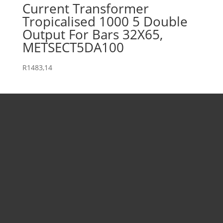
Current Transformer
Tropicalised 1000 5 Double
Output For Bars 32X65,
METSECT5DA100
R
1483,14