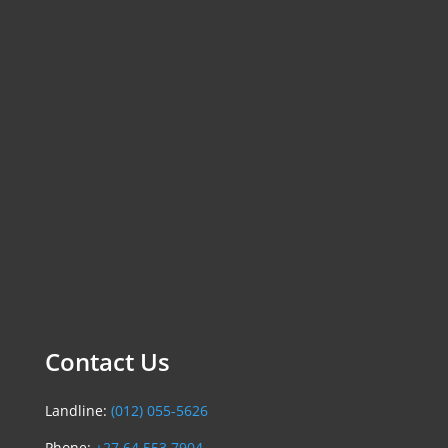
Contact Us
Landline:
(012) 055-5626
Phone:
+27 64 553 7904