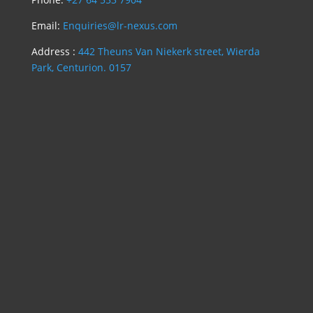
Email:
Enquiries@lr-nexus.com
Address :
442 Theuns Van Niekerk street, Wierda
Park, Centurion. 0157