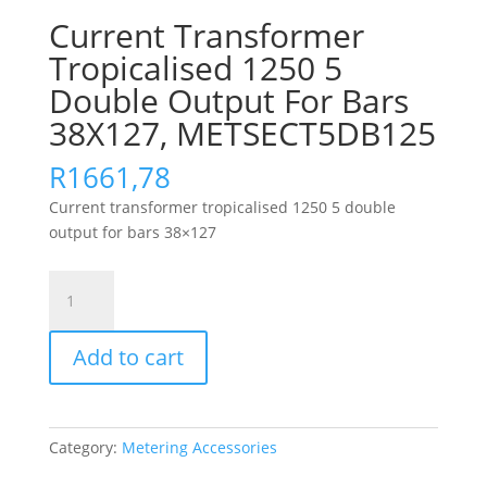
Current Transformer
Tropicalised 1250 5
Double Output For Bars
38X127, METSECT5DB125
R
1661,78
Current transformer tropicalised 1250 5 double
output for bars 38×127
Current
Transformer
Tropicalised
Add to cart
1250
5
Double
Output
Category:
Metering Accessories
For
Bars