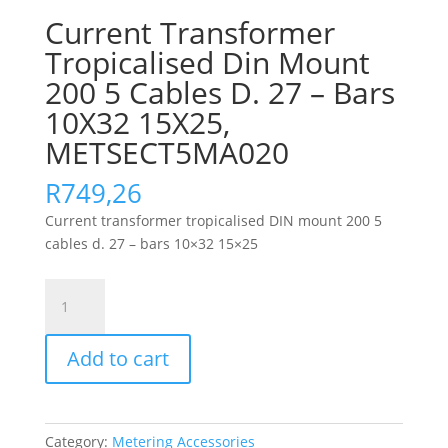
Current Transformer
Tropicalised Din Mount
200 5 Cables D. 27 – Bars
10X32 15X25,
METSECT5MA020
R
749,26
Current transformer tropicalised DIN mount 200 5
cables d. 27 – bars 10×32 15×25
Current
Transformer
Tropicalised
Add to cart
Din
Mount
200
5
Category:
Metering Accessories