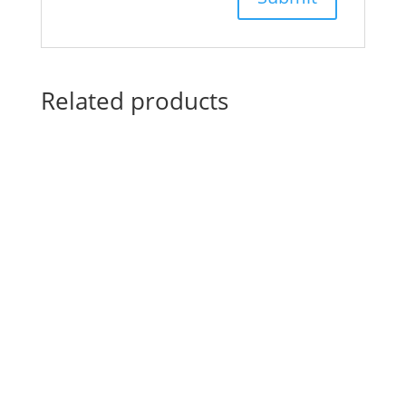
Related products