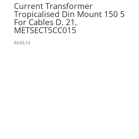
Current Transformer
Tropicalised Din Mount 150 5
For Cables D. 21,
METSECT5CC015
R
630,14