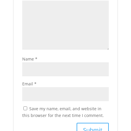
Name
*
Email
*
Save my name, email, and website in
this browser for the next time I comment.