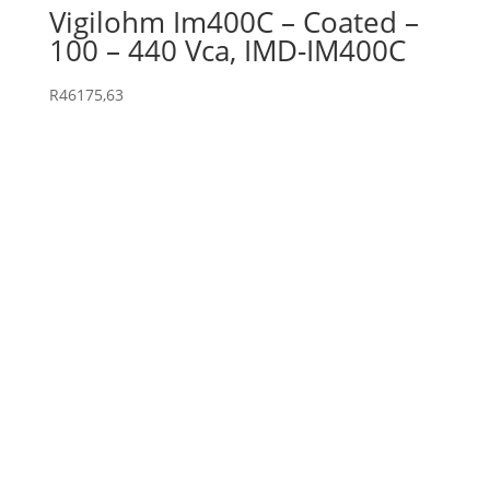
Vigilohm Im400C – Coated –
100 – 440 Vca, IMD-IM400C
R
46175,63