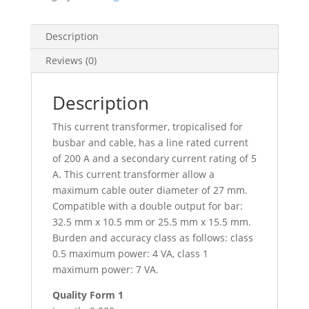
Cables
D.
27
Description
-
Reviews (0)
Bars
10X32
15X25,
Description
METSECT5MA020
This current transformer, tropicalised for
quantity
busbar and cable, has a line rated current
of 200 A and a secondary current rating of 5
A. This current transformer allow a
maximum cable outer diameter of 27 mm.
Compatible with a double output for bar:
32.5 mm x 10.5 mm or 25.5 mm x 15.5 mm.
Burden and accuracy class as follows: class
0.5 maximum power: 4 VA, class 1
maximum power: 7 VA.
Quality Form 1