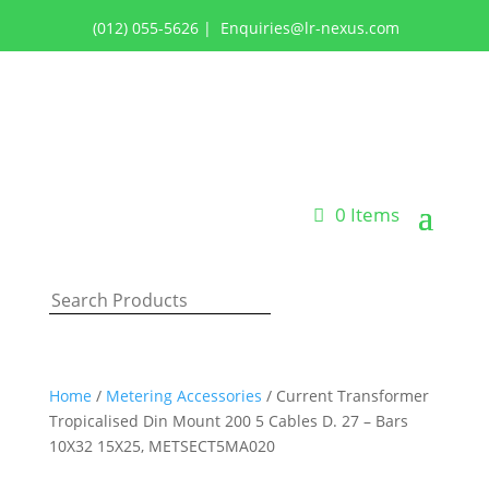
(012) 055-5626
|
Enquiries@lr-nexus.com
Login or Register
0 Items
Home
/
Metering Accessories
/ Current Transformer
Tropicalised Din Mount 200 5 Cables D. 27 – Bars
10X32 15X25, METSECT5MA020