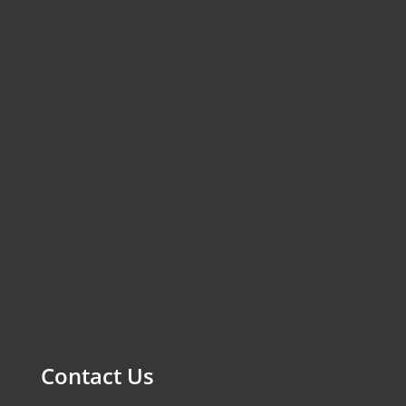
Contact Us