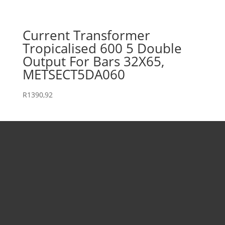
Current Transformer
Tropicalised 600 5 Double
Output For Bars 32X65,
METSECT5DA060
R
1390,92