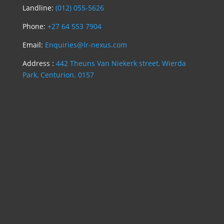
Landline:
(012) 055-5626
Phone:
+27 64 553 7904
Email:
Enquiries@lr-nexus.com
Address :
442 Theuns Van Niekerk street, Wierda
Park, Centurion. 0157