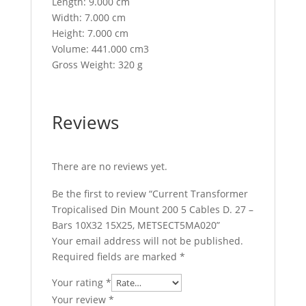
Length: 9.000 cm
Width: 7.000 cm
Height: 7.000 cm
Volume: 441.000 cm3
Gross Weight: 320 g
Reviews
There are no reviews yet.
Be the first to review “Current Transformer
Tropicalised Din Mount 200 5 Cables D. 27 –
Bars 10X32 15X25, METSECT5MA020”
Your email address will not be published.
Required fields are marked
*
Your rating
*
Your review
*