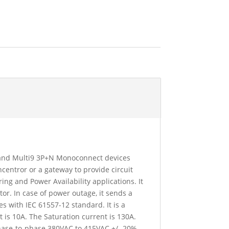
9 and Multi9 3P+N Monoconnect devices
centror or a gateway to provide circuit
ng and Power Availability applications. It
or. In case of power outage, it sends a
 with IEC 61557-12 standard. It is a
is 10A. The Saturation current is 130A.
Phase-to-phase 380VAC to 415VAC +/- 20%.