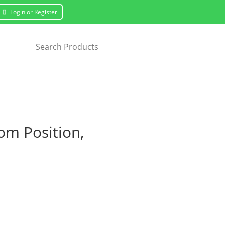
Login or Register
m Position,