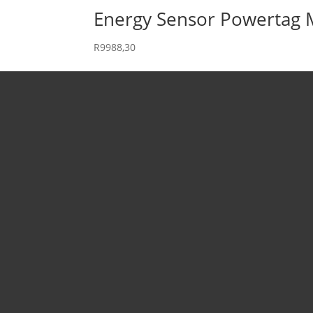
Energy Sensor Powertag
R
9988,30