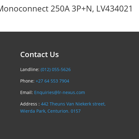
 Monoconnect 250A 3P+N, LV434021
Contact Us
Landline:
(012) 055-5626
Phone:
+27 64 553 7904
Email:
Enquiries@lr-nexus.com
Address :
442 Theuns Van Niekerk street,
Wierda Park, Centurion. 0157