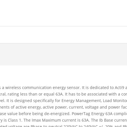
a wireless communication energy sensor. It is dedicated to Acti
, rating less than or equal 63A. It has to be associated with a con
l. It is designed specifically for Energy Management, Load Monitori
nts of active energy, active power, current, voltage and power fact
ase value before being de-energized. PowerTag Energy 63A complies
is Class 1. The Imax Maximum current is 63A. The Ib Base current 
 rated voltage are Phase-to-neutral 220VAC to 240VAC +/- 20% and 