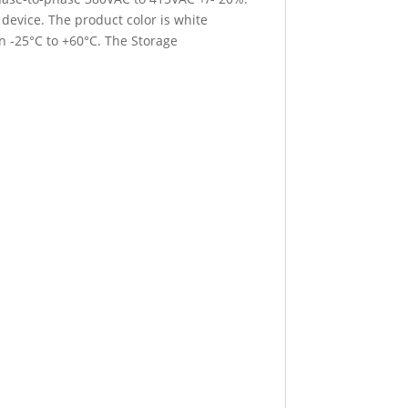
device. The product color is white
n -25°C to +60°C. The Storage