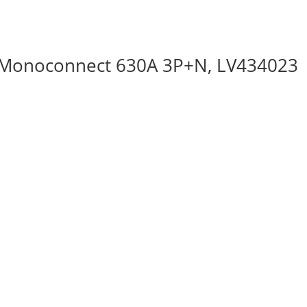
 Monoconnect 630A 3P+N, LV434023