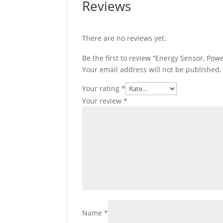
Reviews
There are no reviews yet.
Be the first to review “Energy Sensor, 
Your email address will not be published.
Your rating
*
Your review
*
Name
*