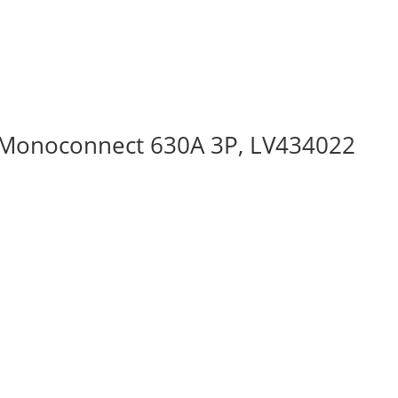
 Monoconnect 630A 3P, LV434022