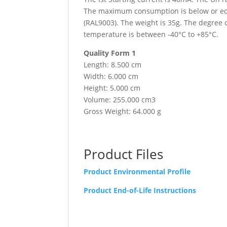
The maximum consumption is below or equa
(RAL9003). The weight is 35g. The degree 
temperature is between -40°C to +85°C.
Quality Form 1
Length: 8.500 cm
Width: 6.000 cm
Height: 5.000 cm
Volume: 255.000 cm3
Gross Weight: 64.000 g
Product Files
Product Environmental Profile
Product End-of-Life Instructions