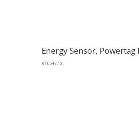
Energy Sensor, Powertag
R
16647,12