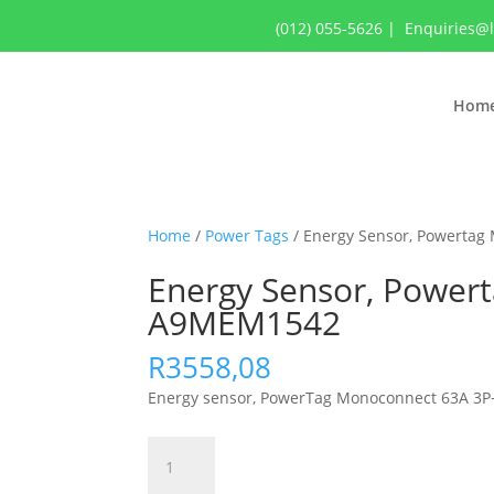
(012) 055-5626
|
Enquiries@
Hom
Home
/
Power Tags
/ Energy Sensor, Powertag
Energy Sensor, Power
A9MEM1542
R
3558,08
Energy sensor, PowerTag Monoconnect 63A 3P
Energy
Sensor,