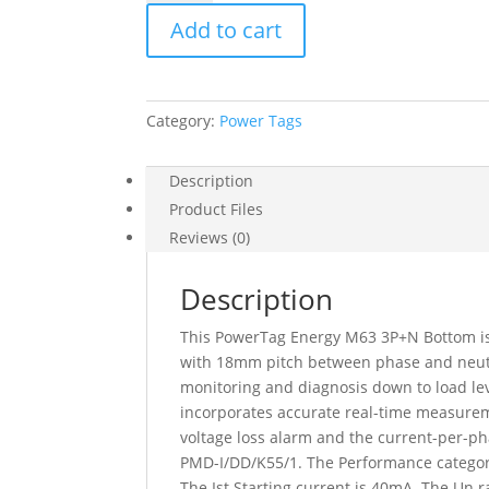
Powertag
Add to cart
Monoconnect
63A
3P+N
Bottom
Category:
Power Tags
Position,
A9MEM1542
quantity
Description
Product Files
Reviews (0)
Description
This PowerTag Energy M63 3P+N Bottom is 
with 18mm pitch between phase and neutral
monitoring and diagnosis down to load leve
incorporates accurate real-time measureme
voltage loss alarm and the current-per-ph
PMD-I/DD/K55/1. The Performance category 
The Ist Starting current is 40mA. The Un