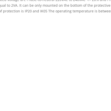
l to 2VA. It can be only mounted on the bottom of the protective 
of protection is IP20 and IK05 The operating temperature is betwee