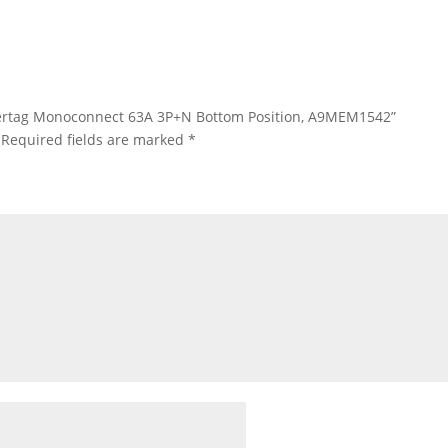
Powertag Monoconnect 63A 3P+N Bottom Position, A9MEM1542”
Required fields are marked
*