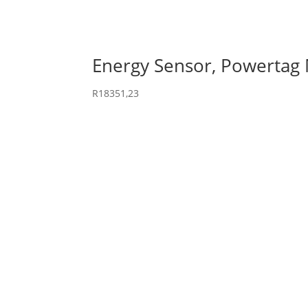
Energy Sensor, Powertag
R
18351,23