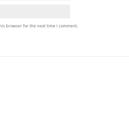
his browser for the next time I comment.