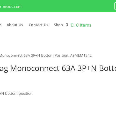
lr-nexus.com
0 Items
e
About Us
Contact Us
Shop
 Monoconnect 63A 3P+N Bottom Position, A9MEM1542
tag Monoconnect 63A 3P+N Botto
+N bottom position