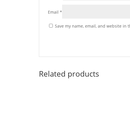
Email
*
Save my name, email, and website in t
Related products