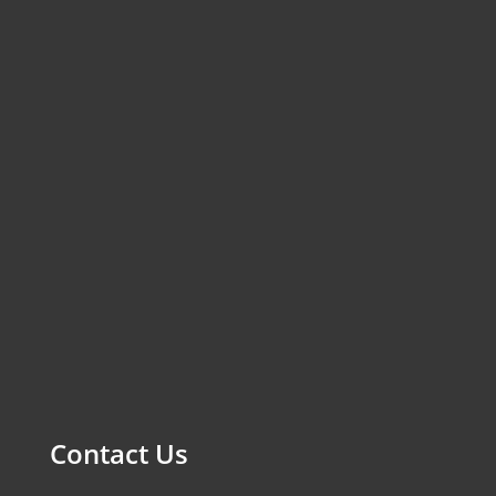
Contact Us