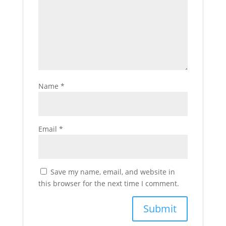
Name
*
Email
*
Save my name, email, and website in
this browser for the next time I comment.