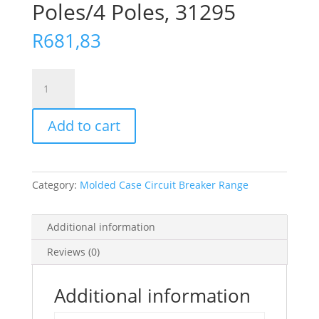
Poles/4 Poles, 31295
R
681,83
Escutcheon
-
For
Add to cart
3
Poles/4
Poles,
31295
Category:
Molded Case Circuit Breaker Range
quantity
Additional information
Reviews (0)
Additional information