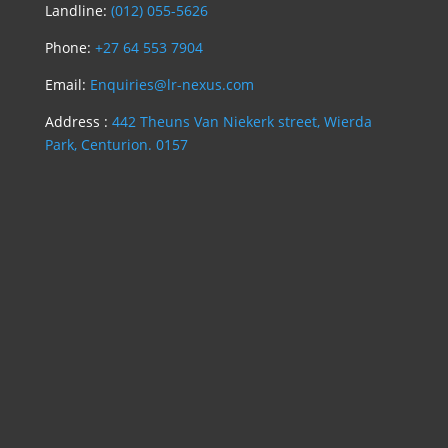
Landline:
(012) 055-5626
Phone:
+27 64 553 7904
Email:
Enquiries@lr-nexus.com
Address :
442 Theuns Van Niekerk street, Wierda
Park, Centurion. 0157