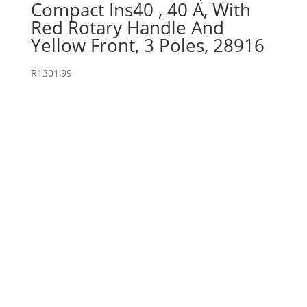
Compact Ins40 , 40 A, With
Red Rotary Handle And
Yellow Front, 3 Poles, 28916
R
1301,99