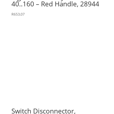
40..160 – Red Handle, 28944
R
653,07
Switch Disconnector,