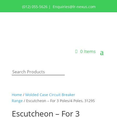
(012) 055-5626
|
Enquiries@lr-nexus.com
Login or Register
0 Items
Home
/
Molded Case Circuit Breaker
Range
/ Escutcheon – For 3 Poles/4 Poles, 31295
Escutcheon – For 3