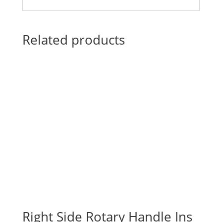
Related products
Right Side Rotary Handle Ins