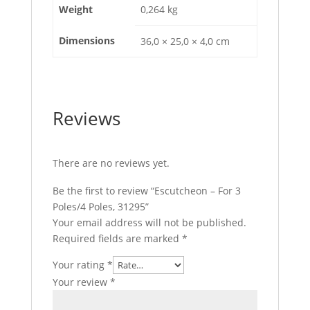
Weight
0,264 kg
Dimensions
36,0 × 25,0 × 4,0 cm
Reviews
There are no reviews yet.
Be the first to review “Escutcheon – For 3
Poles/4 Poles, 31295”
Your email address will not be published.
Required fields are marked
*
Your rating
*
Your review
*