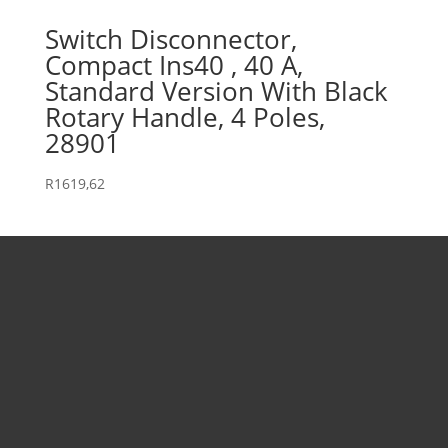
Switch Disconnector,
Compact Ins40 , 40 A,
Standard Version With Black
Rotary Handle, 4 Poles,
28901
R
1619,62