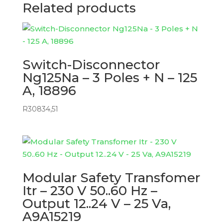
Related products
Switch-Disconnector
Ng125Na – 3 Poles + N – 125
A, 18896
R
30834,51
Modular Safety Transfomer
Itr – 230 V 50..60 Hz –
Output 12..24 V – 25 Va,
A9A15219