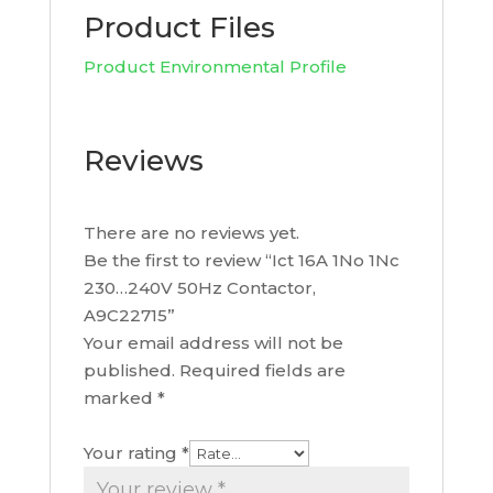
Product Files
Product Environmental Profile
Reviews
There are no reviews yet.
Be the first to review “Ict 16A 1No 1Nc
230…240V 50Hz Contactor,
A9C22715”
Your email address will not be
published.
Required fields are
marked
*
Your rating
*