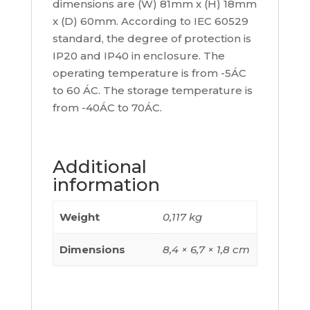
dimensions are (W) 81mm x (H) 18mm
x (D) 60mm. According to IEC 60529
standard, the degree of protection is
IP20 and IP40 in enclosure. The
operating temperature is from -5ÁC
to 60 ÁC. The storage temperature is
from -40ÁC to 70ÁC.
Additional
information
Weight
0,117 kg
Dimensions
8,4 × 6,7 × 1,8 cm