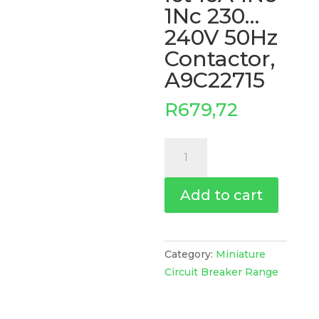
1Nc 230…
240V 50Hz
Contactor,
A9C22715
R
679,72
Ict
16A
1No
Add to cart
1Nc
230...240V
50Hz
Contactor,
Category:
Miniature
A9C22715
Circuit Breaker Range
quantity