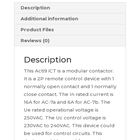
Description
Additional information
Product Files
Reviews (0)
Description
This Acti9 iCT is a modular contactor.
It is a 2P remote control device with 1
normally open contact and 1 normally
close contact. The In rated current is
16A for AC-7a and 6A for AC-7b. The
Ue rated operational voltage is
250VAC. The Uc control voltage is
230VAC to 240VAC. This device could
be used for control circuits. This