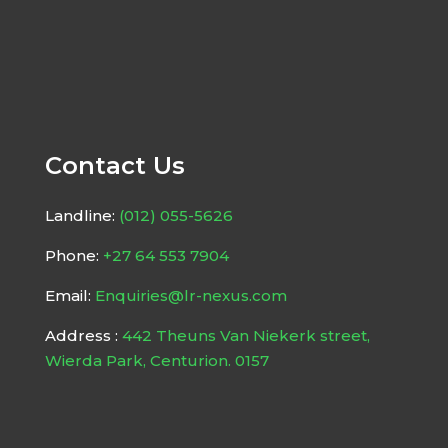
Contact Us
Landline:
(012) 055-5626
Phone:
+27 64 553 7904
Email:
Enquiries@lr-nexus.com
Address :
442 Theuns Van Niekerk street,
Wierda Park, Centurion. 0157