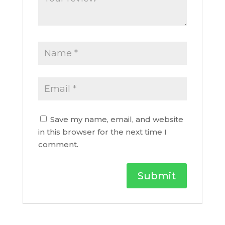
Save my name, email, and website
in this browser for the next time I
comment.