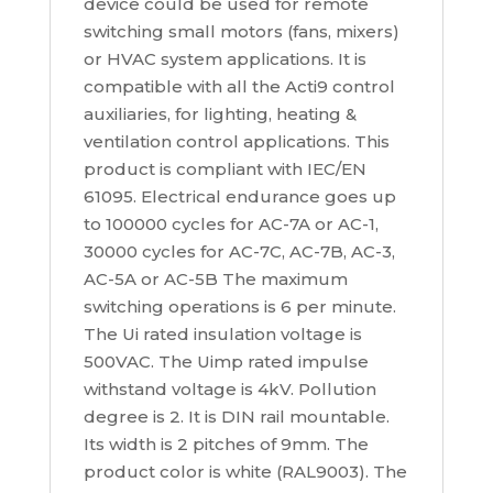
device could be used for remote
switching small motors (fans, mixers)
or HVAC system applications. It is
compatible with all the Acti9 control
auxiliaries, for lighting, heating &
ventilation control applications. This
product is compliant with IEC/EN
61095. Electrical endurance goes up
to 100000 cycles for AC-7A or AC-1,
30000 cycles for AC-7C, AC-7B, AC-3,
AC-5A or AC-5B The maximum
switching operations is 6 per minute.
The Ui rated insulation voltage is
500VAC. The Uimp rated impulse
withstand voltage is 4kV. Pollution
degree is 2. It is DIN rail mountable.
Its width is 2 pitches of 9mm. The
product color is white (RAL9003). The