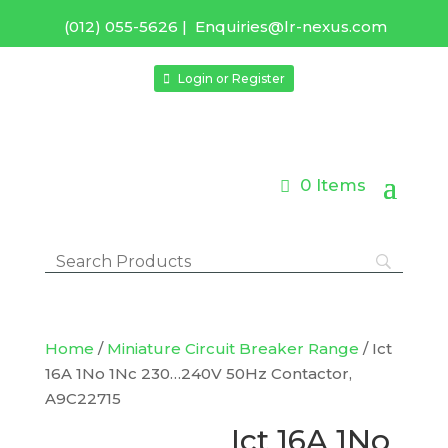
(012) 055-5626
|
Enquiries@lr-nexus.com
Login or Register
0 Items
Home
/
Miniature Circuit Breaker Range
/ Ict
16A 1No 1Nc 230…240V 50Hz Contactor,
A9C22715
Ict 16A 1No