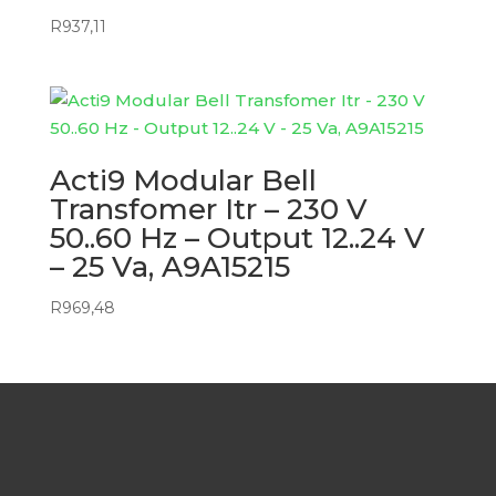
R
937,11
Acti9 Modular Bell
Transfomer Itr – 230 V
50..60 Hz – Output 12..24 V
– 25 Va, A9A15215
R
969,48