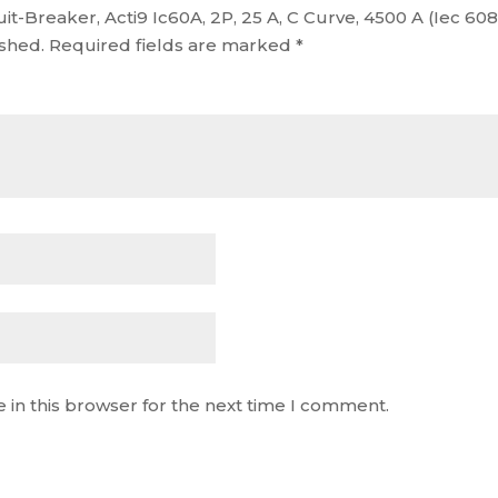
cuit-Breaker, Acti9 Ic60A, 2P, 25 A, C Curve, 4500 A (Iec 6
ished.
Required fields are marked
*
 in this browser for the next time I comment.