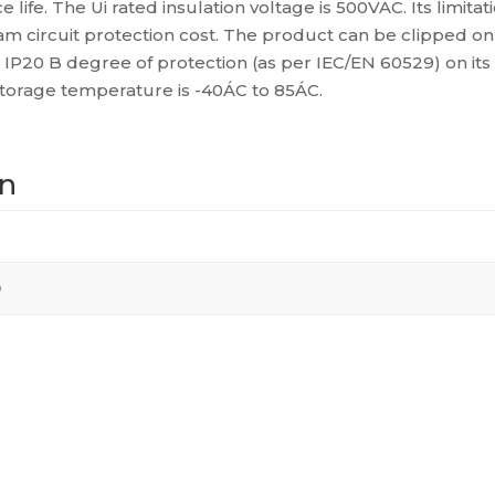
life. The Ui rated insulation voltage is 500VAC. Its limitat
60947-
ircuit protection cost. The product can be clipped on a DI
2),
n IP20 B degree of protection (as per IEC/EN 60529) on its
A9F64225
storage temperature is -40ÁC to 85ÁC.
quantity
on
m