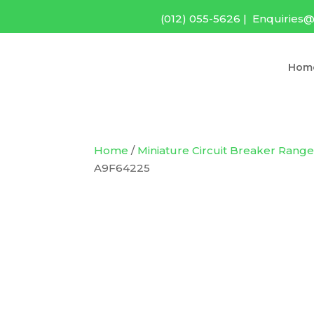
(012) 055-5626
|
Enquiries@
Hom
Home
/
Miniature Circuit Breaker Rang
A9F64225