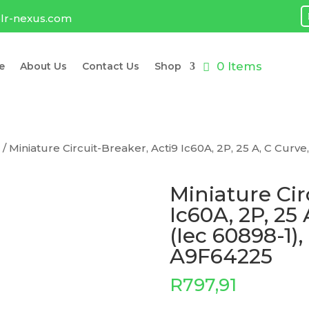
lr-nexus.com
0 Items
e
About Us
Contact Us
Shop
e
/ Miniature Circuit-Breaker, Acti9 Ic60A, 2P, 25 A, C Curve
Miniature Cir
Ic60A, 2P, 25
(Iec 60898-1),
A9F64225
R
797,91