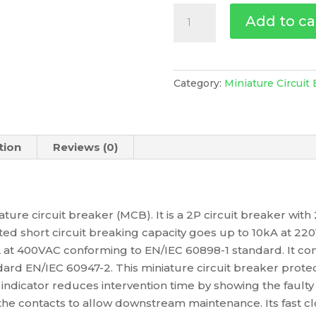
Miniature
Add to ca
Circuit-
Breaker,
Acti9
Ic60A,
Category:
Miniature Circuit
2P,
25
A,
tion
Reviews (0)
C
Curve,
4500
A
iature circuit breaker (MCB). It is a 2P circuit breaker wit
(Iec
ated short circuit breaking capacity goes up to 10kA at 
60898-
at 400VAC conforming to EN/IEC 60898-1 standard. It comp
1),
ard EN/IEC 60947-2. This miniature circuit breaker protects
6
indicator reduces intervention time by showing the faulty ci
Ka
 the contacts to allow downstream maintenance. Its fast 
(Iec