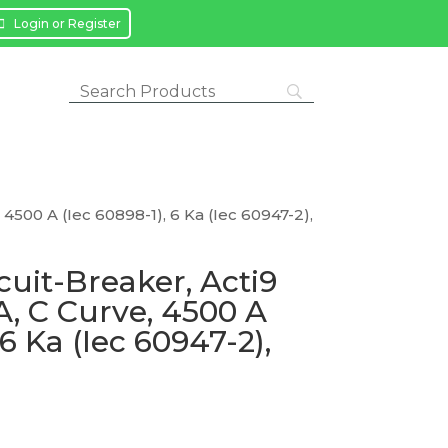
Login or Register
, 4500 A (Iec 60898-1), 6 Ka (Iec 60947-2),
cuit-Breaker, Acti9
 A, C Curve, 4500 A
 6 Ka (Iec 60947-2),