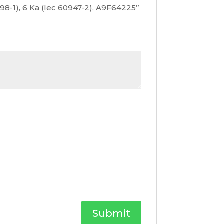
0898-1), 6 Ka (Iec 60947-2), A9F64225”