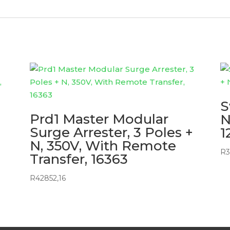
S
Prd1 Master Modular
N
Surge Arrester, 3 Poles +
1
N, 350V, With Remote
R
3
Transfer, 16363
R
42852,16