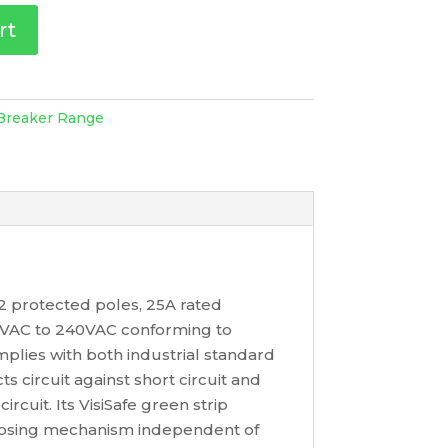
rt
 Breaker Range
h 2 protected poles, 25A rated
220VAC to 240VAC conforming to
lies with both industrial standard
 circuit against short circuit and
rcuit. Its VisiSafe green strip
closing mechanism independent of