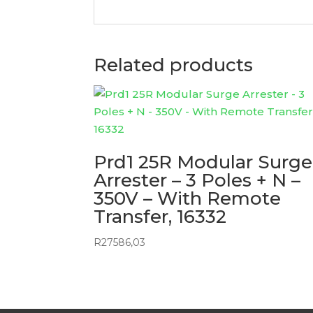
Related products
Prd1 25R Modular Surge
Arrester – 3 Poles + N –
350V – With Remote
Transfer, 16332
R
27586,03