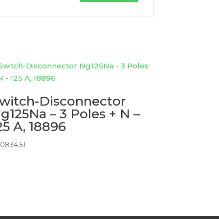
witch-Disconnector
g125Na – 3 Poles + N –
25 A, 18896
0834,51