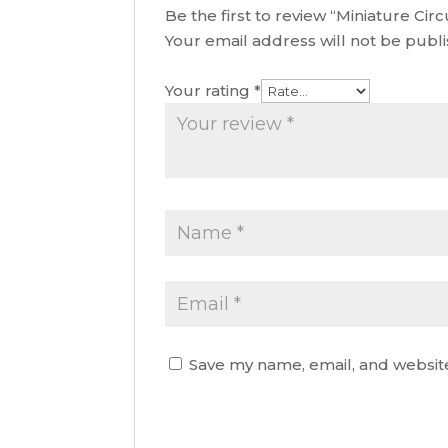
Be the first to review “Miniature Cir
Your email address will not be publ
Your rating
*
Save my name, email, and website