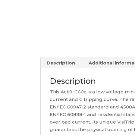
Description
Additional informa
Description
This Acti9 iC60a is a low voltage min
current and C tripping curve. The r
EN/IEC 60947-2 standard and 4500A 
EN/IEC 60898-1 and residential stand
overload current. Its unique VisiTrip 
guarantees the physical opening of