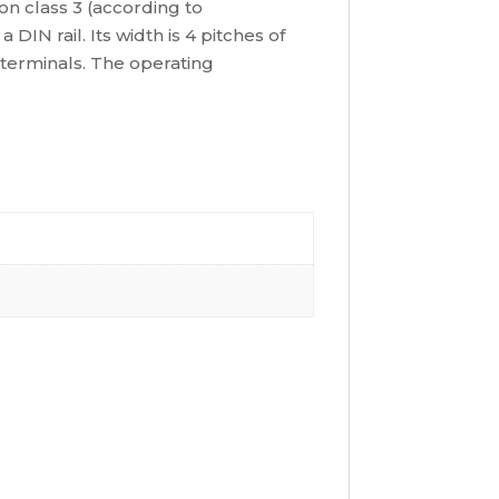
ion class 3 (according to
N rail. Its width is 4 pitches of
 terminals. The operating