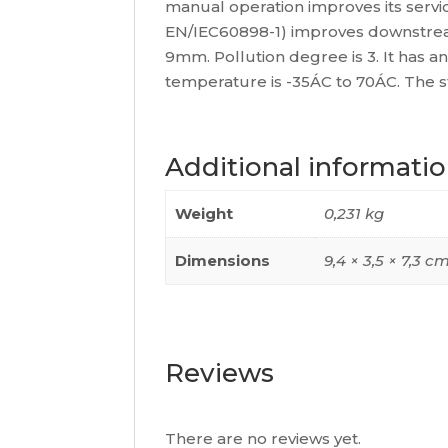
manual operation improves its service 
EN/IEC60898-1) improves downstream c
9mm. Pollution degree is 3. It has a
temperature is -35ÁC to 70ÁC. The 
Additional informati
Weight
0,231 kg
Dimensions
9,4 × 3,5 × 7,3 c
Reviews
There are no reviews yet.